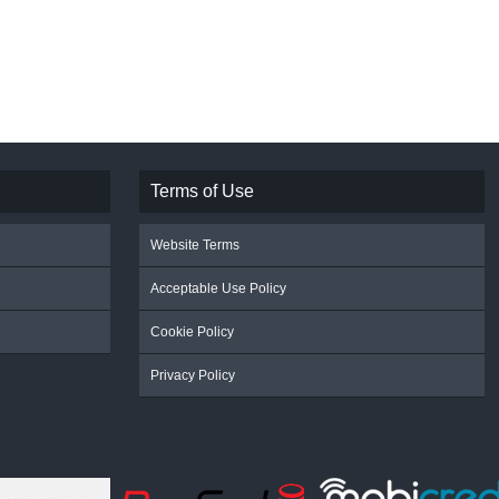
Terms of Use
Website Terms
Acceptable Use Policy
Cookie Policy
Privacy Policy