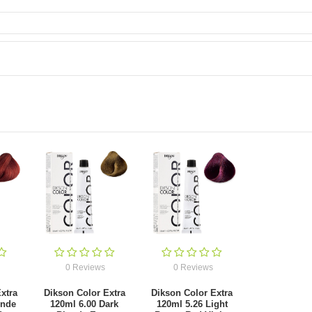
0 Reviews
0 Reviews
xtra
Dikson Color Extra
Dikson Color Extra
onde
120ml 6.00 Dark
120ml 5.26 Light