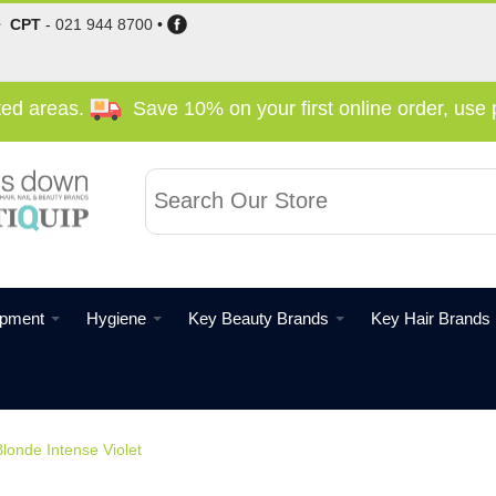
•
CPT
-
021 944 8700
•
cted areas.
Save 10% on your first online order, us
ipment
Hygiene
Key Beauty Brands
Key Hair Brands
londe Intense Violet