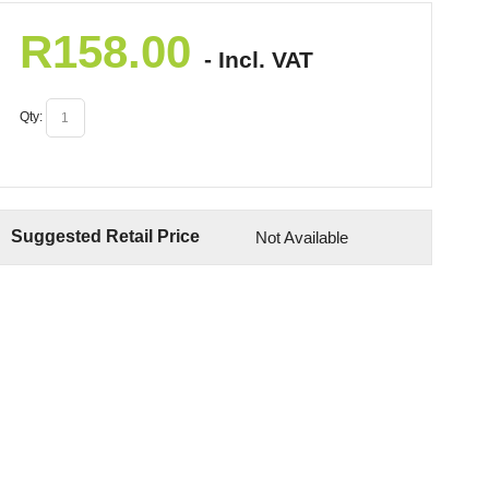
R
158.00
- Incl. VAT
Qty:
Suggested Retail Price
Not Available