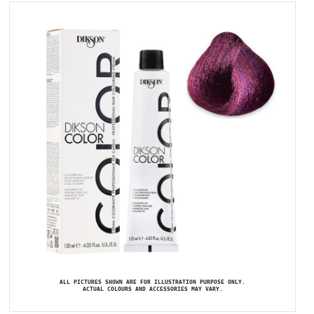
ALL PICTURES SHOWN ARE FOR ILLUSTRATION PURPOSE ONLY.
ACTUAL COLOURS AND ACCESSORIES MAY VARY.