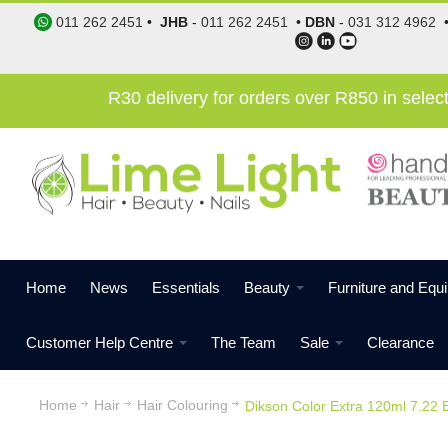
011 262 2451
•
JHB
-
011 262 2451
•
DBN
-
031 312 4962
R30 delivery for orders over R850 in sele
Home
News
Essentials
Beauty
Furniture and Equ
Customer Help Centre
The Team
Sale
Clearance
Home
Hair
Hair Colouring
Dikson Color Extra 120ml 7.22 B