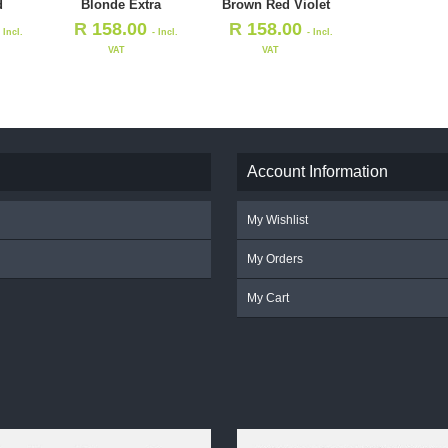
d
Blonde Extra
Brown Red Violet
R
158.00
R
158.00
- Incl.
- Incl.
- Incl.
VAT
VAT
Account Information
My Wishlist
My Orders
My Cart