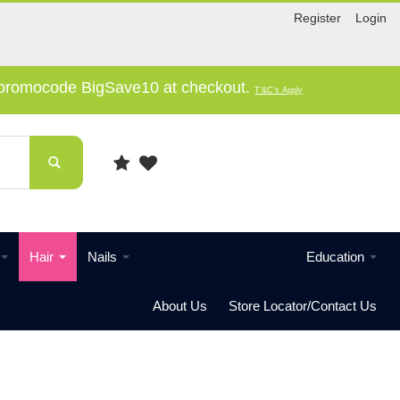
Register
Login
e promocode BigSave10 at checkout.
T'&C's Apply
Hair
Nails
Education
About Us
Store Locator/Contact Us