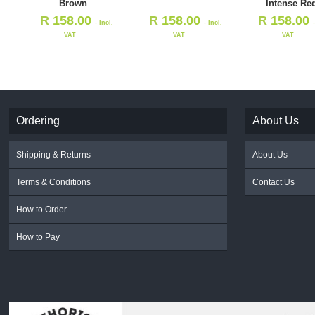
Brown
Intense Re
R
158.00
R
158.00
R
158.00
- Incl.
- Incl.
VAT
VAT
VAT
Ordering
About Us
Shipping & Returns
About Us
Terms & Conditions
Contact Us
How to Order
How to Pay