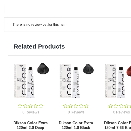
There is no review yet for this item.
Related Products
0 Reviews
0 Reviews
0 Reviews
Dikson Color Extra
Dikson Color Extra
Dikson Color E
120ml 2.0 Deep
120ml 1.0 Black
120ml 7.66 Bl