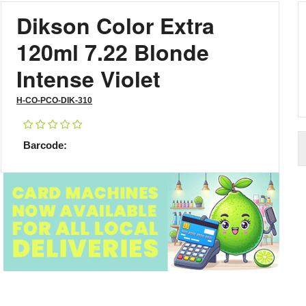
Dikson Color Extra
120ml 7.22 Blonde
Intense Violet
H-CO-PCO-DIK-310
Barcode: