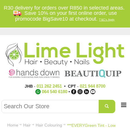
R30 delivery for orders over R850 in selected areas.
Save 10% on your first online order, use
promocode BigSave10 at checkout.
T'&C's Apply
011 262 2451
021 944 8700
JHB
-
•
CPT
-
064 540 6180
•
Home
Hair
Hair Colouring
***EVERYGreen Tint - Low