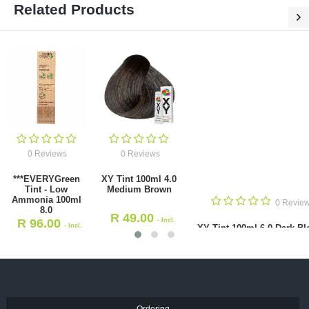
Related Products
0 Reviews
XY Tint 100ml
Dark Blond
0 Reviews
0 Reviews
R
49.00
-
een Tint - Low
XY Tint 100ml 4.0 Medium
VAT
a 100ml 8.0
Brown
.00
R
49.00
- Incl. VAT
- Incl. VAT
Ordering