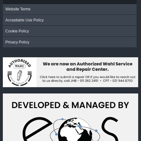
Website Terms
Acceptable Use Policy
Cookie Policy
Privacy Policy