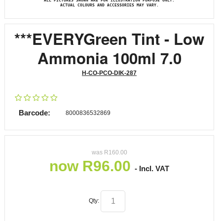
ALL PICTURES SHOWN ARE FOR ILLUSTRATION PURPOSE ONLY.
ACTUAL COLOURS AND ACCESSORIES MAY VARY.
***EVERYGreen Tint - Low
Ammonia 100ml 7.0
H-CO-PCO-DIK-287
Barcode:
8000836532869
was
R
160.00
now
R
96.00
- Incl. VAT
Qty: