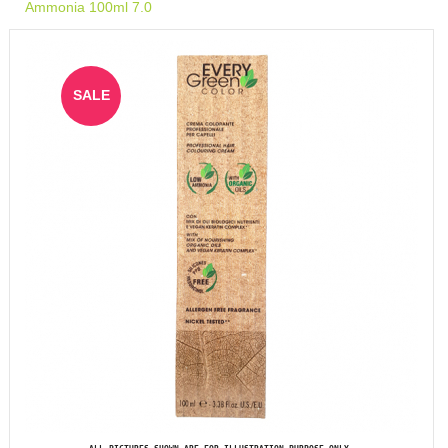
Ammonia 100ml 7.0
SALE