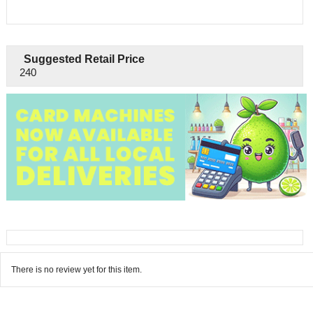
Suggested Retail Price
240
There is no review yet for this item.