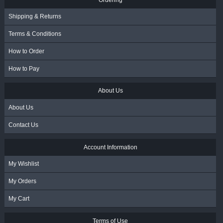
Shipping & Returns
Terms & Conditions
How to Order
How to Pay
About Us
About Us
Contact Us
Account Information
My Wishlist
My Orders
My Cart
Terms of Use