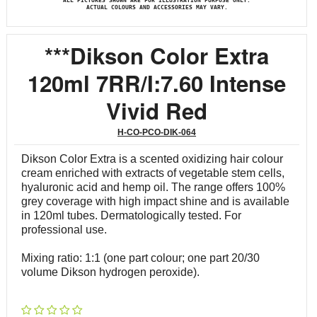
ALL PICTURES SHOWN ARE FOR ILLUSTRATION PURPOSE ONLY.
ACTUAL COLOURS AND ACCESSORIES MAY VARY.
***Dikson Color Extra
120ml 7RR/I:7.60 Intense
Vivid Red
H-CO-PCO-DIK-064
Dikson Color Extra is a scented oxidizing hair colour
cream enriched with extracts of vegetable stem cells,
hyaluronic acid and hemp oil. The range offers 100%
grey coverage with high impact shine and is available
in 120ml tubes. Dermatologically tested. For
professional use.
Mixing ratio: 1:1 (one part colour; one part 20/30
volume Dikson hydrogen peroxide).