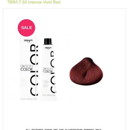
7RR/I:7.60 Intense Vivid Red
SALE