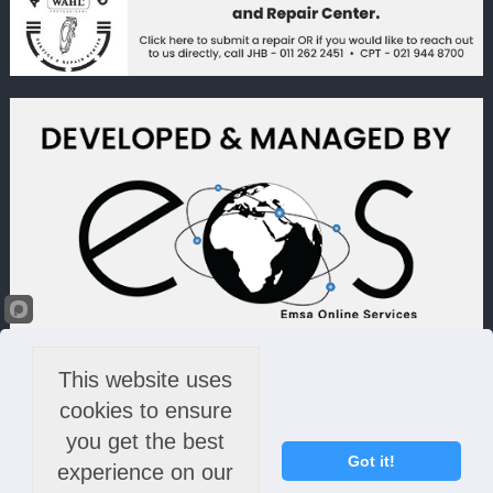
This website uses
cookies to ensure
you get the best
Got it!
experience on our