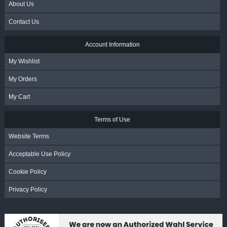
About Us
Contact Us
Account Information
My Wishlist
My Orders
My Cart
Terms of Use
Website Terms
Acceptable Use Policy
Cookie Policy
Privacy Policy