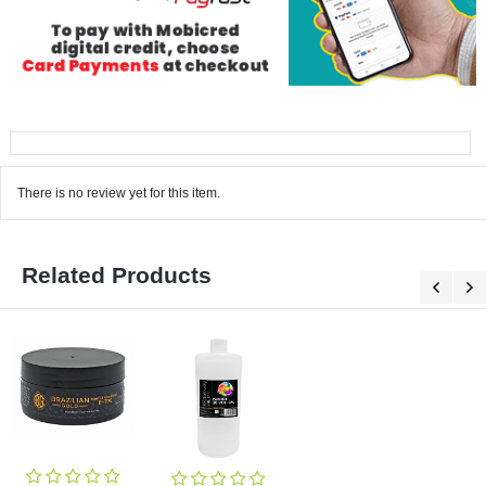
There is no review yet for this item.
Related Products