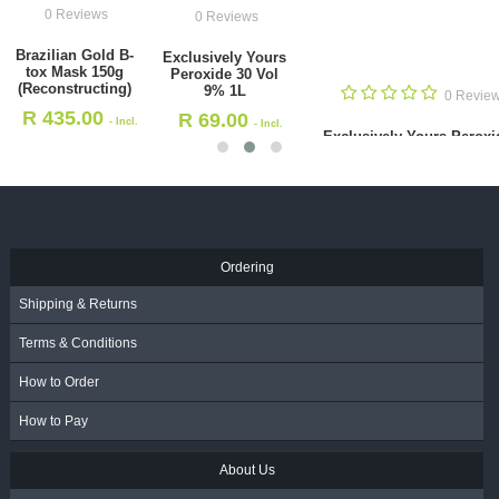
0 Reviews
0 Reviews
Brazilian Gold B-
Exclusively Yours
tox Mask 150g
Peroxide 30 Vol
(Reconstructing)
9% 1L
0 Revie
R
435.00
R
69.00
- Incl.
- Incl.
Exclusively Yours Peroxi
VAT
VAT
Vol 1.5% 1L
R
69.00
- Incl. VAT
Ordering
Shipping & Returns
Terms & Conditions
How to Order
How to Pay
About Us