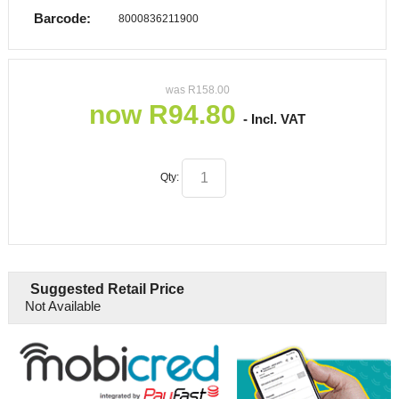
Barcode:
8000836211900
was
R
158.00
now
R
94.80
- Incl. VAT
Qty:
Suggested Retail Price
Not Available