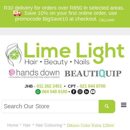
R30 delivery for orders over R850 in selected areas.
Save 10% on your first online order, use
promocode BigSave10 at checkout.
T'&C's Apply
011 262 2451
021 944 8700
JHB
-
•
CPT
-
064 540 6180
•
Home
Hair
Hair Colouring
Dikson Color Extra 120ml