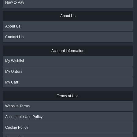
How to Pay
About Us
About Us
Contact Us
Account Information
My Wishlist
My Orders
My Cart
Terms of Use
Website Terms
Acceptable Use Policy
Cookie Policy