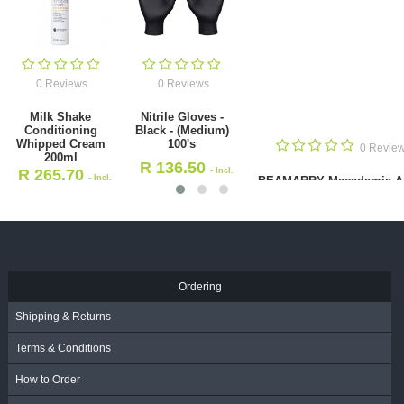
0 Reviews
0 Reviews
Milk Shake
Nitrile Gloves -
Conditioning
Black - (Medium)
Whipped Cream
100's
0 Revie
200ml
R
136.50
R
265.70
- Incl.
- Incl.
BEAMARRY Macadamia A
VAT
Smooth Shampoo 380
VAT
R
132.00
- Incl. VAT
Ordering
Shipping & Returns
Terms & Conditions
How to Order