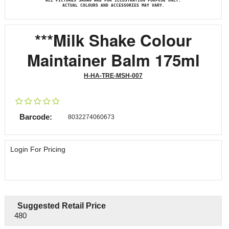
ALL PICTURES SHOWN ARE FOR ILLUSTRATION PURPOSE ONLY.
ACTUAL COLOURS AND ACCESSORIES MAY VARY.
***Milk Shake Colour
Maintainer Balm 175ml
H-HA-TRE-MSH-007
Barcode:
8032274060673
Login For Pricing
Suggested Retail Price
480