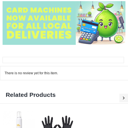
There is no review yet for this item.
Related Products