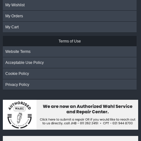
My Wishlist
My Orders
My Cart
Terms of Use
Website Terms
Acceptable Use Policy
Cookie Policy
Privacy Policy