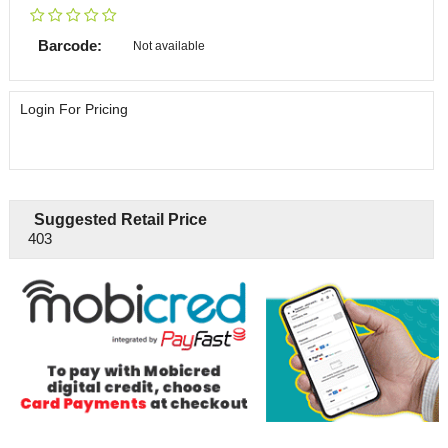
Barcode:
Not available
Login For Pricing
Suggested Retail Price
403