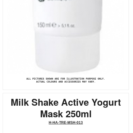
ALL PICTURES SHOWN ARE FOR ILLUSTRATION PURPOSE ONLY.
ACTUAL COLOURS AND ACCESSORIES MAY VARY.
Milk Shake Active Yogurt
Mask 250ml
H-HA-TRE-MSH-013