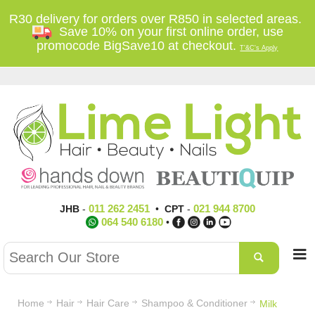
R30 delivery for orders over R850 in selected areas.
Save 10% on your first online order, use
promocode BigSave10 at checkout.
T'&C's Apply
011 262 2451
021 944 8700
JHB
-
•
CPT
-
064 540 6180
•
Home
Hair
Hair Care
Shampoo & Conditioner
Milk