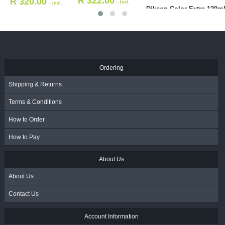
R
158.00
R
158.00
- Incl.
- Incl.
KADUS
VAT
VAT
Deve
R
Ordering
Shipping & Returns
Terms & Conditions
How to Order
How to Pay
About Us
About Us
Contact Us
Account Information