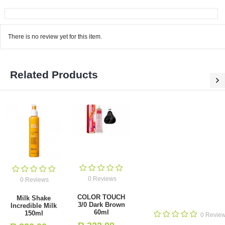
There is no review yet for this item.
Related Products
0 Reviews
0 Reviews
0 Reviews
0 Dark Brown
l
Dikson Color
Dikson Color
Extra 120ml 2.0
Extra 120ml 1.0
Deep Brown
Black
0
- Incl. VAT