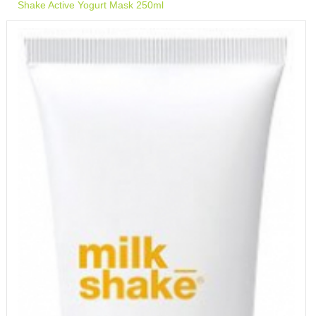
Shake Active Yogurt Mask 250ml