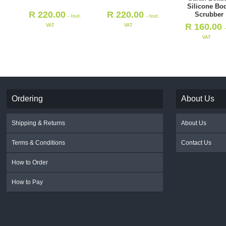
Silicone Bo
R
220.00
R
220.00
Scrubber
- Incl.
- Incl.
R
160.00
VAT
VAT
VAT
Ordering
About Us
Shipping & Returns
About Us
Terms & Conditions
Contact Us
How to Order
How to Pay