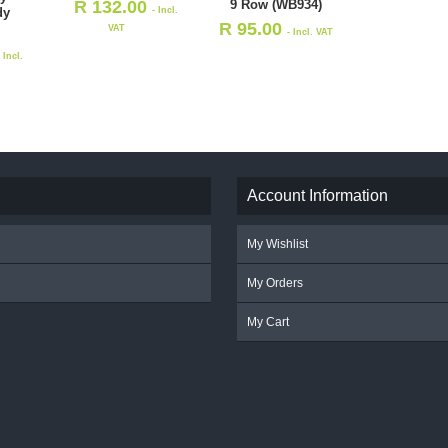
9 Row (WB934)
R
132.00
dy
- Incl.
R
95.00
VAT
- Incl. VAT
- Incl.
Account Information
My Wishlist
My Orders
My Cart