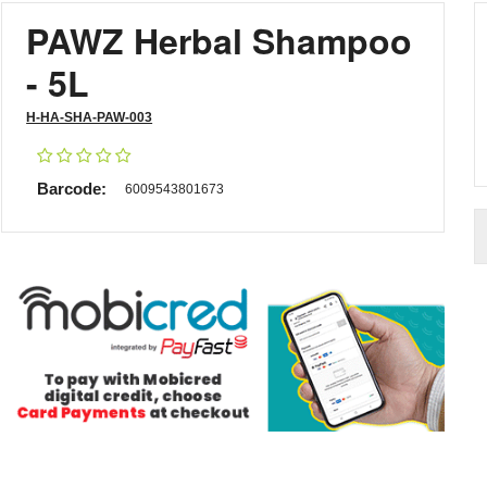
PAWZ Herbal Shampoo
- 5L
H-HA-SHA-PAW-003
Barcode:
6009543801673