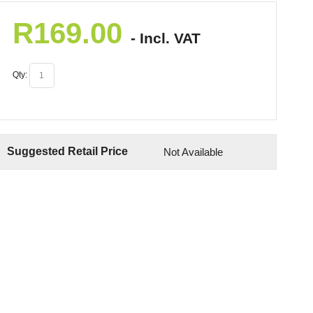
R
169.00
- Incl. VAT
Qty:
Suggested Retail Price
Not Available