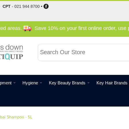
•
CPT
-
021 944 8700
•
cted areas.
Save 10% on your first online order, us
ipment
Hygiene
Key Beauty Brands
Key Hair Brands
bal Shampoo - 5L