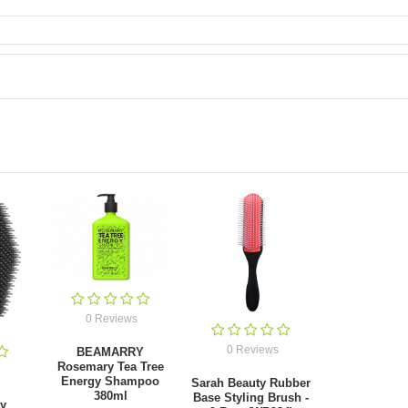
0 Reviews
0 Reviews
BEAMARRY
Rosemary Tea Tree
Energy Shampoo
Sarah Beauty Rubber
380ml
Base Styling Brush -
ty