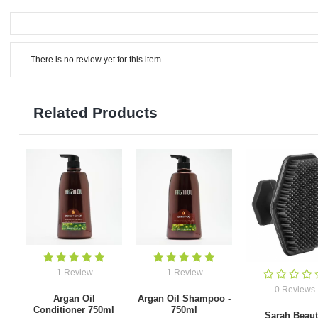
There is no review yet for this item.
Related Products
1 Review
1 Review
0 Reviews
Argan Oil
Argan Oil Shampoo -
Conditioner 750ml
750ml
Sarah Beau