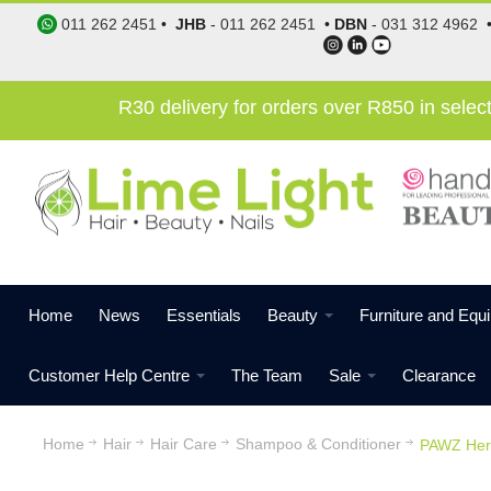
011 262 2451
•
JHB
-
011 262 2451
•
DBN
-
031 312 4962
R30 delivery for orders over R850 in sele
Home
News
Essentials
Beauty
Furniture and Equ
Customer Help Centre
The Team
Sale
Clearance
Home
Hair
Hair Care
Shampoo & Conditioner
PAWZ Her