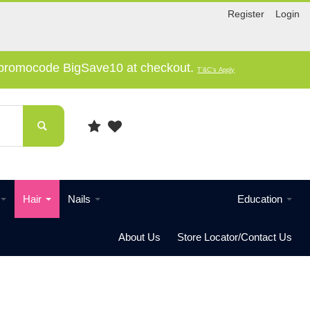
Register
Login
e promocode BigSave10 at checkout.
T'&C's Apply
Hair
Nails
Education
About Us
Store Locator/Contact Us