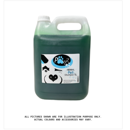
ALL PICTURES SHOWN ARE FOR ILLUSTRATION PURPOSE ONLY.
ACTUAL COLOURS AND ACCESSORIES MAY VARY.