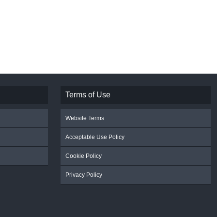
Terms of Use
Website Terms
Acceptable Use Policy
Cookie Policy
Privacy Policy