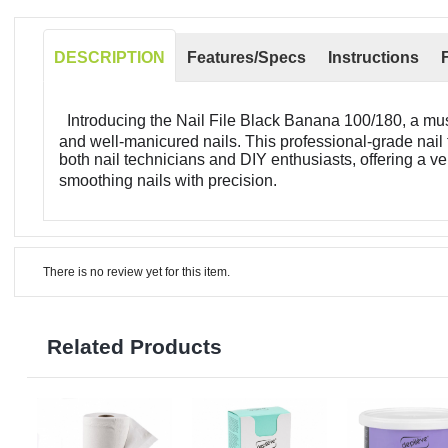
DESCRIPTION
Features/Specs
Instructions
Introducing the Nail File Black Banana 100/180, a mus
and well-manicured nails. This professional-grade nail 
both nail technicians and DIY enthusiasts, offering a ve
smoothing nails with precision.
There is no review yet for this item.
Related Products