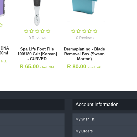
0 Reviews
0 Reviews
 DNA
Spa Life Foot File
Dermaplaning - Blade
00ml
100/180 Grit [Korean]
Removal Box (Swann
- CURVED
Morton)
- Incl.
R
65.00
R
80.00
- Incl. VAT
- Incl. VAT
Account Information
My Wishlist
My Orders