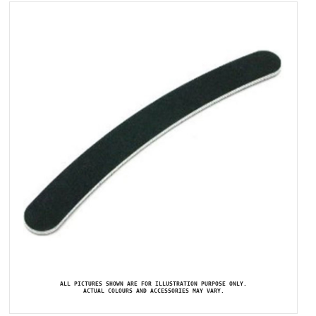
ALL PICTURES SHOWN ARE FOR ILLUSTRATION PURPOSE ONLY.
ACTUAL COLOURS AND ACCESSORIES MAY VARY.