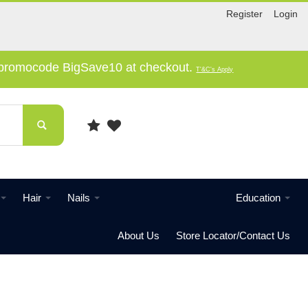
Register
Login
e promocode BigSave10 at checkout.
T'&C's Apply
Hair
Nails
Education
About Us
Store Locator/Contact Us