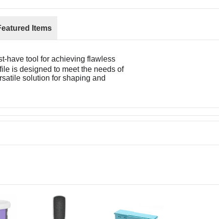
Featured Items
t-have tool for achieving flawless
file is designed to meet the needs of
rsatile solution for shaping and