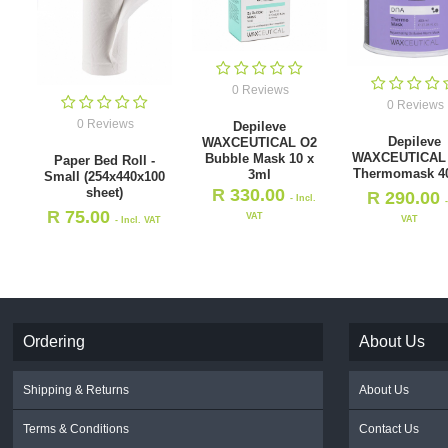
0 Reviews
0 Reviews
0 Reviews
Depileve
Depileve
WAXCEUTICAL O2
WAXCEUTICAL
Bubble Mask 10 x
Paper Bed Roll -
Thermomask 4
3ml
Small (254x440x100
sheet)
R
330.00
R
290.00
- Incl.
R
75.00
VAT
VAT
- Incl. VAT
Ordering
About Us
Shipping & Returns
About Us
Terms & Conditions
Contact Us