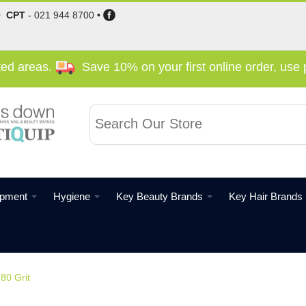
•
CPT
-
021 944 8700
•
cted areas.
Save 10% on your first online order, us
ipment
Hygiene
Key Beauty Brands
Key Hair Brands
180 Grit