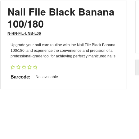
Nail File Black Banana
100/180
N-HN-FIL-UNB-L06
Upgrade your nail care routine with the Nail File Black Banana
100/180, and experience the convenience and precision of a
professional-grade tool for achieving perfectly manicured nails.
Barcode:
Not available