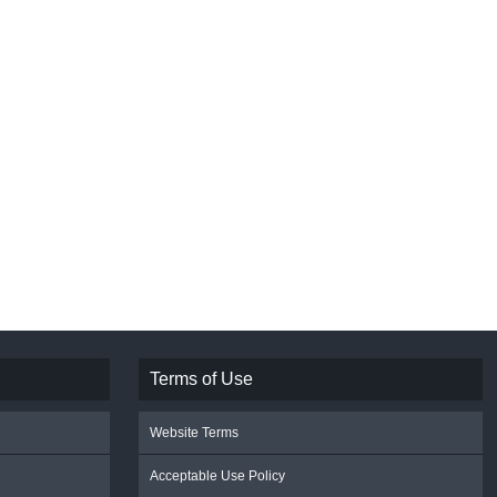
Terms of Use
Website Terms
Acceptable Use Policy