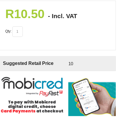
R
10.50
- Incl. VAT
Qty:
Suggested Retail Price
10