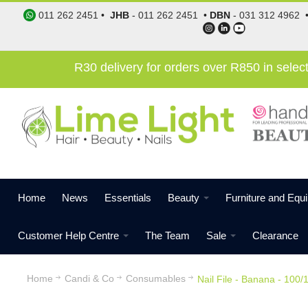
011 262 2451
•
JHB
-
011 262 2451
•
DBN
-
031 312 4962
R30 delivery for orders over R850 in sele
Home
News
Essentials
Beauty
Furniture and Equ
Customer Help Centre
The Team
Sale
Clearance
Home
Candi & Co
Consumables
Nail File - Banana - 100/