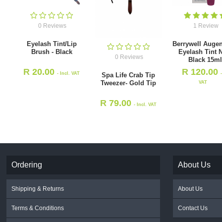
0 Reviews
1 Review
Eyelash Tint/Lip
Berrywell Augen
Brush - Black
Eyelash Tint 
0 Reviews
Black 15m
R
20.00
R
120.00
- Incl. VAT
Spa Life Crab Tip
Tweezer- Gold Tip
VAT
R
79.00
- Incl. VAT
Ordering
About Us
Shipping & Returns
About Us
Terms & Conditions
Contact Us