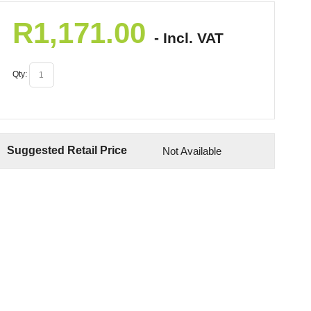
R
1,171.00
- Incl. VAT
Qty:
Suggested Retail Price
Not Available