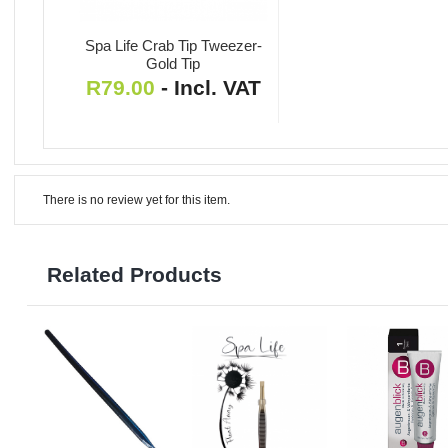
Spa Life Crab Tip Tweezer-
Gold Tip
R
79.00
- Incl. VAT
There is no review yet for this item.
Related Products