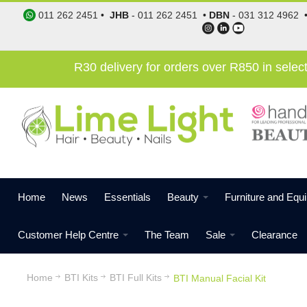
011 262 2451
•
JHB
-
011 262 2451
•
DBN
-
031 312 4962
R30 delivery for orders over R850 in sele
Home
News
Essentials
Beauty
Furniture and Equ
Customer Help Centre
The Team
Sale
Clearance
Home
BTI Kits
BTI Full Kits
BTI Manual Facial Kit