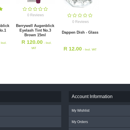
0 Reviews
0 Reviews
blick
Berrywell Augenblick
No.1
Eyelash Tint No.3
Dappen Dish - Glass
l
Brown 15ml
R
120.00
- Incl.
- Incl.
R
12.00
VAT
- Incl. VAT
Account Information
My Wishlist
My Orders