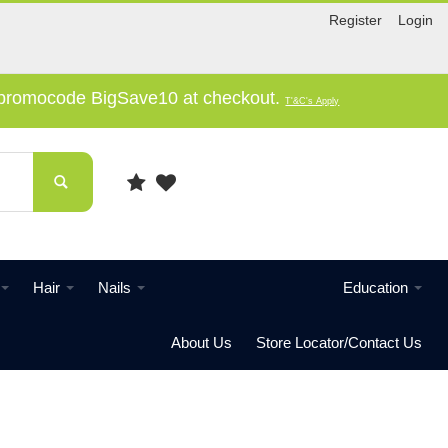
Register
Login
e promocode BigSave10 at checkout.
T'&C's Apply
Hair
Nails
Education
About Us
Store Locator/Contact Us