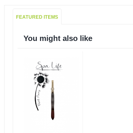
FEATURED ITEMS
You might also like