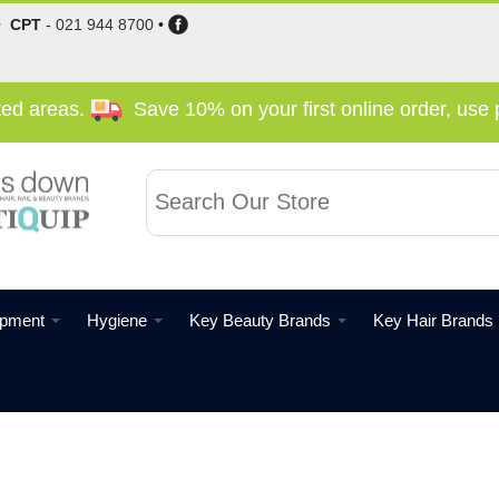
•
CPT
-
021 944 8700
•
cted areas.
Save 10% on your first online order, us
ipment
Hygiene
Key Beauty Brands
Key Hair Brands