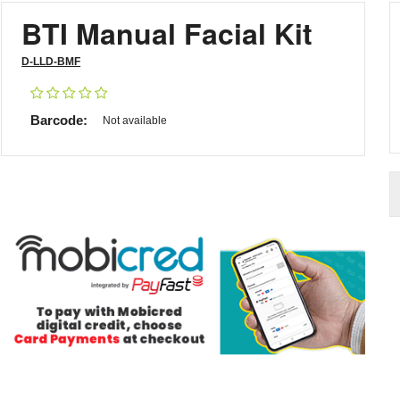
BTI Manual Facial Kit
D-LLD-BMF
Barcode:
Not available