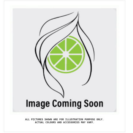
ALL PICTURES SHOWN ARE FOR ILLUSTRATION PURPOSE ONLY.
ACTUAL COLOURS AND ACCESSORIES MAY VARY.