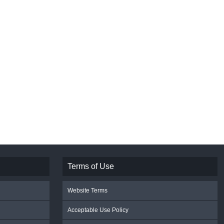
Terms of Use
Website Terms
Acceptable Use Policy