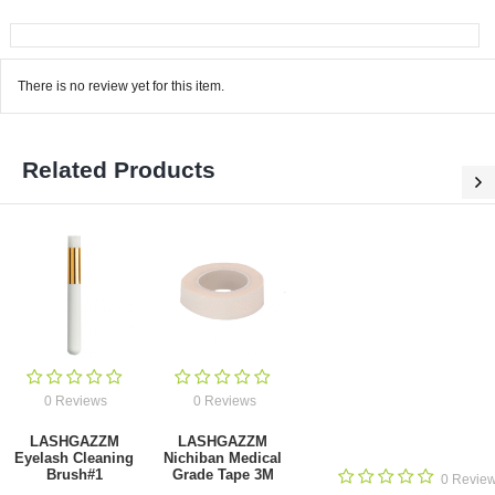
There is no review yet for this item.
Related Products
0 Reviews
0 Reviews
LASHGAZZM
LASHGAZZM
Eyelash Cleaning
Nichiban Medical
Brush#1
Grade Tape 3M
0 Revie