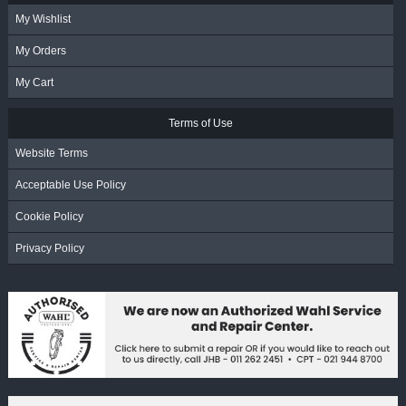
My Wishlist
My Orders
My Cart
Terms of Use
Website Terms
Acceptable Use Policy
Cookie Policy
Privacy Policy