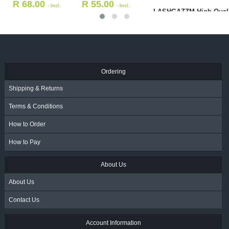
R
68.00
R
55.00
- Incl.
- Incl.
LASHGAZZM High Quali
VAT
VAT
Stainless Steel Separat
Tweezer
R
199.00
- Incl. VAT
Ordering
Shipping & Returns
Terms & Conditions
How to Order
How to Pay
About Us
About Us
Contact Us
Account Information