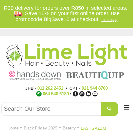
R30 delivery for orders over R850 in selected areas.
Save 10% on your first online order, use
promocode BigSave10 at checkout.
T'&C's Apply
011 262 2451
021 944 8700
JHB
-
•
CPT
-
064 540 6180
•
Home
Black Friday 2025
Beauty
LASHGAZZM