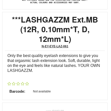
ALL PICTURES SHOWN ARE FOR ILLUSTRATION PURPOSE ONLY.
ACTUAL COLOURS AND ACCESSORIES MAY VARY.
***LASHGAZZM Ext.MB
(12R, 0.10mm*T, D,
12mm*L)
N-EY-EYE-LAZ-061
Only the best quality eyelash extensions to give you
that orgasmic lash extension look. Soft, durable, light
on the eye and feels like natural lashes. YOUR OWN
LASHGAZZM.
Barcode:
Not available