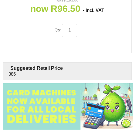
was
R
193.00
now
R
96.50
- Incl. VAT
Qty:
Suggested Retail Price
386