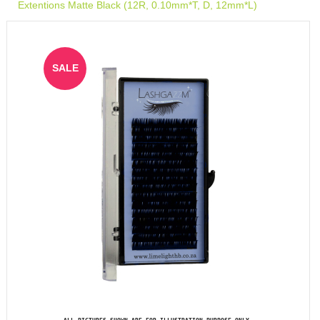
Extentions Matte Black (12R, 0.10mm*T, D, 12mm*L)
SALE