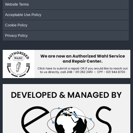
Website Terms
Acceptable Use Policy
Cookie Policy
Privacy Policy