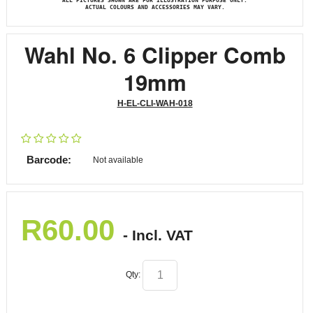
ALL PICTURES SHOWN ARE FOR ILLUSTRATION PURPOSE ONLY.
ACTUAL COLOURS AND ACCESSORIES MAY VARY.
Wahl No. 6 Clipper Comb
19mm
H-EL-CLI-WAH-018
Barcode:
Not available
R
60.00
- Incl. VAT
Qty: