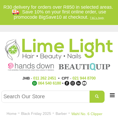
R30 delivery for orders over R850 in selected areas.
Save 10% on your first online order, use
promocode BigSave10 at checkout.
T'&C's Apply
011 262 2451
021 944 8700
JHB
-
•
CPT
-
064 540 6180
•
Home
Black Friday 2025
Barber
Wahl No. 6 Clipper