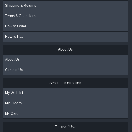
Shipping & Returns
Terms & Conditions
How to Order
How to Pay
About Us
About Us
Contact Us
Account Information
My Wishlist
My Orders
My Cart
Terms of Use