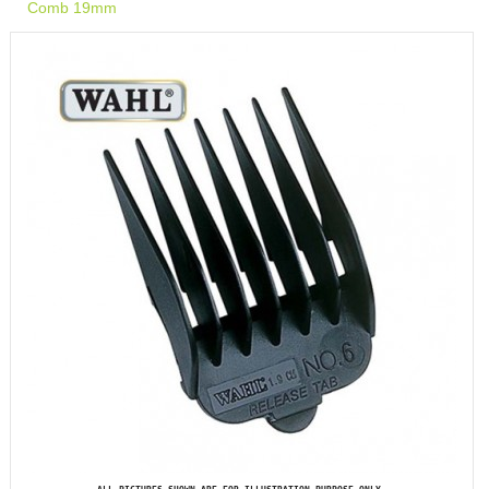
Comb 19mm