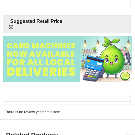
Suggested Retail Price
60
There is no review yet for this item.
Related Products