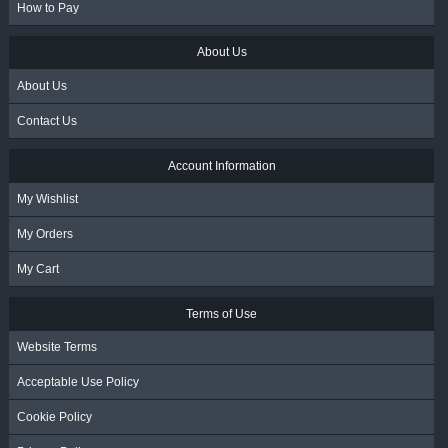
How to Pay
About Us
About Us
Contact Us
Account Information
My Wishlist
My Orders
My Cart
Terms of Use
Website Terms
Acceptable Use Policy
Cookie Policy