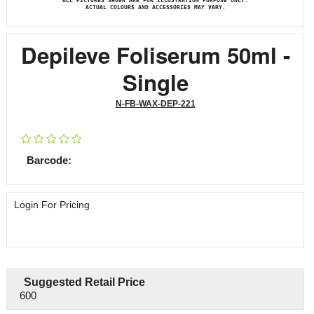
ALL PICTURES SHOWN ARE FOR ILLUSTRATION PURPOSE ONLY.
ACTUAL COLOURS AND ACCESSORIES MAY VARY.
Depileve Foliserum 50ml -
Single
N-FB-WAX-DEP-221
Barcode:
Login For Pricing
Suggested Retail Price
600