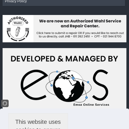
Privacy Policy
This website uses