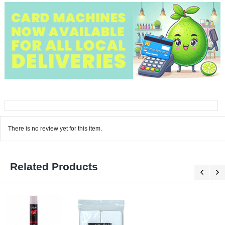
There is no review yet for this item.
Related Products