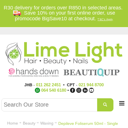
R30 delivery for orders over R850 in selected areas.
Save 10% on your first online order, use
promocode BigSave10 at checkout.
T'&C's Apply
011 262 2451
021 944 8700
JHB
-
•
CPT
-
064 540 6180
•
Home
Beauty
Waxing
Depileve Foliserum 50ml - Single