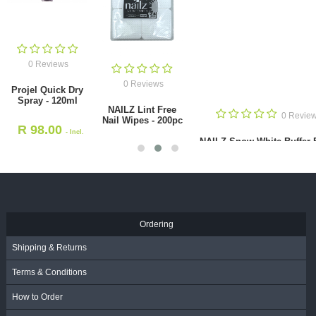
0 Reviews
0 Reviews
Projel Quick Dry
Spray - 120ml
NAILZ Lint Free
0 Revie
Nail Wipes - 200pc
R
98.00
- Incl.
NAILZ Snow White Buffer 
VAT
R
48.00
4-way 180 grit [Korean
- Incl.
VAT
R
16.00
- Incl. VAT
Ordering
Shipping & Returns
Terms & Conditions
How to Order