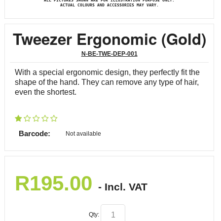
ALL PICTURES SHOWN ARE FOR ILLUSTRATION PURPOSE ONLY.
ACTUAL COLOURS AND ACCESSORIES MAY VARY.
Tweezer Ergonomic (Gold)
N-BE-TWE-DEP-001
With a special ergonomic design, they perfectly fit the
shape of the hand. They can remove any type of hair,
even the shortest.
Barcode:
Not available
R
195.00
- Incl. VAT
Qty: