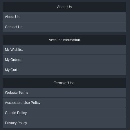
About Us
About Us
Contact Us
Account Information
My Wishlist
My Orders
My Cart
Terms of Use
Website Terms
Acceptable Use Policy
Cookie Policy
Privacy Policy