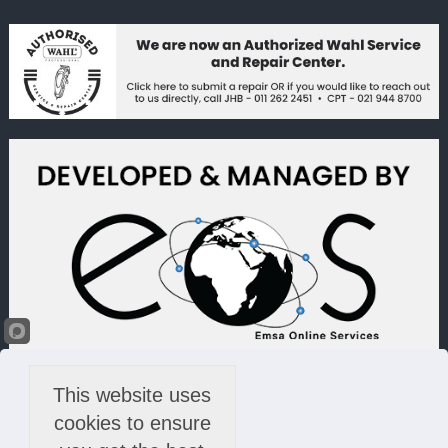
This website uses
cookies to ensure