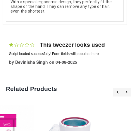
With a special ergonomic design, they perfectly fit the
shape of the hand. They can remove any type of hair,
even the shortest.
This tweezer looks used
Script loaded successfully! Form fields will populate here.
by
Devinisha Singh
on
04-08-2025
Related Products