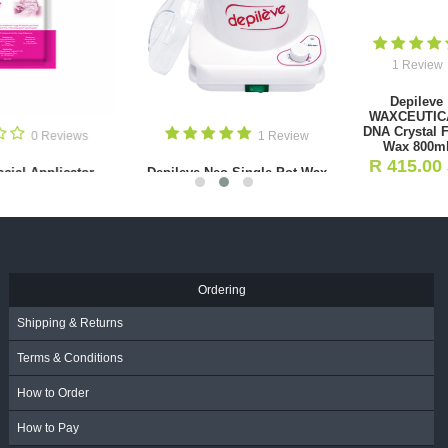
0 Reviews
1 Review
Tweezer
Depileve
Narrow/Precision
WAXCEUTICAL
(Black)
0 Revi
DNA Crystal Film
R
205.00
Wax 800ml
- Incl.
Perforated Stainless S
R
415.00
VAT
- Incl.
Tweezer
VAT
R
195.00
- Incl. VA
Ordering
Shipping & Returns
Terms & Conditions
How to Order
How to Pay