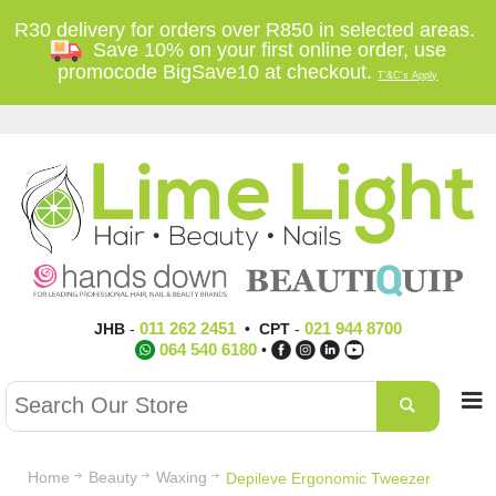
R30 delivery for orders over R850 in selected areas.
Save 10% on your first online order, use
promocode BigSave10 at checkout.
T'&C's Apply
011 262 2451
021 944 8700
JHB
-
•
CPT
-
064 540 6180
•
Home
Beauty
Waxing
Depileve Ergonomic Tweezer