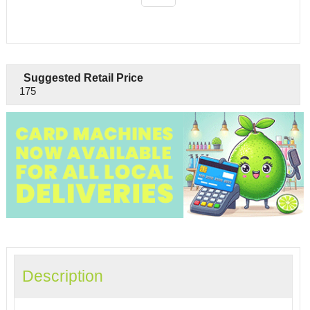
Suggested Retail Price
175
Description