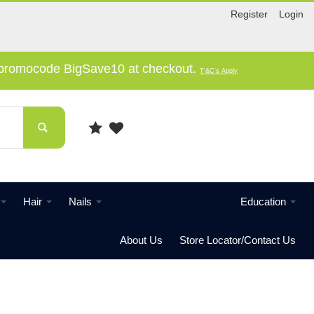
Register
Login
e promocode BigSave10 at checkout.
T'&C's Apply
Hair
Nails
Education
About Us
Store Locator/Contact Us