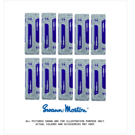
ALL PICTURES SHOWN ARE FOR ILLUSTRATION PURPOSE ONLY.
ACTUAL COLOURS AND ACCESSORIES MAY VARY.