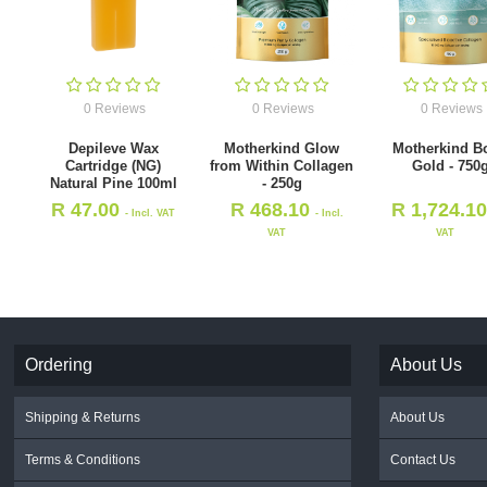
0 Reviews
0 Reviews
0 Reviews
Depileve Wax
Motherkind Glow
Motherkind B
Cartridge (NG)
from Within Collagen
Gold - 750
Natural Pine 100ml
- 250g
R
47.00
R
468.10
R
1,724.1
- Incl. VAT
- Incl.
VAT
VAT
Ordering
About Us
Shipping & Returns
About Us
Terms & Conditions
Contact Us