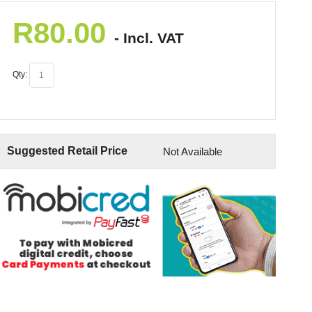
R
80.00
- Incl. VAT
Qty:
Suggested Retail Price
Not Available