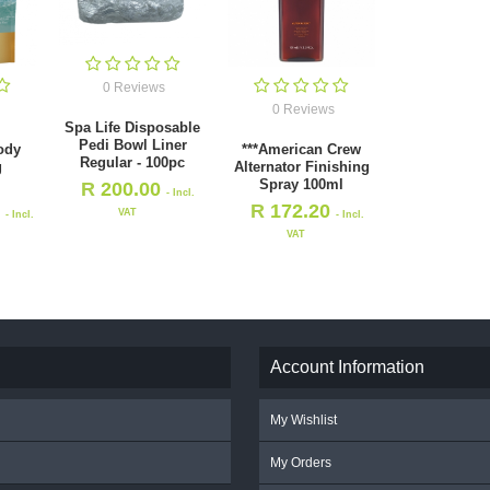
0 Reviews
0 Reviews
Spa Life Disposable
Pedi Bowl Liner
ody
***American Crew
Regular - 100pc
g
Alternator Finishing
Spray 100ml
R
200.00
- Incl.
0
R
172.20
VAT
- Incl.
- Incl.
VAT
Account Information
My Wishlist
My Orders