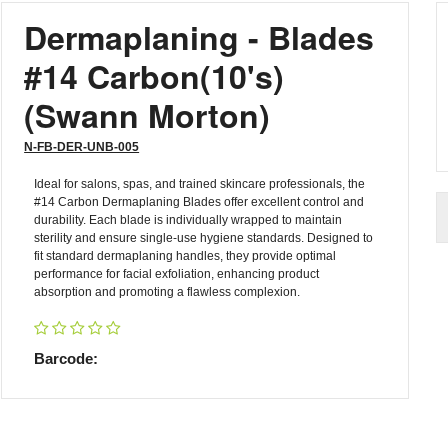
Dermaplaning - Blades
#14 Carbon(10's)
(Swann Morton)
N-FB-DER-UNB-005
Ideal for salons, spas, and trained skincare professionals, the
#14 Carbon Dermaplaning Blades offer excellent control and
durability. Each blade is individually wrapped to maintain
sterility and ensure single-use hygiene standards. Designed to
fit standard dermaplaning handles, they provide optimal
performance for facial exfoliation, enhancing product
absorption and promoting a flawless complexion.
Barcode: