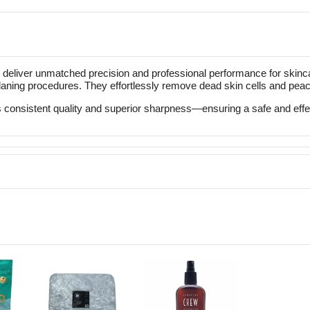
liver unmatched precision and professional performance for skincar
laning procedures. They effortlessly remove dead skin cells and peach
consistent quality and superior sharpness—ensuring a safe and effect