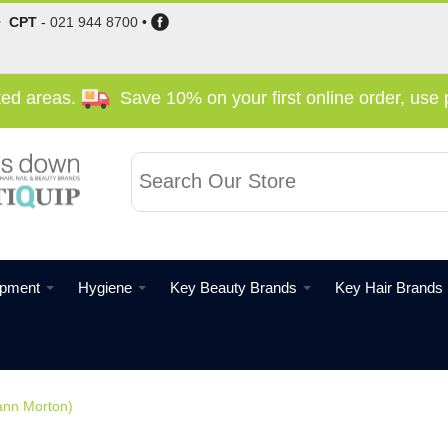
•
CPT
-
021 944 8700
•
cted areas.
Save 10% on your first online order, us
ipment
Hygiene
Key Beauty Brands
Key Hair Brands
ann Morton)