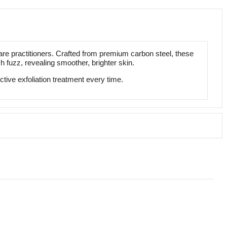
e practitioners. Crafted from premium carbon steel, these
 fuzz, revealing smoother, brighter skin.
ive exfoliation treatment every time.