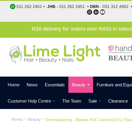
011 262 2451
•
JHB
-
011 262 2451
•
DBN
-
031 312 4962
R30 delivery for orders over R850 in sele
Home
News
Essentials
Beauty
Furniture and Equ
Customer Help Centre
The Team
Sale
Clearance
Home
Beauty
Dermaplaning - Blades #14 Carbon(10's) (Sw