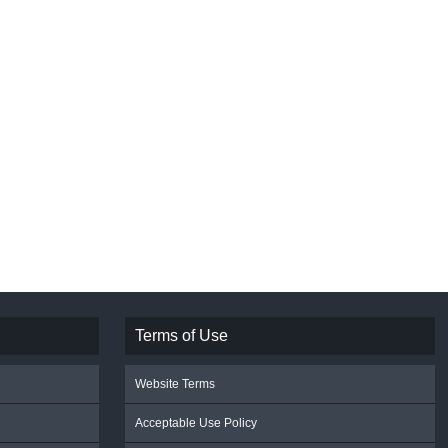
Terms of Use
Website Terms
Acceptable Use Policy