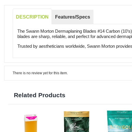
DESCRIPTION
Features/Specs
The Swann Morton Dermaplaning Blades #14 Carbon (10’s) de
blades are sharp, reliable, and perfect for advanced dermap
Trusted by aestheticians worldwide, Swann Morton provides 
There is no review yet for this item.
Related Products