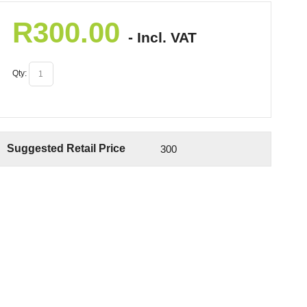
R
300.00
- Incl. VAT
Qty:
Suggested Retail Price
300