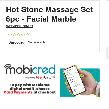
Hot Stone Massage Set
6pc - Facial Marble
N-EE-HST-UNB-L09
Barcode:
Not available