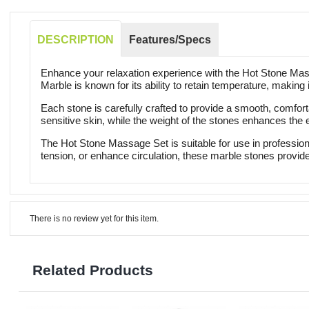
DESCRIPTION
Features/Specs
Enhance your relaxation experience with the Hot Stone Mass
Marble is known for its ability to retain temperature, making 
Each stone is carefully crafted to provide a smooth, comfort
sensitive skin, while the weight of the stones enhances the
The Hot Stone Massage Set is suitable for use in profession
tension, or enhance circulation, these marble stones provide
There is no review yet for this item.
Related Products