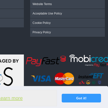
Website Terms
Acceptable Use Policy
Cookie Policy
Privacy Policy
Learn more
Got it!