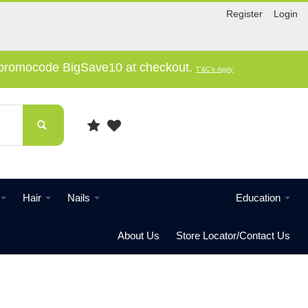
Register
Login
e promocode BigSave10 at checkout.
T'&C's Apply
Hair
Nails
Education
About Us
Store Locator/Contact Us