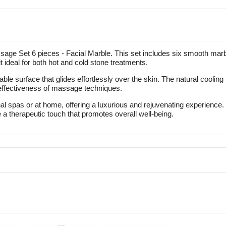
age Set 6 pieces - Facial Marble. This set includes six smooth marbl
it ideal for both hot and cold stone treatments.
able surface that glides effortlessly over the skin. The natural cooli
 effectiveness of massage techniques.
al spas or at home, offering a luxurious and rejuvenating experience.
 a therapeutic touch that promotes overall well-being.