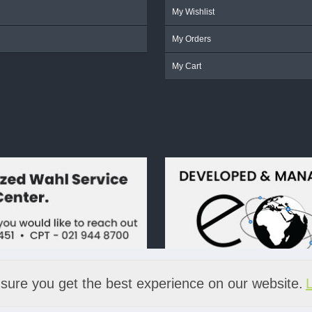
My Wishlist
My Orders
My Cart
sure you get the best experience on our website.