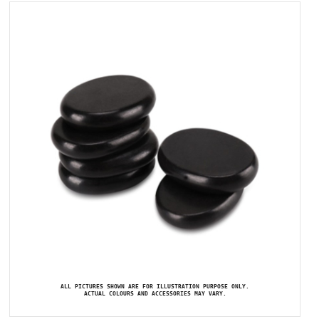
ALL PICTURES SHOWN ARE FOR ILLUSTRATION PURPOSE ONLY.
ACTUAL COLOURS AND ACCESSORIES MAY VARY.