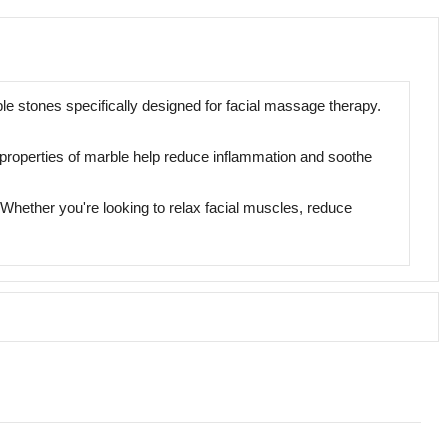
e stones specifically designed for facial massage therapy.
ng properties of marble help reduce inflammation and soothe
 Whether you're looking to relax facial muscles, reduce