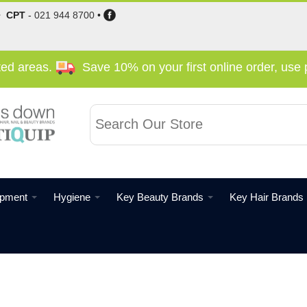
•
CPT
-
021 944 8700
•
cted areas.
Save 10% on your first online order, us
ipment
Hygiene
Key Beauty Brands
Key Hair Brands