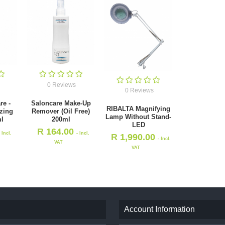
0 Reviews
0 Reviews
re -
Saloncare Make-Up
RIBALTA Magnifying
izing
Remover (Oil Free)
Lamp Without Stand-
l
200ml
LED
R
164.00
- Incl.
- Incl.
R
1,990.00
- Incl.
VAT
VAT
Account Information