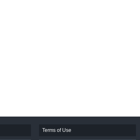
Terms of Use