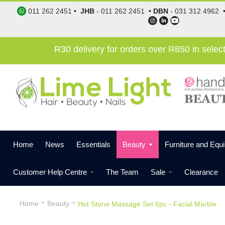
011 262 2451
•
JHB
-
011 262 2451
•
DBN
-
031 312 4962
R30 delivery for orders over R850 in sele
Home
News
Essentials
Beauty
Furniture and Equ
Customer Help Centre
The Team
Sale
Clearance
Home
Beauty
Hot Stone Massage Set 6pc - Facial Marble