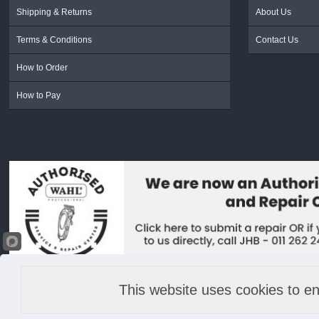
Shipping & Returns
About Us
Terms & Conditions
Contact Us
How to Order
How to Pay
This website uses cookies to en
© 2022 Lime Light & Hands Down (PTY) LTD. All rights reserved.