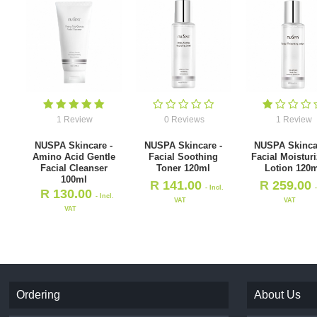
1 Review
0 Reviews
1 Review
NUSPA Skincare -
NUSPA Skincare -
NUSPA Skinca
Amino Acid Gentle
Facial Soothing
Facial Moistur
Facial Cleanser
Toner 120ml
Lotion 120m
100ml
R
141.00
R
259.00
- Incl.
R
130.00
- Incl.
VAT
VAT
VAT
Ordering
About Us