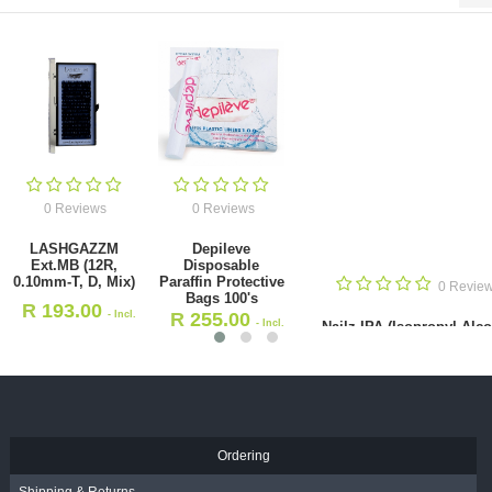
0 Reviews
0 Reviews
LASHGAZZM
Depileve
Ext.MB (12R,
Disposable
0.10mm-T, D, Mix)
Paraffin Protective
0 Revie
Bags 100's
R
193.00
- Incl.
R
255.00
- Incl.
Nailz IPA (Isopropyl Alc
VAT
Blend) 5L
VAT
R
360.00
- Incl. VAT
Ordering