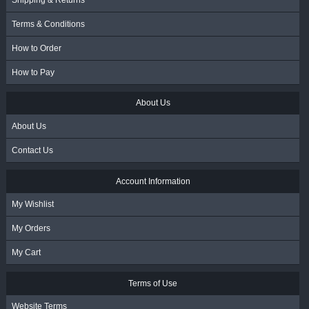
Shipping & Returns
Terms & Conditions
How to Order
How to Pay
About Us
About Us
Contact Us
Account Information
My Wishlist
My Orders
My Cart
Terms of Use
Website Terms