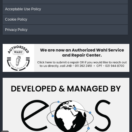
Acceptable Use Policy
Cookie Policy
Privacy Policy