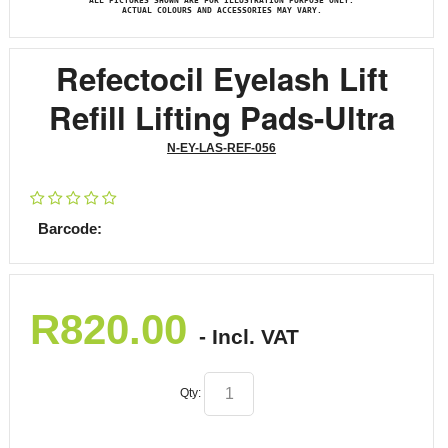
ALL PICTURES SHOWN ARE FOR ILLUSTRATION PURPOSE ONLY.
ACTUAL COLOURS AND ACCESSORIES MAY VARY.
Refectocil Eyelash Lift
Refill Lifting Pads-Ultra
N-EY-LAS-REF-056
Barcode:
R
820.00
- Incl. VAT
Qty: