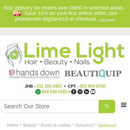
R30 delivery for orders over R850 in selected areas.
Save 10% on your first online order, use
promocode BigSave10 at checkout.
T'&C's Apply
011 262 2451
021 944 8700
JHB
-
•
CPT
-
064 540 6180
•
Home
Beauty
Brows & Lashes
Refectocil
Refectocil