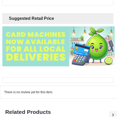
Suggested Retail Price
There is no review yet for this item.
Related Products