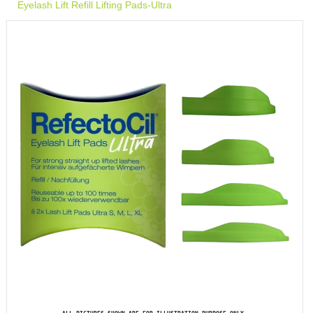
Eyelash Lift Refill Lifting Pads-Ultra