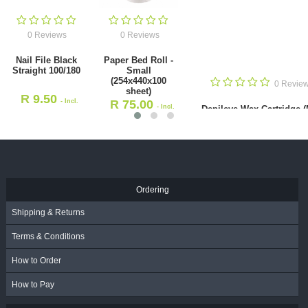
0 Reviews
0 Reviews
Nail File Black
Paper Bed Roll -
Straight 100/180
Small
(254x440x100
0 Revie
sheet)
R
9.50
- Incl.
R
75.00
- Incl.
Depileve Wax Cartridge 
VAT
Natural Pine 100ml
VAT
R
47.00
- Incl. VAT
Ordering
Shipping & Returns
Terms & Conditions
How to Order
How to Pay