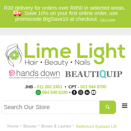
R30 delivery for orders over R850 in selected areas.
Save 10% on your first online order, use
promocode BigSave10 at checkout.
T'&C's Apply
011 262 2451
021 944 8700
JHB
-
•
CPT
-
064 540 6180
•
Home
Beauty
Brows & Lashes
Refectocil Eyelash Lift