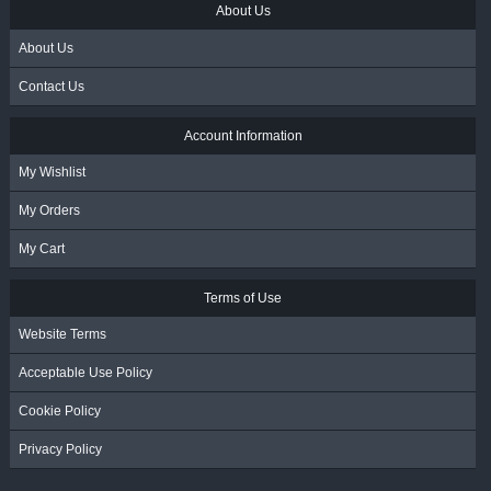
About Us
About Us
Contact Us
Account Information
My Wishlist
My Orders
My Cart
Terms of Use
Website Terms
Acceptable Use Policy
Cookie Policy
Privacy Policy