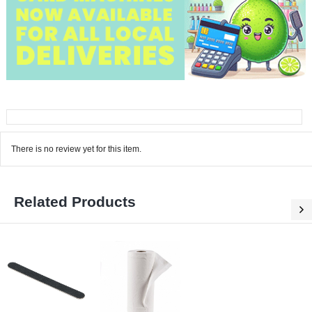
There is no review yet for this item.
Related Products