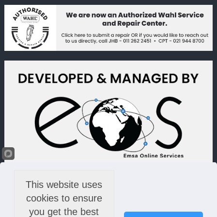
This website uses
cookies to ensure
you get the best