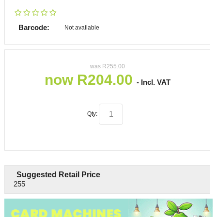
Barcode:
Not available
was
R
255.00
now
R
204.00
- Incl. VAT
Qty:
Suggested Retail Price
255