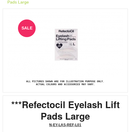
Pads Large
SALE
ALL PICTURES SHOWN ARE FOR ILLUSTRATION PURPOSE ONLY.
ACTUAL COLOURS AND ACCESSORIES MAY VARY.
***Refectocil Eyelash Lift
Pads Large
N-EY-LAS-REF-L01