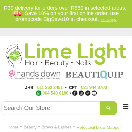
R30 delivery for orders over R850 in selected areas.
Save 10% on your first online order, use
promocode BigSave10 at checkout.
T'&C's Apply
011 262 2451
021 944 8700
JHB
-
•
CPT
-
064 540 6180
•
Home
Beauty
Brows & Lashes
Refectocil Brow Mapper