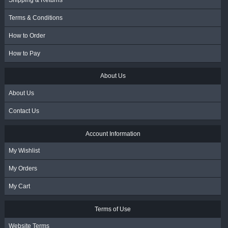
Shipping & Returns
Terms & Conditions
How to Order
How to Pay
About Us
About Us
Contact Us
Account Information
My Wishlist
My Orders
My Cart
Terms of Use
Website Terms