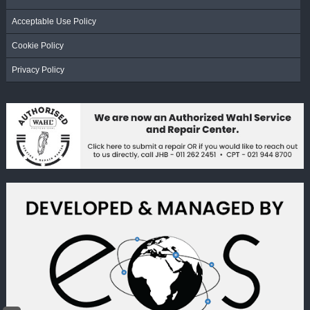
Acceptable Use Policy
Cookie Policy
Privacy Policy