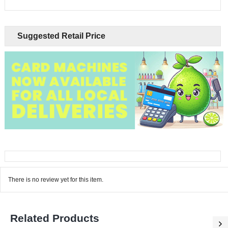
Suggested Retail Price
There is no review yet for this item.
Related Products