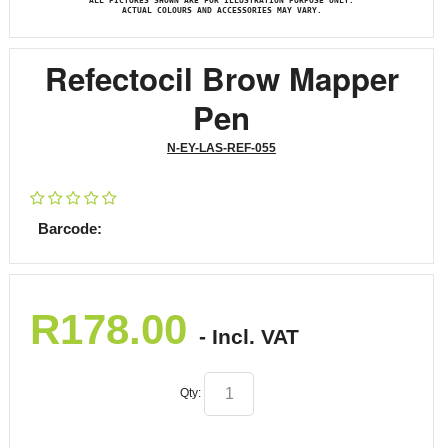
ALL PICTURES SHOWN ARE FOR ILLUSTRATION PURPOSE ONLY.
ACTUAL COLOURS AND ACCESSORIES MAY VARY.
Refectocil Brow Mapper
Pen
N-EY-LAS-REF-055
Barcode:
R
178.00
- Incl. VAT
Qty: