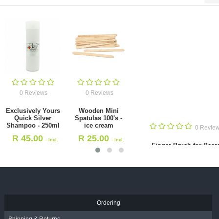
0 Reviews
0 Reviews
Exclusively Yours
Wooden Mini
Quick Silver
Spatulas 100's -
Shampoo - 250ml
ice cream
0 Revie
R
45.00
R
25.00
- Incl.
- Incl.
Finger Brush for Bear
VAT
VAT
(HS30539)
R
65.00
- Incl. VAT
Ordering