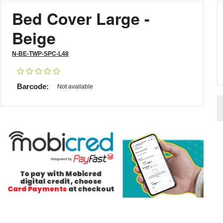
Bed Cover Large -
Beige
N-BE-TWP-SPC-L48
Barcode:
Not available