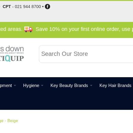
•
CPT
-
021 944 8700
•
cted areas.
Save 10% on your first online order, us
ipment
Hygiene
Key Beauty Brands
Key Hair Brands
e - Beige