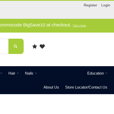
Register
Login
e promocode BigSave10 at checkout.
T'&C's Apply
Hair
Nails
Education
About Us
Store Locator/Contact Us