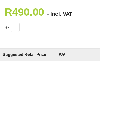
R
490.00
- Incl. VAT
Qty:
Suggested Retail Price
536