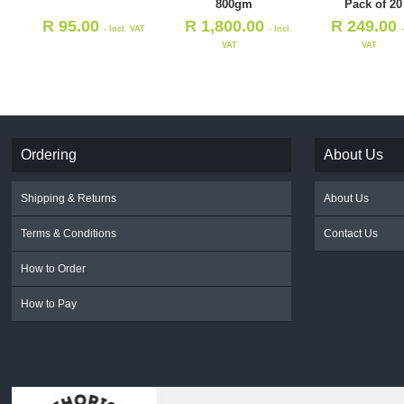
800gm
Pack of 20
R
95.00
R
1,800.00
R
249.00
- Incl. VAT
- Incl.
VAT
VAT
Ordering
About Us
Shipping & Returns
About Us
Terms & Conditions
Contact Us
How to Order
How to Pay