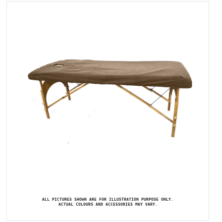
ALL PICTURES SHOWN ARE FOR ILLUSTRATION PURPOSE ONLY.
ACTUAL COLOURS AND ACCESSORIES MAY VARY.