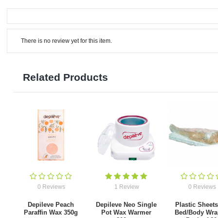
There is no review yet for this item.
Related Products
0 Reviews
1 Review
0 Reviews
Depileve Peach
Depileve Neo Single
Plastic Sheets
Paraffin Wax 350g
Pot Wax Warmer
Bed/Body Wra