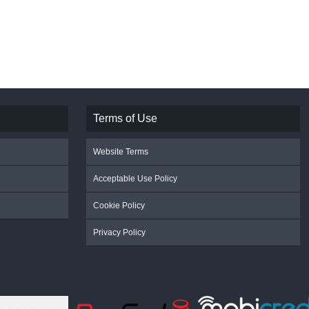
Terms of Use
Website Terms
Acceptable Use Policy
Cookie Policy
Privacy Policy