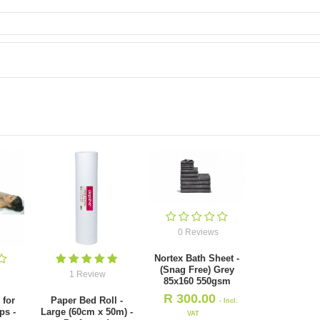
0 Reviews
Nortex Bath Sheet -
(Snag Free) Grey
1 Review
85x160 550gsm
R
300.00
 for
Paper Bed Roll -
- Incl.
ps -
Large (60cm x 50m) -
VAT