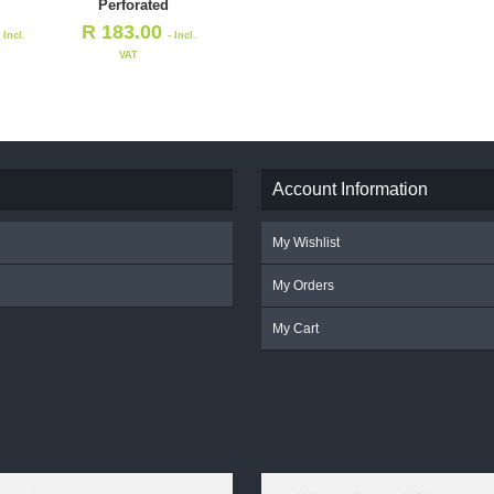
Perforated
R
183.00
- Incl.
- Incl.
VAT
Account Information
My Wishlist
My Orders
My Cart