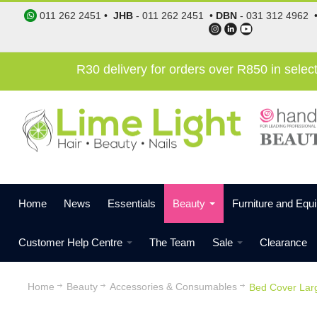
011 262 2451
•
JHB
-
011 262 2451
•
DBN
-
031 312 4962
R30 delivery for orders over R850 in sele
Home
News
Essentials
Beauty
Furniture and Equ
Customer Help Centre
The Team
Sale
Clearance
Home
Beauty
Accessories & Consumables
Bed Cover Larg