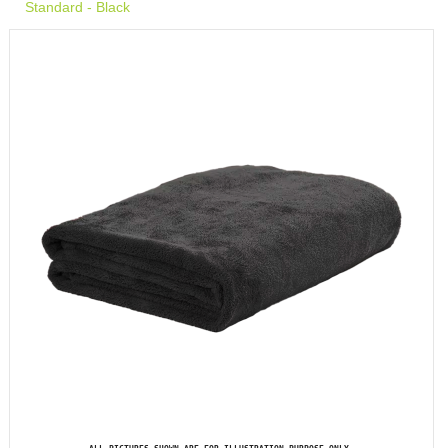
Standard - Black