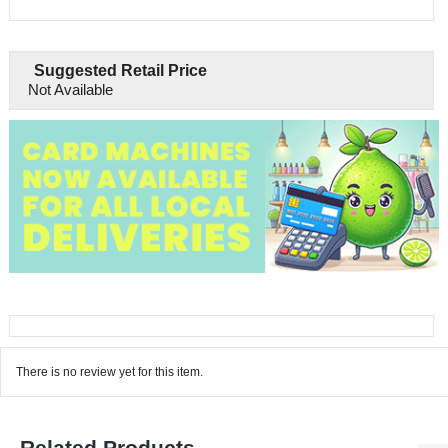
Suggested Retail Price
Not Available
There is no review yet for this item.
Related Products