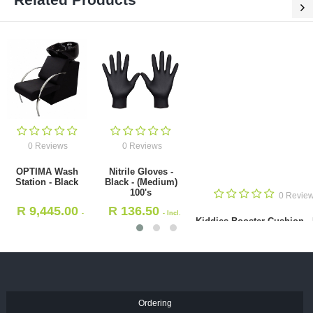
0 Reviews
0 Reviews
OPTIMA Wash
Nitrile Gloves -
Station - Black
Black - (Medium)
100's
0 Revie
R
9,445.00
R
136.50
-
- Incl.
Kiddies Booster Cushion -
Incl. VAT
VAT
R
893.00
- Incl. VAT
Ordering