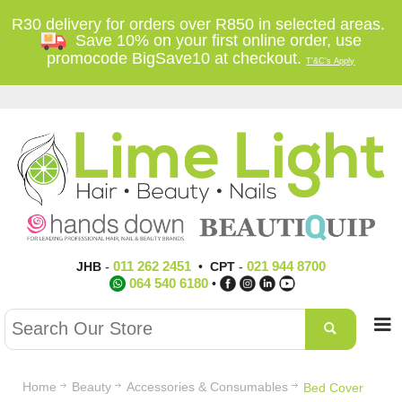
R30 delivery for orders over R850 in selected areas.
Save 10% on your first online order, use
promocode BigSave10 at checkout.
T'&C's Apply
011 262 2451
021 944 8700
JHB
-
•
CPT
-
064 540 6180
•
Home
Beauty
Accessories & Consumables
Bed Cover