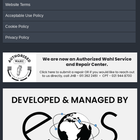
Website Terms
Acceptable Use Policy
Cookie Policy
Privacy Policy