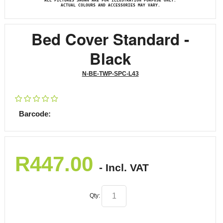
ALL PICTURES SHOWN ARE FOR ILLUSTRATION PURPOSE ONLY.
ACTUAL COLOURS AND ACCESSORIES MAY VARY.
Bed Cover Standard -
Black
N-BE-TWP-SPC-L43
Barcode:
R
447.00
- Incl. VAT
Qty: