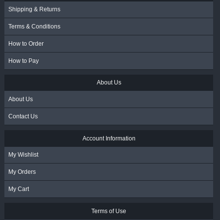
Shipping & Returns
Terms & Conditions
How to Order
How to Pay
About Us
About Us
Contact Us
Account Information
My Wishlist
My Orders
My Cart
Terms of Use