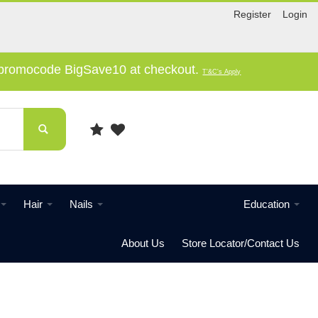
Register
Login
e promocode BigSave10 at checkout.
T'&C's Apply
Hair
Nails
Education
About Us
Store Locator/Contact Us