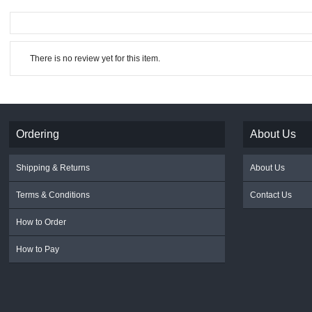
There is no review yet for this item.
Ordering
About Us
Shipping & Returns
About Us
Terms & Conditions
Contact Us
How to Order
How to Pay