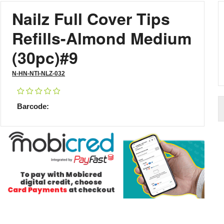
Nailz Full Cover Tips
Refills-Almond Medium
(30pc)#9
N-HN-NTI-NLZ-032
Barcode: