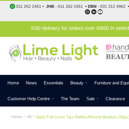
011 262 2451
•
JHB
-
011 262 2451
•
DBN
-
031 312 4962
R30 delivery for orders over R850 in sele
Home
News
Essentials
Beauty
Furniture and Equ
Customer Help Centre
The Team
Sale
Clearance
Home
All
Nailz Full Cover Tips Refills-Almond Medium (30pc