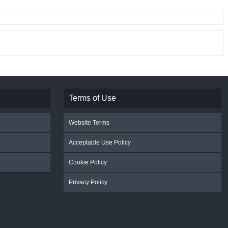
Terms of Use
Website Terms
Acceptable Use Policy
Cookie Policy
Privacy Policy