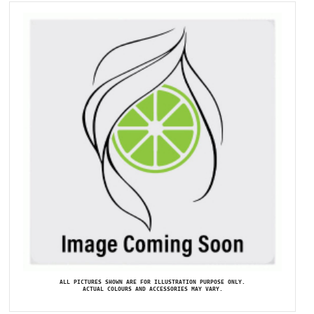
ALL PICTURES SHOWN ARE FOR ILLUSTRATION PURPOSE ONLY.
ACTUAL COLOURS AND ACCESSORIES MAY VARY.