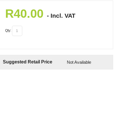
R
40.00
- Incl. VAT
Qty:
Suggested Retail Price
Not Available