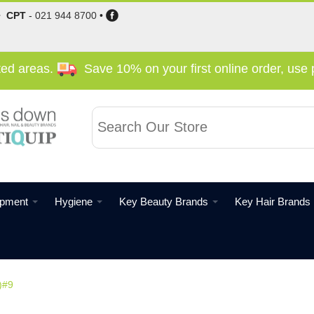
•
CPT
-
021 944 8700
•
cted areas.
Save 10% on your first online order, us
ipment
Hygiene
Key Beauty Brands
Key Hair Brands
)#9