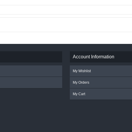
Account Information
My Wishlist
My Orders
My Cart