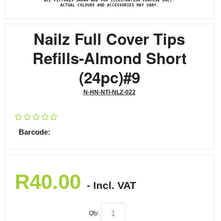
ALL PICTURES SHOWN ARE FOR ILLUSTRATION PURPOSE ONLY.
ACTUAL COLOURS AND ACCESSORIES MAY VARY.
Nailz Full Cover Tips
Refills-Almond Short
(24pc)#9
N-HN-NTI-NLZ-022
Barcode:
R
40.00
- Incl. VAT
Qty: