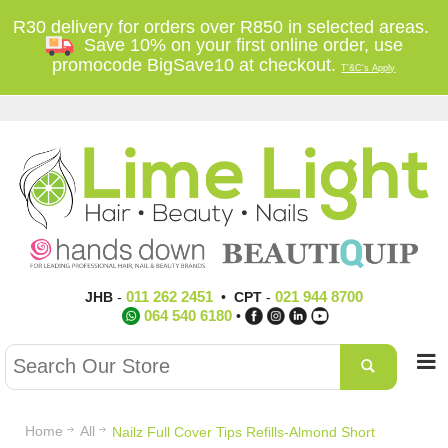
R30 delivery for orders over R850 in selected areas.
Save 10% on your first online order, use
promocode BigSave10 at checkout.
T'&C's Apply
011 262 2451
021 944 8700
JHB
-
•
CPT
-
064 540 6180
•
Home
All
Nailz Full Cover Tips Refills-Almond Short