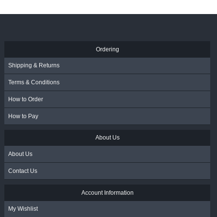
Ordering
Shipping & Returns
Terms & Conditions
How to Order
How to Pay
About Us
About Us
Contact Us
Account Information
My Wishlist