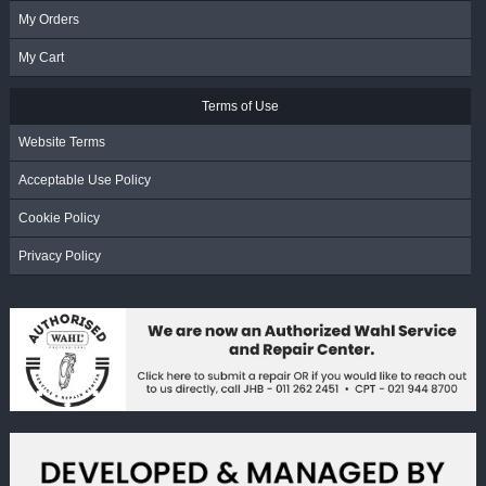
My Orders
My Cart
Terms of Use
Website Terms
Acceptable Use Policy
Cookie Policy
Privacy Policy