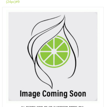
(24pc)#9