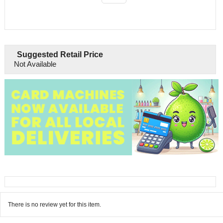
Suggested Retail Price
Not Available
There is no review yet for this item.