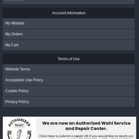
Account Information
My Wishlist
My Orders
My Cart
Terms of Use
Website Terms
Acceptable Use Policy
Cookie Policy
Privacy Policy