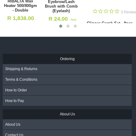
Clipper Comb Set
Standard Cutting
- 8pcs - 1-8 -
Comb 18cm
Multicolor
(ABS71239)
s
0
(HS32639)
R
24.00
R
195.00
- Incl.
- Incl.
 Comb
Cuticle Brush 
VAT
VAT
R
11.50
- I
Ordering
Shipping & Returns
Terms & Conditions
How to Order
How to Pay
About Us
About Us
Contact Us