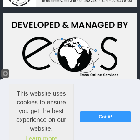
This website uses
cookies to ensure
you get the best
Got it!
experience on our
website.
Learn more