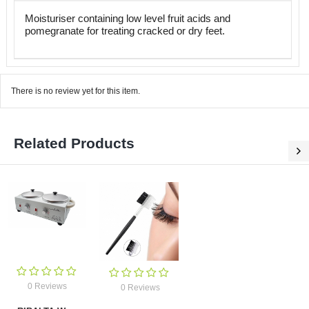
Moisturiser containing low level fruit acids and
pomegranate for treating cracked or dry feet.
There is no review yet for this item.
Related Products
0 Reviews
0 Reviews