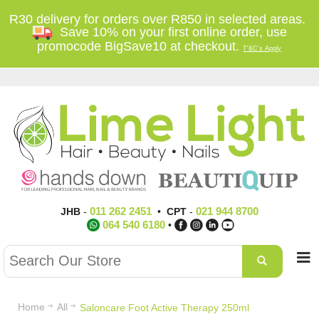
R30 delivery for orders over R850 in selected areas.
Save 10% on your first online order, use
promocode BigSave10 at checkout.
T'&C's Apply
011 262 2451
021 944 8700
JHB
-
•
CPT
-
064 540 6180
•
Home
All
Saloncare Foot Active Therapy 250ml