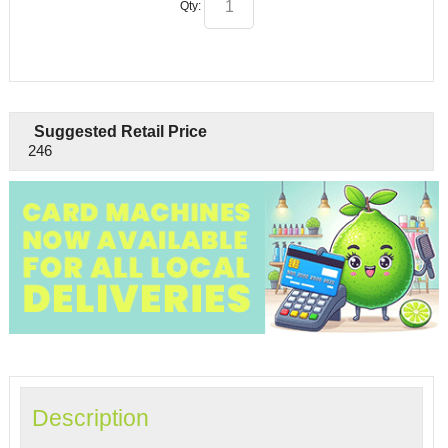
Qty:
Suggested Retail Price
246
Description