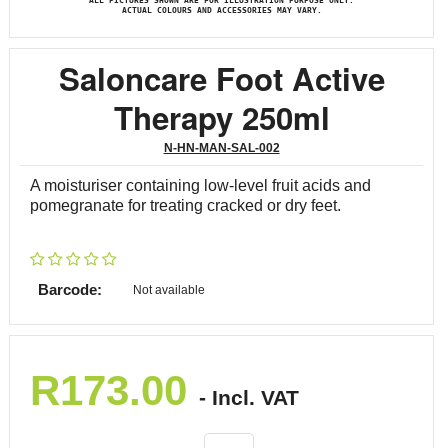
ALL PICTURES SHOWN ARE FOR ILLUSTRATION PURPOSE ONLY.
ACTUAL COLOURS AND ACCESSORIES MAY VARY.
Saloncare Foot Active
Therapy 250ml
N-HN-MAN-SAL-002
A moisturiser containing low-level fruit acids and
pomegranate for treating cracked or dry feet.
Barcode:
Not available
R
173.00
- Incl. VAT