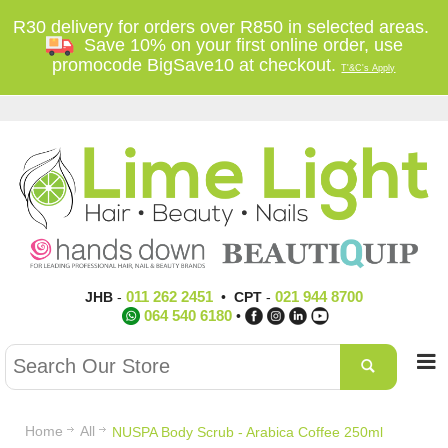
R30 delivery for orders over R850 in selected areas.
Save 10% on your first online order, use
promocode BigSave10 at checkout.
T'&C's Apply
011 262 2451
021 944 8700
JHB
-
•
CPT
-
064 540 6180
•
Home
All
NUSPA Body Scrub - Arabica Coffee 250ml