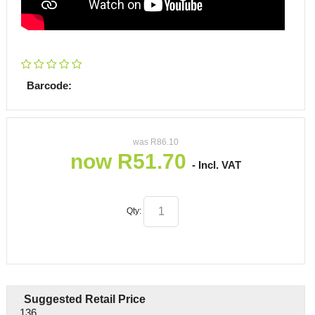
Barcode:
was
R
86.10
now
R
51.70
- Incl. VAT
Qty:
Suggested Retail Price
136