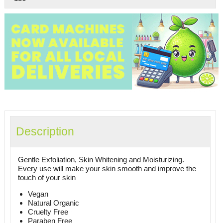
Description
Gentle Exfoliation, Skin Whitening and Moisturizing.
Every use will make your skin smooth and improve the
touch of your skin
Vegan
Natural Organic
Cruelty Free
Paraben Free