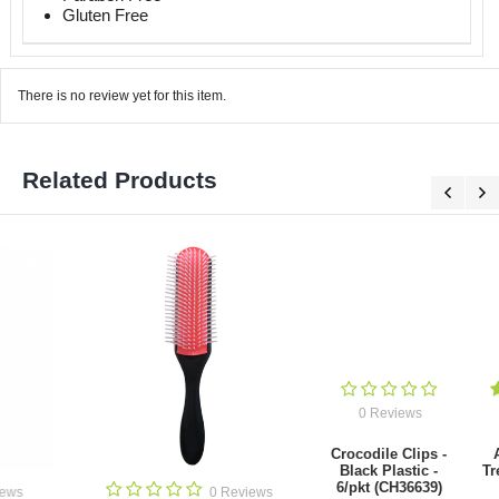
Gluten Free
There is no review yet for this item.
Related Products
0 Reviews
1 Review
Crocodile Clips -
Argan 11 in 1
Black Plastic -
Treatment Spray
6/pkt (CH36639)
250ml
0 Revie