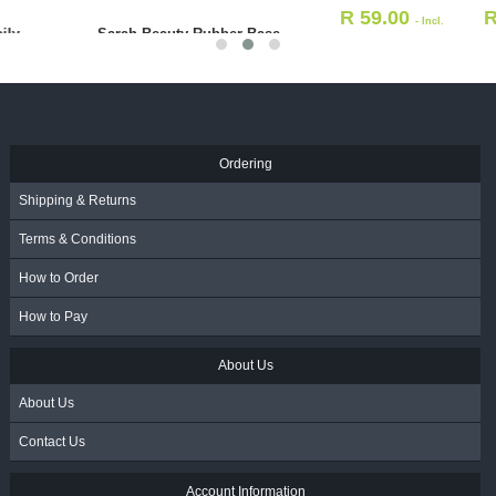
R
59.00
R
226.00
- Incl.
- Incl.
Alcohol Swabs 200's
VAT
VAT
R
64.00
- Incl. VAT
Ordering
Shipping & Returns
Terms & Conditions
How to Order
How to Pay
About Us
About Us
Contact Us
Account Information