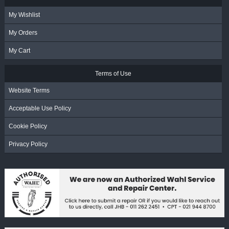
My Wishlist
My Orders
My Cart
Terms of Use
Website Terms
Acceptable Use Policy
Cookie Policy
Privacy Policy