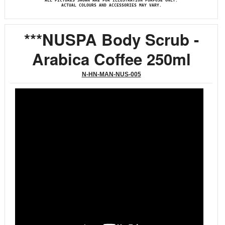
ALL PICTURES SHOWN ARE FOR ILLUSTRATION PURPOSE ONLY.
ACTUAL COLOURS AND ACCESSORIES MAY VARY.
***NUSPA Body Scrub -
Arabica Coffee 250ml
N-HN-MAN-NUS-005