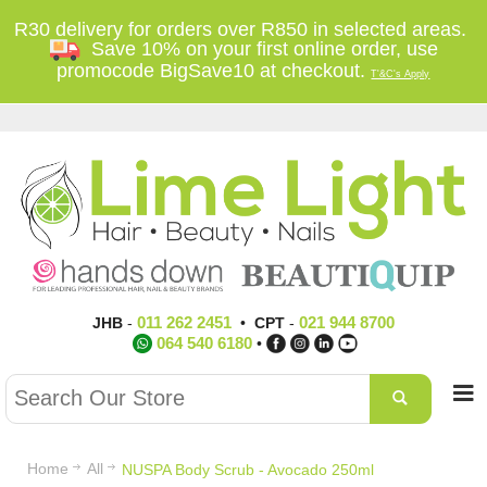
R30 delivery for orders over R850 in selected areas.
Save 10% on your first online order, use
promocode BigSave10 at checkout.
T'&C's Apply
011 262 2451
021 944 8700
JHB
-
•
CPT
-
064 540 6180
•
Home
All
NUSPA Body Scrub - Avocado 250ml