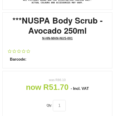
ALL PICTURES SHOWN ARE FOR ILLUSTRATION PURPOSE ONLY.
ACTUAL COLOURS AND ACCESSORIES MAY VARY.
***NUSPA Body Scrub -
Avocado 250ml
N-HN-MAN-NUS-001
Barcode:
was
R
86.10
now
R
51.70
- Incl. VAT
Qty: