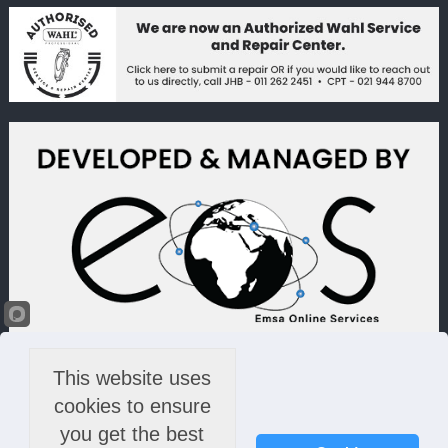
This website uses
cookies to ensure
you get the best