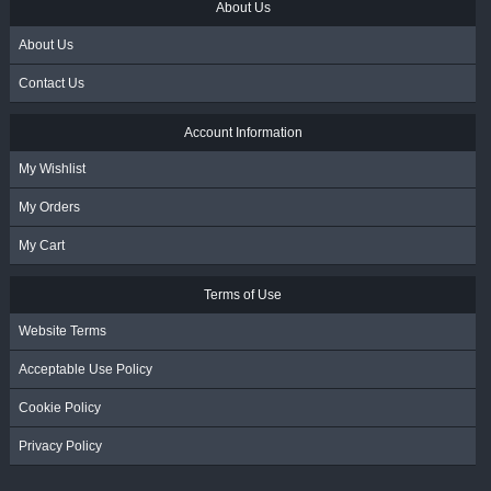
About Us
About Us
Contact Us
Account Information
My Wishlist
My Orders
My Cart
Terms of Use
Website Terms
Acceptable Use Policy
Cookie Policy
Privacy Policy