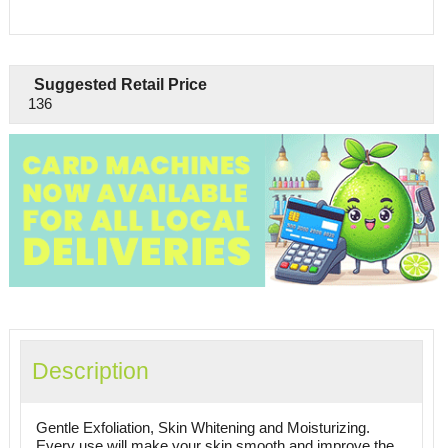
Suggested Retail Price
136
Description
Gentle Exfoliation, Skin Whitening and Moisturizing.
Every use will make your skin smooth and improve the