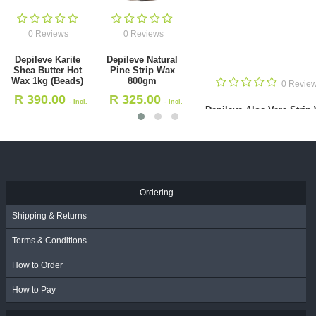
0 Reviews
0 Reviews
Depileve Aloe
Depileve
Vera Strip Wax
Chlorophyl Hot
800gm
Wax 1kg
0 Reviews
R
335.00
R
375.00
- Incl.
- Incl
ileve Natural Pine Strip Wax
VAT
VAT
800gm
R
325.00
- Incl. VAT
Ordering
Shipping & Returns
Terms & Conditions
How to Order
How to Pay