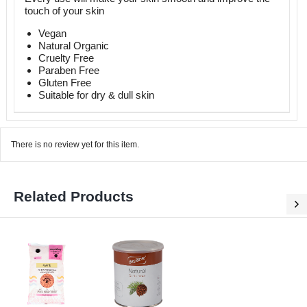
touch of your skin
Vegan
Natural Organic
Cruelty Free
Paraben Free
Gluten Free
Suitable for dry & dull skin
There is no review yet for this item.
Related Products