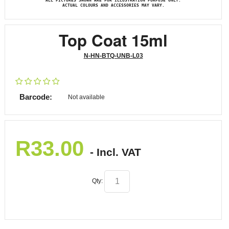
ALL PICTURES SHOWN ARE FOR ILLUSTRATION PURPOSE ONLY.
ACTUAL COLOURS AND ACCESSORIES MAY VARY.
Top Coat 15ml
N-HN-BTQ-UNB-L03
Barcode:
Not available
R
33.00
- Incl. VAT
Qty: