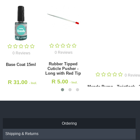
0 Reviews
Rubber Tipped Cuticle Pusher -
Long with Red Tip
0 Reviews
R
5.00
- Incl. VAT
Base Coat 15ml
R
31.00
- Incl. VAT
Ordering
Shipping & Returns