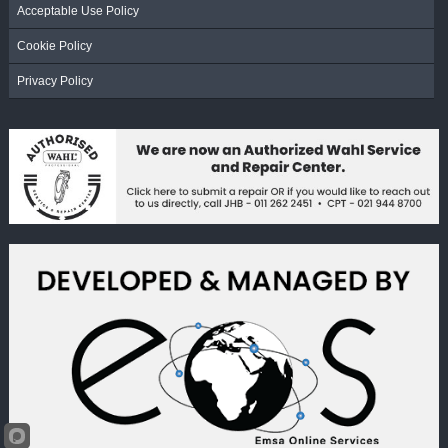
Acceptable Use Policy
Cookie Policy
Privacy Policy