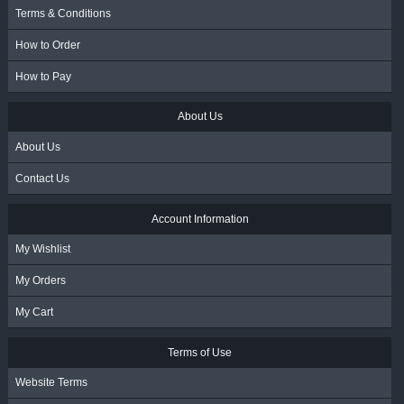
Terms & Conditions
How to Order
How to Pay
About Us
About Us
Contact Us
Account Information
My Wishlist
My Orders
My Cart
Terms of Use
Website Terms