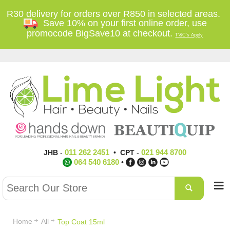
R30 delivery for orders over R850 in selected areas.
Save 10% on your first online order, use
promocode BigSave10 at checkout.
T'&C's Apply
011 262 2451
021 944 8700
JHB
-
•
CPT
-
064 540 6180
•
Home
All
Top Coat 15ml