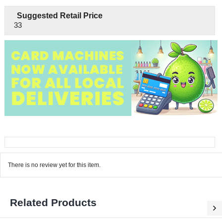
Suggested Retail Price
33
There is no review yet for this item.
Related Products