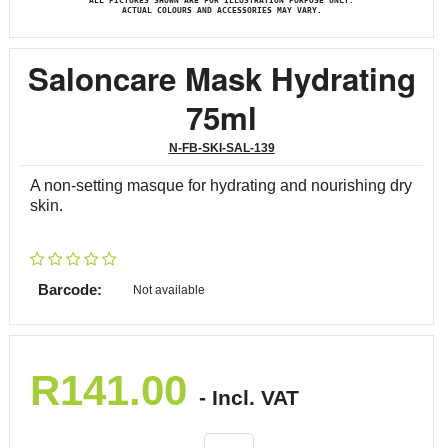
ALL PICTURES SHOWN ARE FOR ILLUSTRATION PURPOSE ONLY.
ACTUAL COLOURS AND ACCESSORIES MAY VARY.
Saloncare Mask Hydrating
75ml
N-FB-SKI-SAL-139
A non-setting masque for hydrating and nourishing dry
skin.
Barcode:
Not available
R
141.00
- Incl. VAT