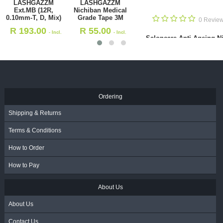
Saloncare Anti-
Saloncare
Ageing Night
Collagen Cream
Repair 75ml
100ml
0 Reviews
R
231.00
R
270.00
- Incl.
- Incl.
ichiban Medical
Sal
VAT
VAT
 Tape 3M
.00
- Incl. VAT
Ordering
Shipping & Returns
Terms & Conditions
How to Order
How to Pay
About Us
About Us
Contact Us