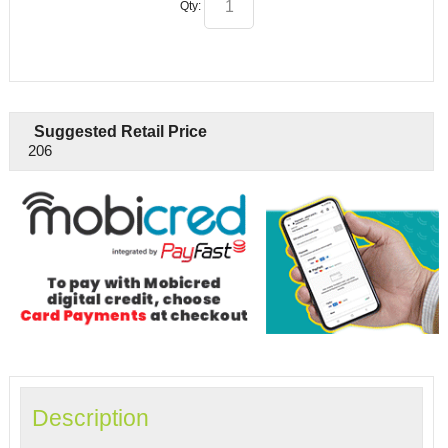
Qty:
Suggested Retail Price
206
Description