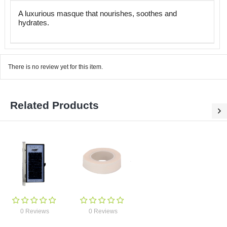
A luxurious masque that nourishes, soothes and
hydrates.
There is no review yet for this item.
Related Products
0 Reviews
0 Reviews