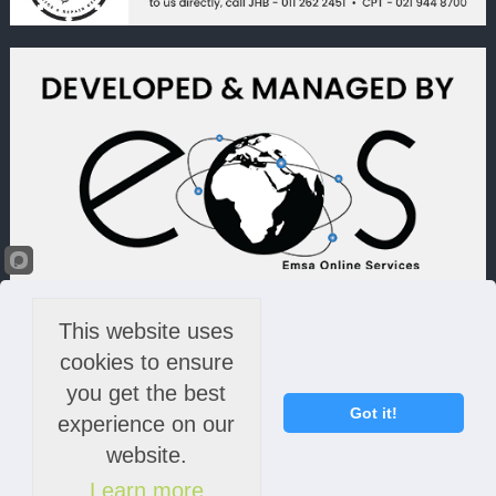
This website uses
cookies to ensure
you get the best
Got it!
experience on our
website.
Learn more