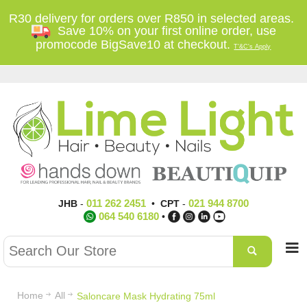
R30 delivery for orders over R850 in selected areas.
Save 10% on your first online order, use
promocode BigSave10 at checkout.
T'&C's Apply
011 262 2451
021 944 8700
JHB
-
•
CPT
-
064 540 6180
•
Home
All
Saloncare Mask Hydrating 75ml