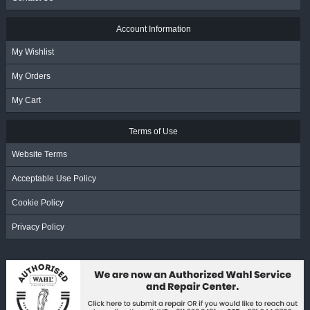
Account Information
My Wishlist
My Orders
My Cart
Terms of Use
Website Terms
Acceptable Use Policy
Cookie Policy
Privacy Policy