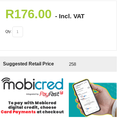
R
176.00
- Incl. VAT
Qty:
Suggested Retail Price
258