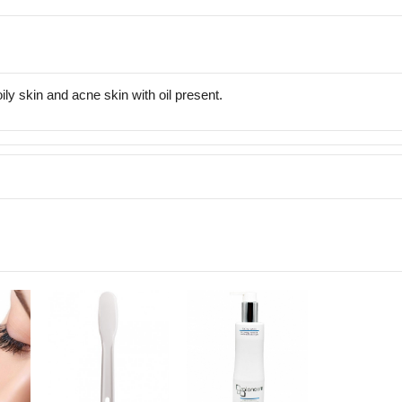
ly skin and acne skin with oil present.