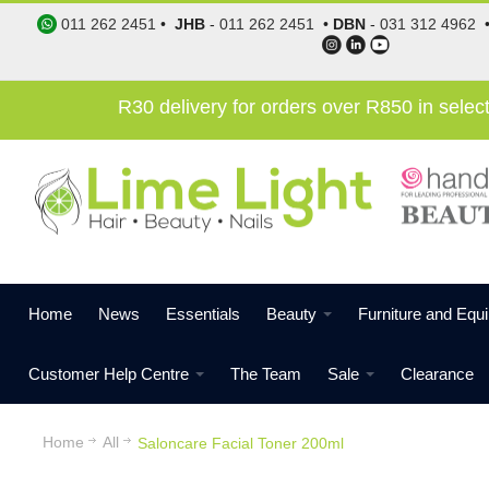
011 262 2451
•
JHB
-
011 262 2451
•
DBN
-
031 312 4962
R30 delivery for orders over R850 in sele
Home
News
Essentials
Beauty
Furniture and Equ
Customer Help Centre
The Team
Sale
Clearance
Home
All
Saloncare Facial Toner 200ml