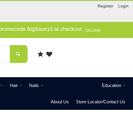
Register
Login
e promocode BigSave10 at checkout.
T'&C's Apply
Hair
Nails
Education
About Us
Store Locator/Contact Us