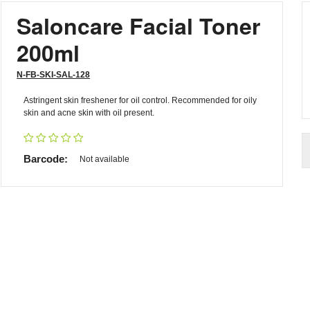
Saloncare Facial Toner
200ml
N-FB-SKI-SAL-128
Astringent skin freshener for oil control. Recommended for oily
skin and acne skin with oil present.
Barcode:
Not available