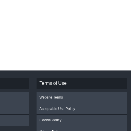
Terms of Use
Website Terms
Acceptable Use Policy
Cookie Policy