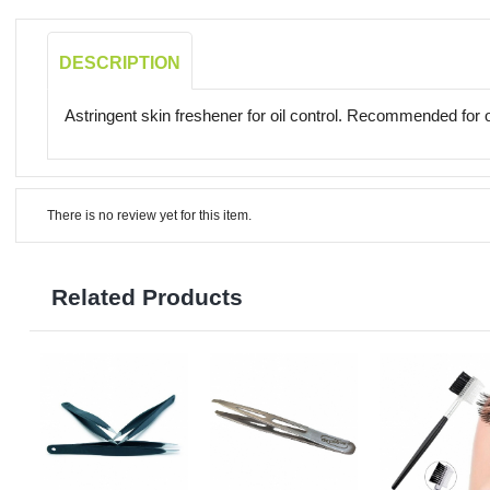
DESCRIPTION
Astringent skin freshener for oil control. Recommended for oi
There is no review yet for this item.
Related Products