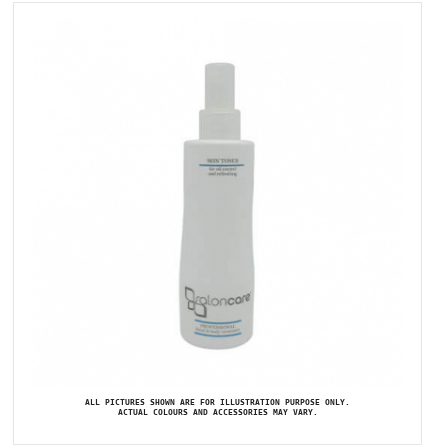
ALL PICTURES SHOWN ARE FOR ILLUSTRATION PURPOSE ONLY.
ACTUAL COLOURS AND ACCESSORIES MAY VARY.