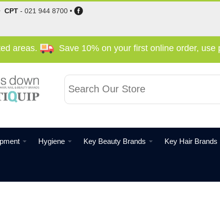
•
CPT
-
021 944 8700
•
cted areas.
Save 10% on your first online order, us
ipment
Hygiene
Key Beauty Brands
Key Hair Brands