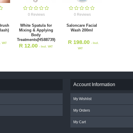
0 Reviews
0 Reviews
Brush
White Spatula for
Saloncare Facial
lash)
Mixing & Applying
Wash 200ml
Body
Treatments(HS88739)
R
198.00
l. VAT
- Incl.
R
12.00
- Incl. VAT
VAT
Account Information
My Wishlist
My Orders
My Cart