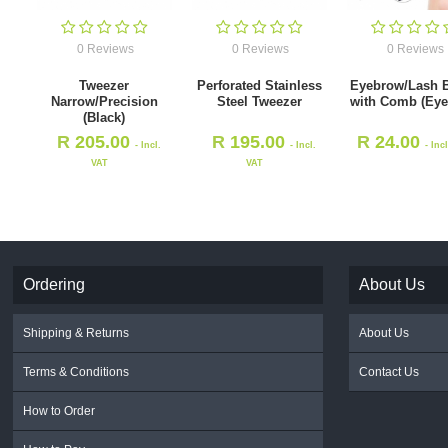
0 Reviews
0 Reviews
0 Reviews
Tweezer
Perforated Stainless
Eyebrow/Lash 
Narrow/Precision
Steel Tweezer
with Comb (Eye
(Black)
R
205.00
R
195.00
R
24.00
- Incl.
- Incl.
- Inc
VAT
VAT
Ordering
About Us
Shipping & Returns
About Us
Terms & Conditions
Contact Us
How to Order