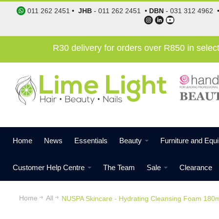
011 262 2451
•
JHB
-
011 262 2451
•
DBN
-
031 312 4962
R30 delivery for orders over R850 in sele
Home
News
Essentials
Beauty
Furniture and Equ
Customer Help Centre
The Team
Sale
Clearance
Home
All
NUSPA Skincare - Hydrating Cleansing Foam 180m