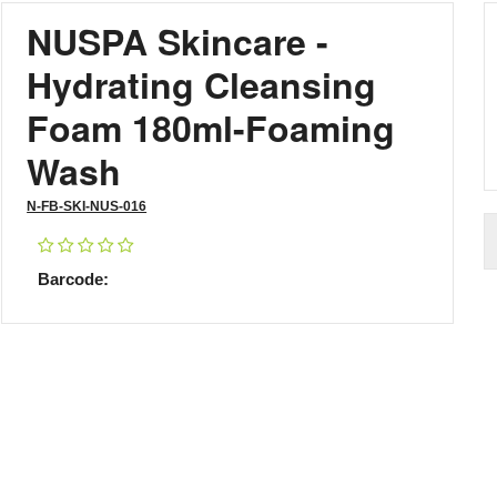
NUSPA Skincare -
Hydrating Cleansing
Foam 180ml-Foaming
Wash
N-FB-SKI-NUS-016
Barcode: