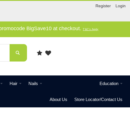
Register
Login
e promocode BigSave10 at checkout.
T'&C's Apply
Hair
Nails
Education
About Us
Store Locator/Contact Us