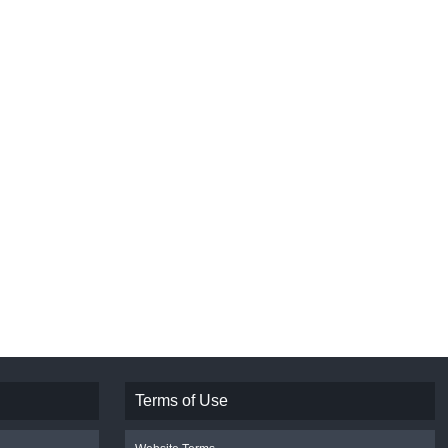
Terms of Use