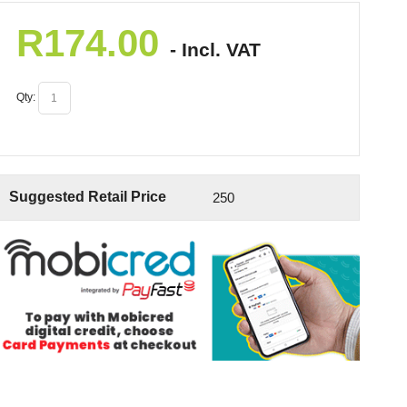
R
174.00
- Incl. VAT
Qty:
Suggested Retail Price
250