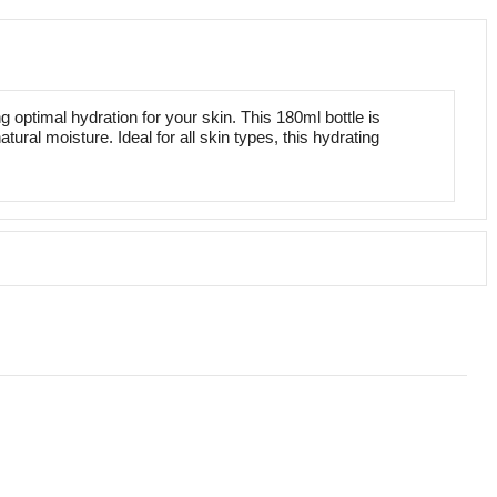
optimal hydration for your skin. This 180ml bottle is
tural moisture. Ideal for all skin types, this hydrating