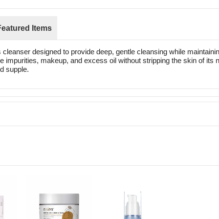
Featured Items
eanser designed to provide deep, gentle cleansing while maintaining 
 impurities, makeup, and excess oil without stripping the skin of its na
nd supple.