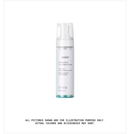
ALL PICTURES SHOWN ARE FOR ILLUSTRATION PURPOSE ONLY.
ACTUAL COLOURS AND ACCESSORIES MAY VARY.