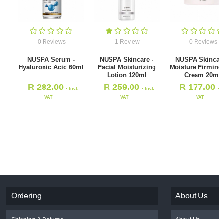
0 Reviews
1 Review
0 Reviews
NUSPA Serum -
NUSPA Skincare -
NUSPA Skinca
Hyaluronic Acid 60ml
Facial Moisturizing
Moisture Firmin
Lotion 120ml
Cream 20m
R
282.00
R
259.00
R
177.00
- Incl.
- Incl.
VAT
VAT
VAT
Ordering
About Us