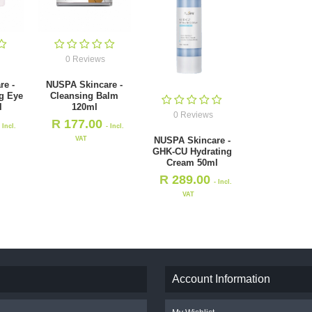
0 Reviews
re -
NUSPA Skincare -
g Eye
Cleansing Balm
l
120ml
0 Reviews
R
177.00
- Incl.
- Incl.
VAT
NUSPA Skincare -
GHK-CU Hydrating
Cream 50ml
R
289.00
- Incl.
VAT
Account Information