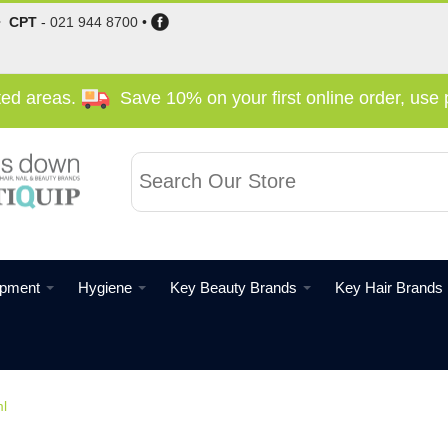
•
CPT
-
021 944 8700
•
cted areas.
Save 10% on your first online order, us
ipment
Hygiene
Key Beauty Brands
Key Hair Brands
l