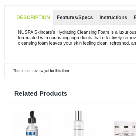
DESCRIPTION
Features/Specs
Instructions
NUSPA Skincare's Hydrating Cleansing Foam is a luxurious cl
formulated with nourishing ingredients that effectively remove
cleansing foam leaves your skin feeling clean, refreshed, a
There is no review yet for this item.
Related Products