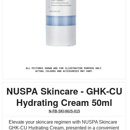
ALL PICTURES SHOWN ARE FOR ILLUSTRATION PURPOSE ONLY.
ACTUAL COLOURS AND ACCESSORIES MAY VARY.
NUSPA Skincare - GHK-CU
Hydrating Cream 50ml
N-FB-SKI-NUS-015
Elevate your skincare regimen with NUSPA Skincare
GHK-CU Hydrating Cream, presented in a convenient