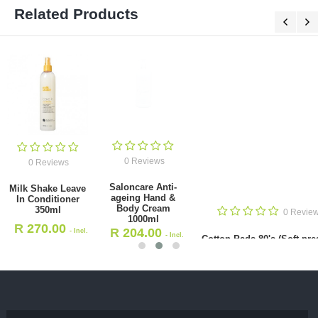
Related Products
0 Reviews
0 Reviews
Saloncare Anti-
Milk Shake Leave
ageing Hand &
In Conditioner
Body Cream
350ml
0 Revie
1000ml
R
270.00
R
204.00
- Incl.
- Incl.
Cotton Pads 80's (Soft pre
VAT
VAT
R
25.00
- Incl. VAT