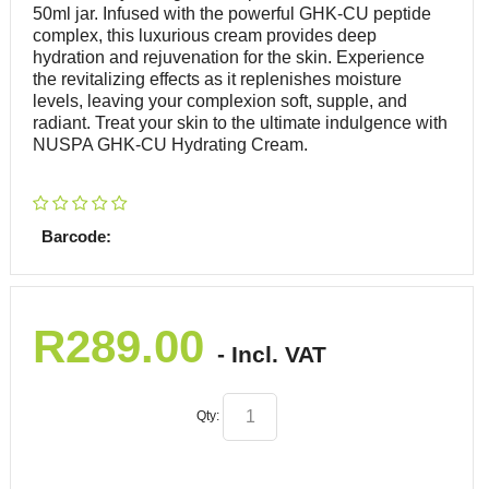
50ml jar. Infused with the powerful GHK-CU peptide
complex, this luxurious cream provides deep
hydration and rejuvenation for the skin. Experience
the revitalizing effects as it replenishes moisture
levels, leaving your complexion soft, supple, and
radiant. Treat your skin to the ultimate indulgence with
NUSPA GHK-CU Hydrating Cream.
Barcode:
R
289.00
- Incl. VAT
Qty: