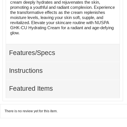
cream deeply hydrates and rejuvenates the skin,
promoting a youthful and radiant complexion. Experience
the transformative effects as the cream replenishes
moisture levels, leaving your skin soft, supple, and
revitalized. Elevate your skincare routine with NUSPA
GHK-CU Hydrating Cream for a radiant and age-defying
glow.
Features/Specs
Instructions
Featured Items
There is no review yet for this item.