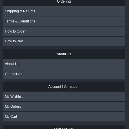
Ordering
Shipping & Returns
Terms & Conditions
How to Order
How to Pay
About Us
About Us
Contact Us
Account Information
My Wishlist
My Orders
My Cart