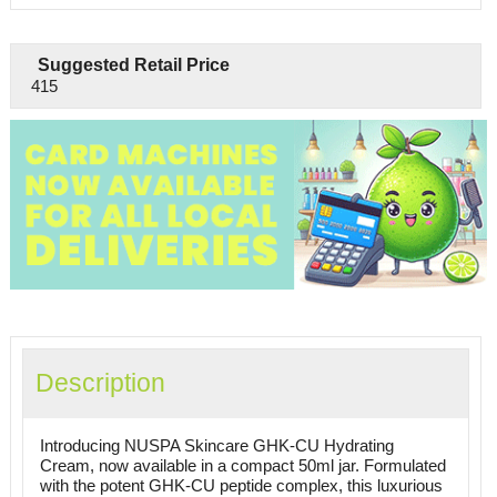
Suggested Retail Price
415
Description
Introducing NUSPA Skincare GHK-CU Hydrating
Cream, now available in a compact 50ml jar. Formulated
with the potent GHK-CU peptide complex, this luxurious