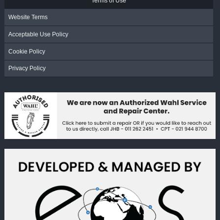
Terms of Use
Website Terms
Acceptable Use Policy
Cookie Policy
Privacy Policy