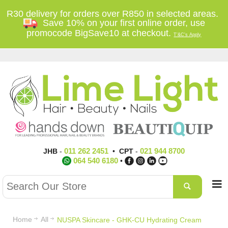
R30 delivery for orders over R850 in selected areas.
Save 10% on your first online order, use
promocode BigSave10 at checkout.
T'&C's Apply
011 262 2451
021 944 8700
JHB
-
•
CPT
-
064 540 6180
•
Home
All
NUSPA Skincare - GHK-CU Hydrating Cream