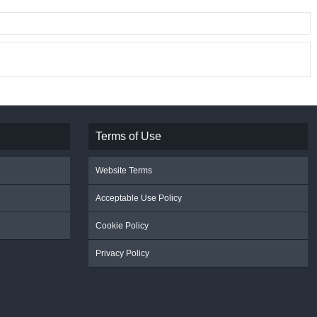
Terms of Use
Website Terms
Acceptable Use Policy
Cookie Policy
Privacy Policy