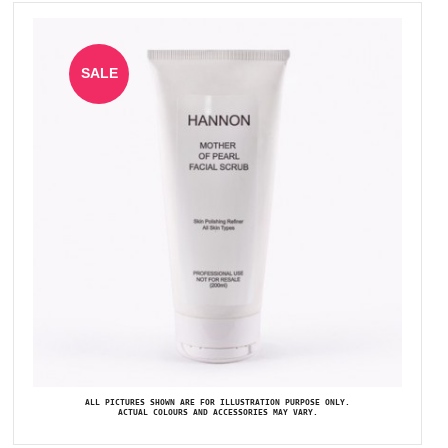
SALE
ALL PICTURES SHOWN ARE FOR ILLUSTRATION PURPOSE ONLY.
ACTUAL COLOURS AND ACCESSORIES MAY VARY.