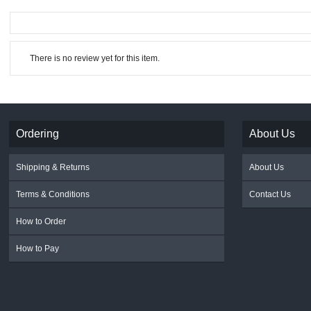
There is no review yet for this item.
Ordering
About Us
Shipping & Returns
About Us
Terms & Conditions
Contact Us
How to Order
How to Pay