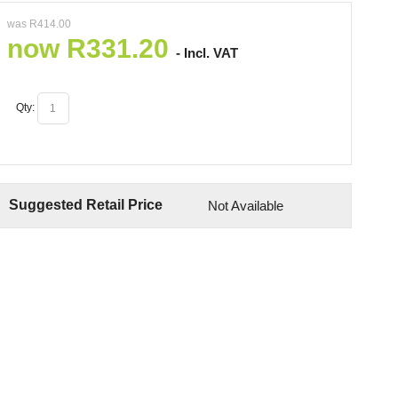
was
R
414.00
now
R
331.20
- Incl. VAT
Qty:
Suggested Retail Price
Not Available