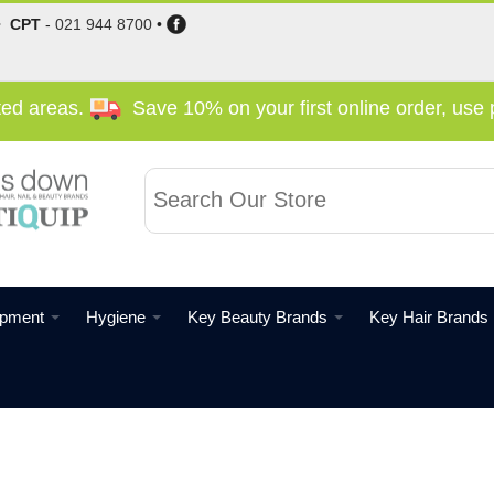
•
CPT
-
021 944 8700
•
cted areas.
Save 10% on your first online order, us
ipment
Hygiene
Key Beauty Brands
Key Hair Brands