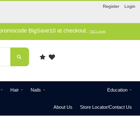
Register
Login
e promocode BigSave10 at checkout.
T'&C's Apply
Hair
Nails
Education
About Us
Store Locator/Contact Us