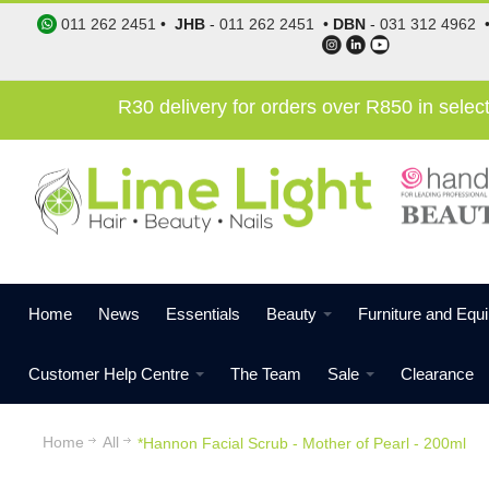
011 262 2451
•
JHB
-
011 262 2451
•
DBN
-
031 312 4962
R30 delivery for orders over R850 in sele
Home
News
Essentials
Beauty
Furniture and Equ
Customer Help Centre
The Team
Sale
Clearance
Home
All
*Hannon Facial Scrub - Mother of Pearl - 200ml