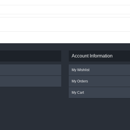
Account Information
My Wishlist
My Orders
My Cart