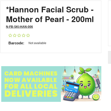
*Hannon Facial Scrub -
Mother of Pearl - 200ml
N-FB-SKI-HAN-006
Barcode:
Not available