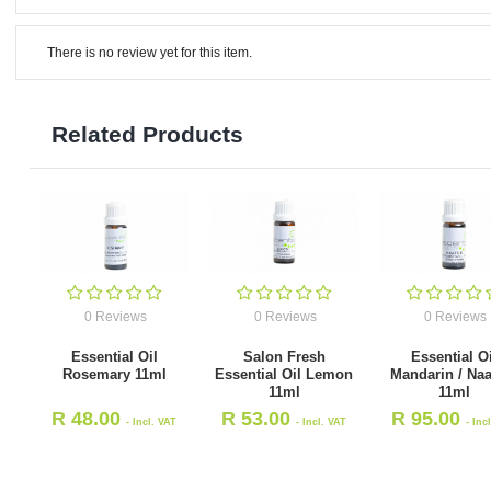
There is no review yet for this item.
Related Products
0 Reviews
0 Reviews
0 Reviews
Essential Oil
Salon Fresh
Essential Oi
Rosemary 11ml
Essential Oil Lemon
Mandarin / Naar
11ml
11ml
R
48.00
R
53.00
R
95.00
- Incl. VAT
- Incl. VAT
- Inc