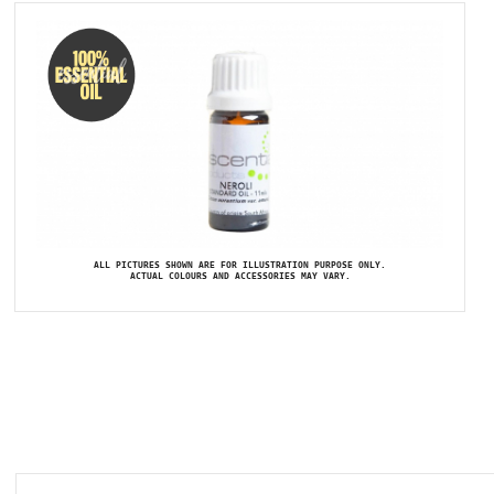
ALL PICTURES SHOWN ARE FOR ILLUSTRATION PURPOSE ONLY.
ACTUAL COLOURS AND ACCESSORIES MAY VARY.