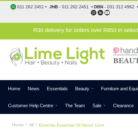
011 262 2451
•
JHB
-
011 262 2451
•
DBN
-
031 312 4962
R30 delivery for orders over R850 in sele
Home
News
Essentials
Beauty
Furniture and Equ
Customer Help Centre
The Team
Sale
Clearance
Home
All
Essentia Essential Oil Neroli 11ml