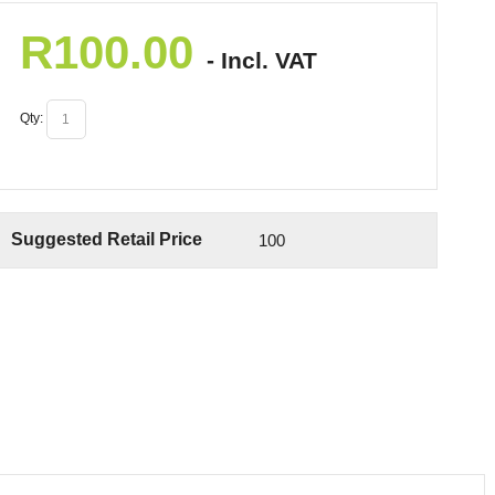
R
100.00
- Incl. VAT
Qty:
Suggested Retail Price
100