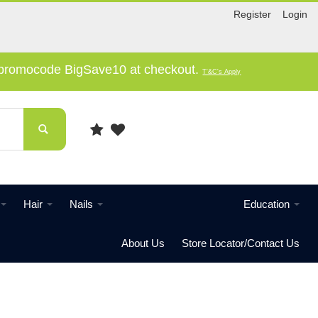
Register
Login
e promocode BigSave10 at checkout.
T'&C's Apply
Hair
Nails
Education
About Us
Store Locator/Contact Us