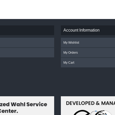
Account Information
My Wishlist
My Orders
My Cart