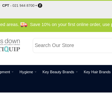
•
CPT
-
021 944 8700
•
cted areas.
Save 10% on your first online order, us
ipment
Hygiene
Key Beauty Brands
Key Hair Brands