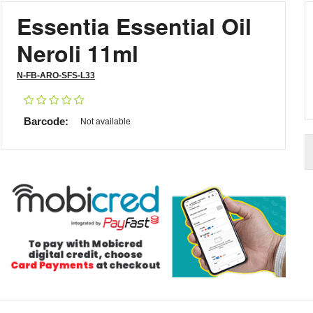
Essentia Essential Oil
Neroli 11ml
N-FB-ARO-SFS-L33
Barcode:
Not available