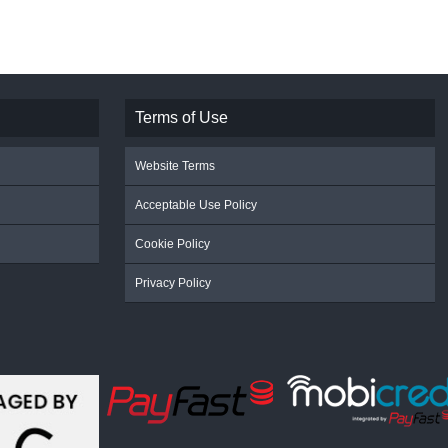
Terms of Use
Website Terms
Acceptable Use Policy
Cookie Policy
Privacy Policy