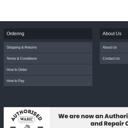
Ordering
About Us
Shipping & Returns
About Us
Terms & Conditions
Contact Us
How to Order
How to Pay