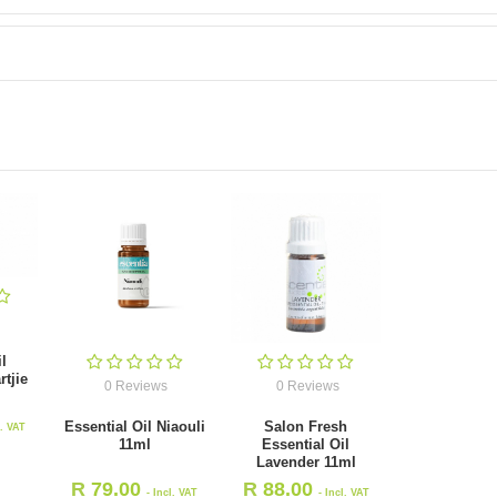
l
tjie
0 Reviews
0 Reviews
Essential Oil Niaouli
Salon Fresh
l. VAT
11ml
Essential Oil
Lavender 11ml
R
79.00
R
88.00
- Incl. VAT
- Incl. VAT