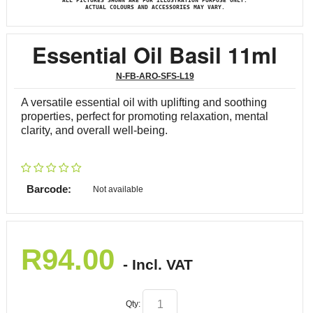
ALL PICTURES SHOWN ARE FOR ILLUSTRATION PURPOSE ONLY.
ACTUAL COLOURS AND ACCESSORIES MAY VARY.
Essential Oil Basil 11ml
N-FB-ARO-SFS-L19
A versatile essential oil with uplifting and soothing
properties, perfect for promoting relaxation, mental
clarity, and overall well-being.
Barcode:
Not available
R
94.00
- Incl. VAT
Qty: