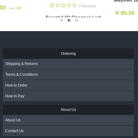
Marjoram 11ml
0 Rev
R
119.00
R
85.00
- Incl.
- Incl.
Essential Oil Jasmine
VAT
VAT
11ml
R
125.00
- Incl. 
Ordering
Shipping & Returns
Terms & Conditions
How to Order
How to Pay
About Us
About Us
Contact Us