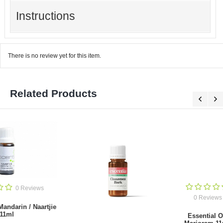
Instructions
There is no review yet for this item.
Related Products
0 Reviews
0 Reviews
Essential Oil
Essential Oil
Cypress 11ml