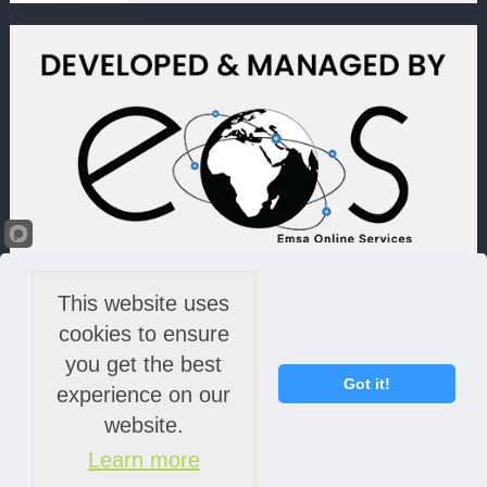
This website uses
cookies to ensure
you get the best
Got it!
experience on our
website.
Learn more
© 2022 Lime Light & Hands Down (PTY) LTD. All rights reserved.