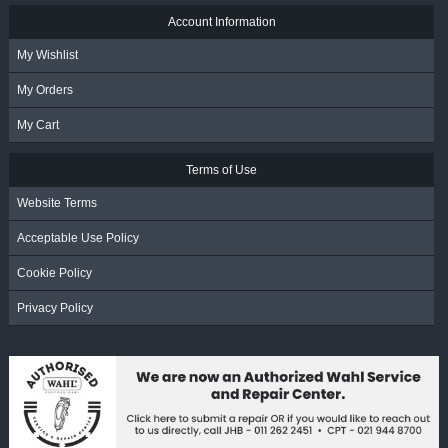
Account Information
My Wishlist
My Orders
My Cart
Terms of Use
Website Terms
Acceptable Use Policy
Cookie Policy
Privacy Policy