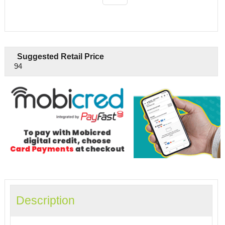
Suggested Retail Price
94
Description