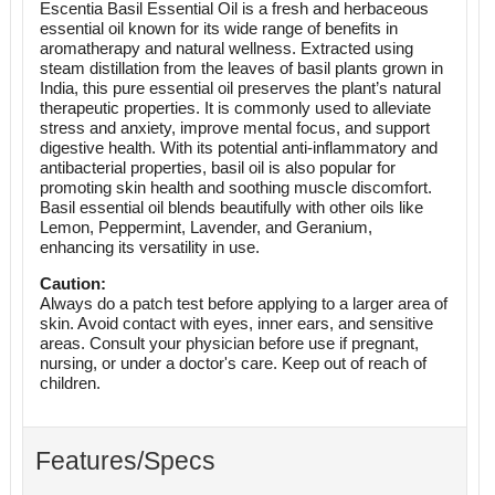
Escentia Basil Essential Oil is a fresh and herbaceous
essential oil known for its wide range of benefits in
aromatherapy and natural wellness. Extracted using
steam distillation from the leaves of basil plants grown in
India, this pure essential oil preserves the plant’s natural
therapeutic properties. It is commonly used to alleviate
stress and anxiety, improve mental focus, and support
digestive health. With its potential anti-inflammatory and
antibacterial properties, basil oil is also popular for
promoting skin health and soothing muscle discomfort.
Basil essential oil blends beautifully with other oils like
Lemon, Peppermint, Lavender, and Geranium,
enhancing its versatility in use.
Caution:
Always do a patch test before applying to a larger area of
skin. Avoid contact with eyes, inner ears, and sensitive
areas. Consult your physician before use if pregnant,
nursing, or under a doctor's care. Keep out of reach of
children.
Features/Specs