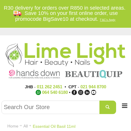
R30 delivery for orders over R850 in selected areas.
Save 10% on your first online order, use
promocode BigSave10 at checkout.
T'&C's Apply
011 262 2451
021 944 8700
JHB
-
•
CPT
-
064 540 6180
•
Home
All
Essential Oil Basil 11ml