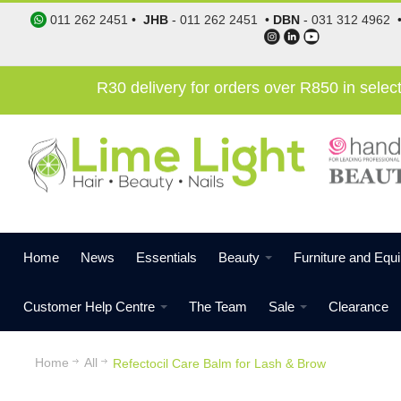
011 262 2451
•
JHB
-
011 262 2451
•
DBN
-
031 312 4962
R30 delivery for orders over R850 in sele
Home
News
Essentials
Beauty
Furniture and Equ
Customer Help Centre
The Team
Sale
Clearance
Home
All
Refectocil Care Balm for Lash & Brow