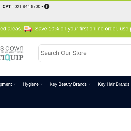
•
CPT
-
021 944 8700
•
cted areas.
Save 10% on your first online order, us
ipment
Hygiene
Key Beauty Brands
Key Hair Brands