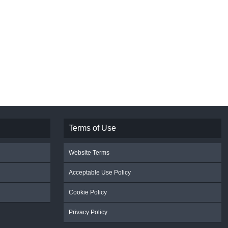
Terms of Use
Website Terms
Acceptable Use Policy
Cookie Policy
Privacy Policy