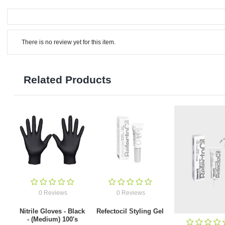
There is no review yet for this item.
Related Products
0 Reviews
0 Reviews
Nitrile Gloves - Black
Refectocil Styling Gel
- (Medium) 100's