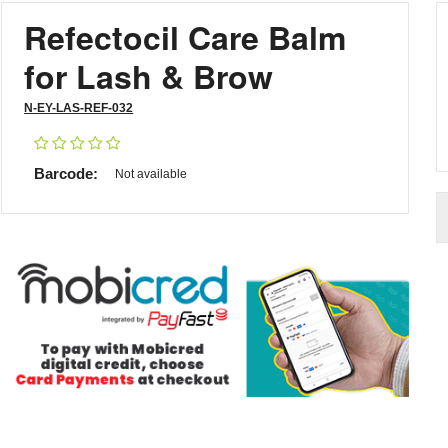
Refectocil Care Balm
for Lash & Brow
N-EY-LAS-REF-032
Barcode:
Not available