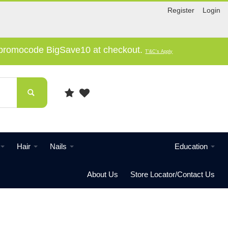
Register
Login
e promocode BigSave10 at checkout.
T'&C's Apply
Hair
Nails
Education
About Us
Store Locator/Contact Us