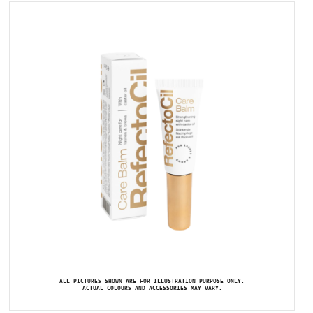
ALL PICTURES SHOWN ARE FOR ILLUSTRATION PURPOSE ONLY.
ACTUAL COLOURS AND ACCESSORIES MAY VARY.