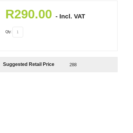
R
290.00
- Incl. VAT
Qty:
Suggested Retail Price
288