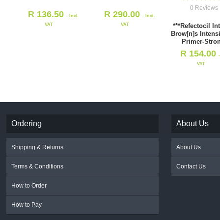
0 Reviews
R
136.50
R
290.00
- Incl.
- Incl.
VAT
VAT
***Refectocil In
Brow[n]s Intens
Primer-Stro
R
154.00
VAT
Ordering
About Us
Shipping & Returns
About Us
Terms & Conditions
Contact Us
How to Order
How to Pay