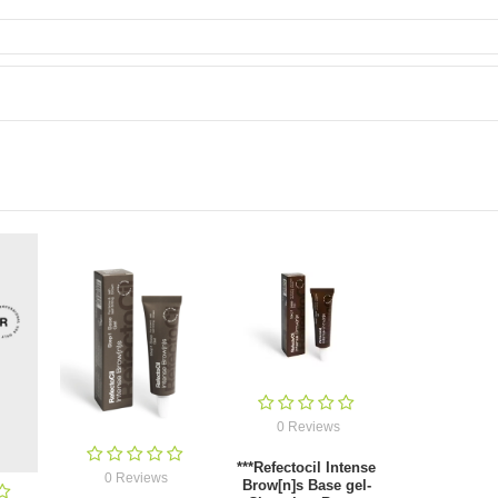
0 Reviews
***Refectocil Intense
0 Reviews
Brow[n]s Base gel-