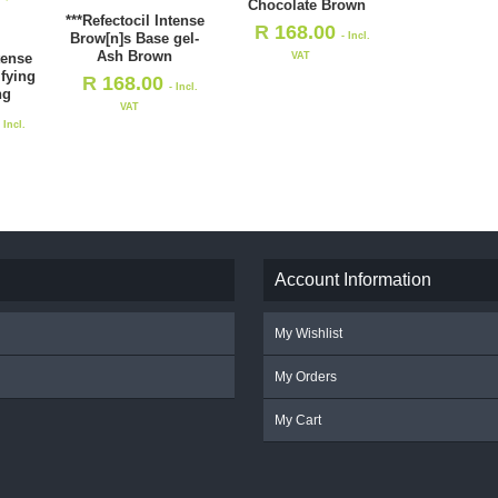
Chocolate Brown
***Refectocil Intense
R
168.00
- Incl.
Brow[n]s Base gel-
Ash Brown
VAT
tense
ifying
R
168.00
- Incl.
ng
VAT
- Incl.
Account Information
My Wishlist
My Orders
My Cart