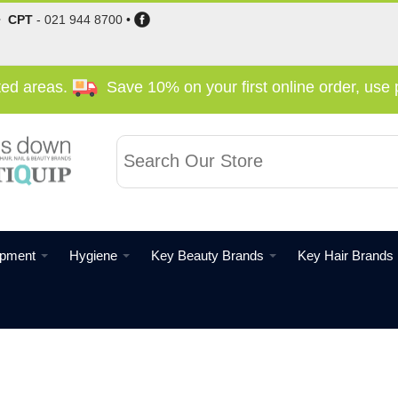
•
CPT
-
021 944 8700
•
cted areas.
Save 10% on your first online order, us
ipment
Hygiene
Key Beauty Brands
Key Hair Brands