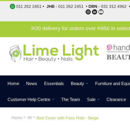
011 262 2451
•
JHB
-
011 262 2451
•
DBN
-
031 312 4962
R30 delivery for orders over R850 in sele
Home
News
Essentials
Beauty
Furniture and Equ
Customer Help Centre
The Team
Sale
Clearance
Home
All
Bed Cover with Face Hole - Beige