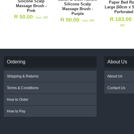
Silicone Scalp
Paper Bed Rol
Silicone Scalp
Massage Brush -
Large (60cm x 5
Massage Brush -
Pink
Perforated
Purple
R
50.00
- Incl. VAT
R
183.00
R
50.00
- Incl. VAT
VAT
Ordering
About Us
Shipping & Returns
About Us
Terms & Conditions
Contact Us
How to Order
How to Pay