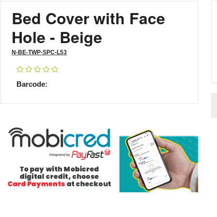
Bed Cover with Face
Hole - Beige
N-BE-TWP-SPC-L53
Barcode: