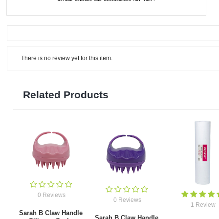
There is no review yet for this item.
Related Products
0 Reviews
0 Reviews
1 Review
Sarah B Claw Handle
Sarah B Claw Handle