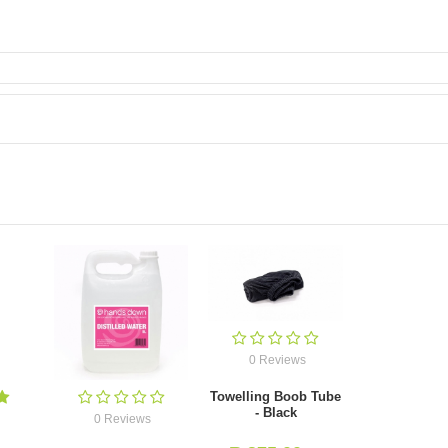
0 Reviews
Towelling Boob Tube
- Black
0 Reviews