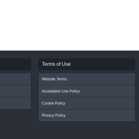
Terms of Use
Website Terms
Acceptable Use Policy
Cookie Policy
Privacy Policy