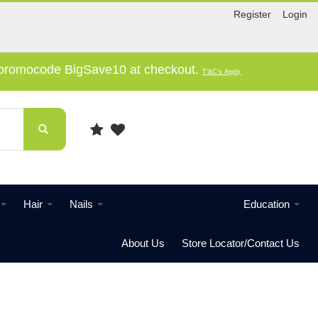
Register
Login
e promocode BigSave10 at checkout.
T'&C's Apply
Hair
Nails
Education
About Us
Store Locator/Contact Us