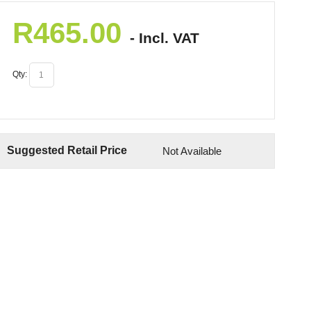
R
465.00
- Incl. VAT
Qty:
Suggested Retail Price
Not Available