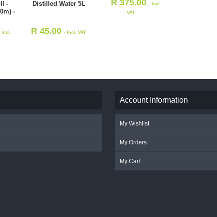
R
375.00
l -
Distilled Water 5L
- Incl.
0m) -
VAT
R
45.00
- Incl.
- Incl. VAT
Account Information
My Wishlist
My Orders
My Cart