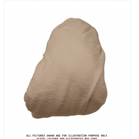
ALL PICTURES SHOWN ARE FOR ILLUSTRATION PURPOSE ONLY.
ACTUAL COLOURS AND ACCESSORIES MAY VARY.