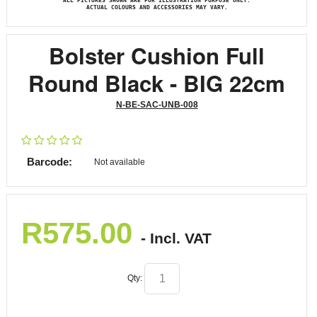
ALL PICTURES SHOWN ARE FOR ILLUSTRATION PURPOSE ONLY.
ACTUAL COLOURS AND ACCESSORIES MAY VARY.
Bolster Cushion Full
Round Black - BIG 22cm
N-BE-SAC-UNB-008
Barcode:
Not available
R
575.00
- Incl. VAT
Qty: