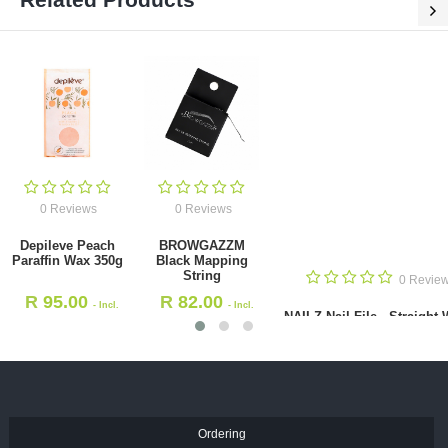
0 Reviews
0 Reviews
Depileve Peach Paraffin Wax
BROWGAZZM Black Mapping
350g
String
R
95.00
R
82.00
- Incl. VAT
- Incl. VAT
Ordering