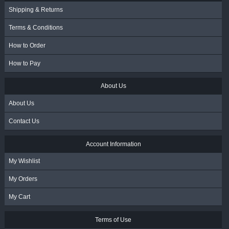
Shipping & Returns
Terms & Conditions
How to Order
How to Pay
About Us
About Us
Contact Us
Account Information
My Wishlist
My Orders
My Cart
Terms of Use