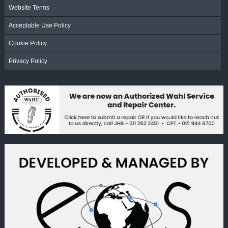
Website Terms
Acceptable Use Policy
Cookie Policy
Privacy Policy