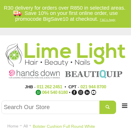
R30 delivery for orders over R850 in selected areas.
Save 10% on your first online order, use
promocode BigSave10 at checkout.
T'&C's Apply
011 262 2451
021 944 8700
JHB
-
•
CPT
-
064 540 6180
•
Home
All
Bolster Cushion Full Round White