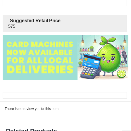
Suggested Retail Price
575
There is no review yet for this item.
Related Products