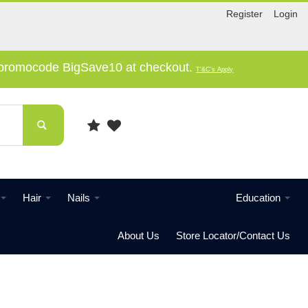
Register
Login
e promocode BigSave10 at checkout.
T'&C's Apply
Hair
Nails
Education
About Us
Store Locator/Contact Us