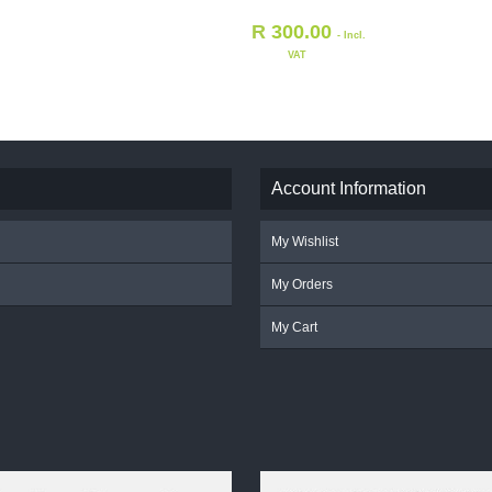
R
300.00
- Incl.
VAT
Account Information
My Wishlist
My Orders
My Cart