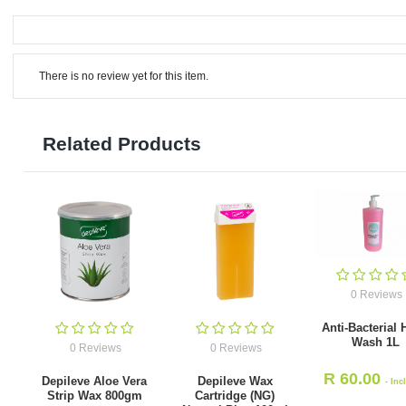
There is no review yet for this item.
Related Products
0 Reviews
Anti-Bacterial
Wash 1L
0 Reviews
0 Reviews
R
60.00
Depileve Aloe Vera
Depileve Wax
- Inc
Strip Wax 800gm
Cartridge (NG)