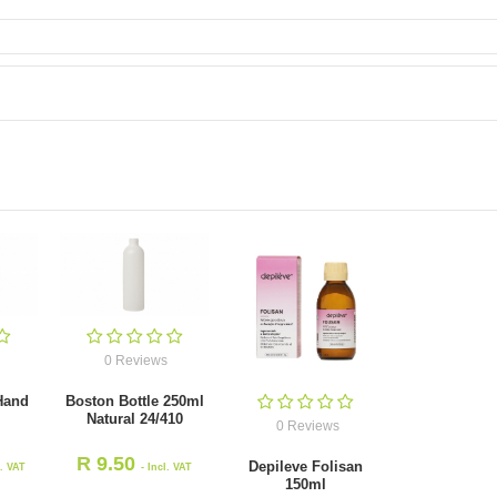
0 Reviews
 Hand
Boston Bottle 250ml
Natural 24/410
0 Reviews
R
9.50
Depileve Folisan
l. VAT
- Incl. VAT
150ml