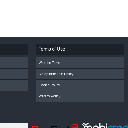
Terms of Use
Website Terms
Acceptable Use Policy
Cookie Policy
Privacy Policy