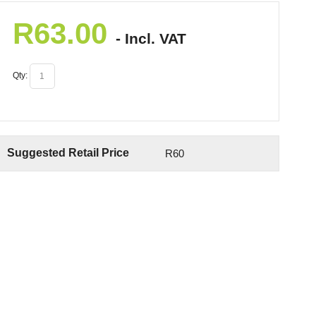
R
63.00
- Incl. VAT
Qty:
Suggested Retail Price
R60