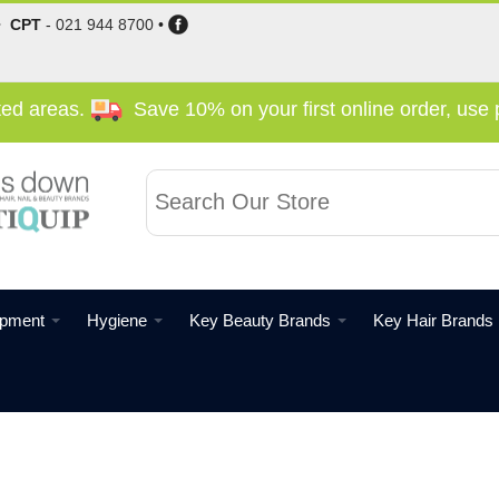
•
CPT
-
021 944 8700
•
cted areas.
Save 10% on your first online order, us
ipment
Hygiene
Key Beauty Brands
Key Hair Brands