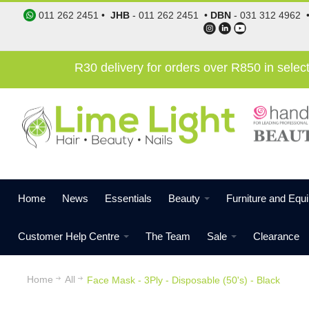
011 262 2451
•
JHB
-
011 262 2451
•
DBN
-
031 312 4962
R30 delivery for orders over R850 in sele
Home
News
Essentials
Beauty
Furniture and Equ
Customer Help Centre
The Team
Sale
Clearance
Home
All
Face Mask - 3Ply - Disposable (50's) - Black