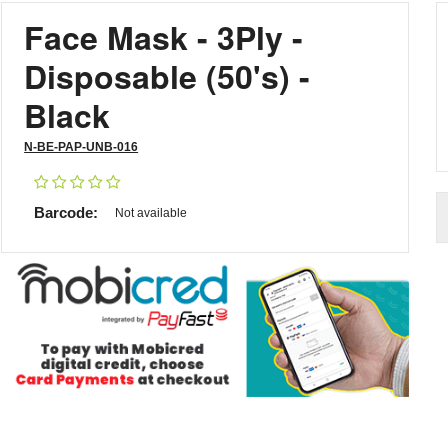
Face Mask - 3Ply -
Disposable (50's) -
Black
N-BE-PAP-UNB-016
Barcode:
Not available