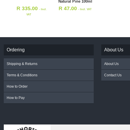
Natural Pine 100ml
R
335.00
R
47.00
- Incl.
- Incl. VAT
VAT
Ordering
About Us
Shipping & Returns
About Us
Terms & Conditions
Contact Us
How to Order
How to Pay