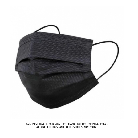
ALL PICTURES SHOWN ARE FOR ILLUSTRATION PURPOSE ONLY.
ACTUAL COLOURS AND ACCESSORIES MAY VARY.