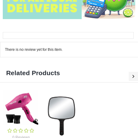
There is no review yet for this item.
Related Products