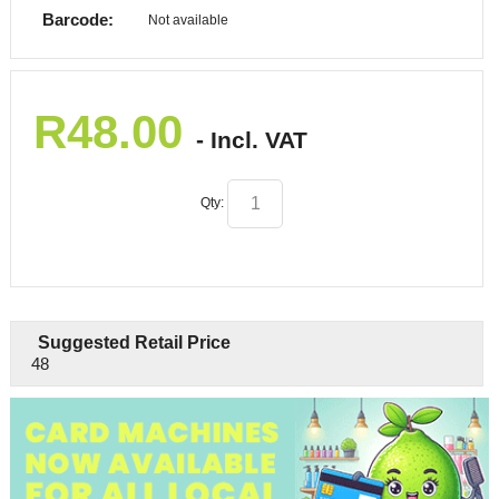
Barcode:
Not available
R
48.00
- Incl. VAT
Qty:
Suggested Retail Price
48