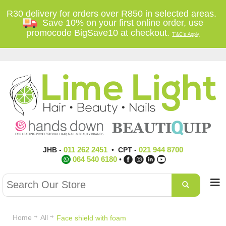
R30 delivery for orders over R850 in selected areas.
Save 10% on your first online order, use
promocode BigSave10 at checkout.
T'&C's Apply
011 262 2451
021 944 8700
JHB
-
•
CPT
-
064 540 6180
•
Home
All
Face shield with foam