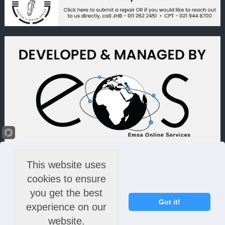
This website uses
cookies to ensure
you get the best
Got it!
experience on our
website.