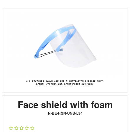
ALL PICTURES SHOWN ARE FOR ILLUSTRATION PURPOSE ONLY.
ACTUAL COLOURS AND ACCESSORIES MAY VARY.
Face shield with foam
N-BE-HGN-UNB-L34