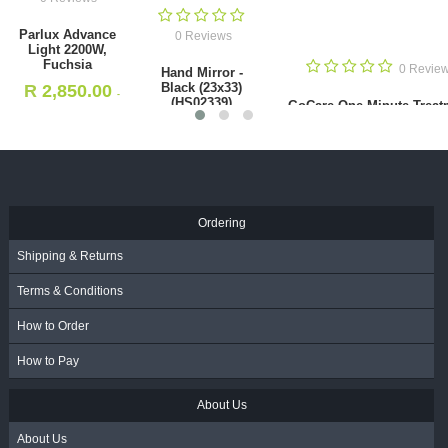
0 Reviews
Parlux Advance Light 2200W,
Fuchsia
0 Reviews
R
2,850.00
- Incl. VAT
Hand Mirror - Black (23x33)
(HS02339)
Ordering
R
85.00
- Incl. VAT
Shipping & Returns
Terms & Conditions
How to Order
How to Pay
About Us
About Us