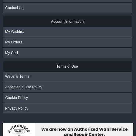
Contact Us
Account Information
My Wishlist
My Orders
My Cart
Terms of Use
Website Terms
Acceptable Use Policy
Cookie Policy
Privacy Policy