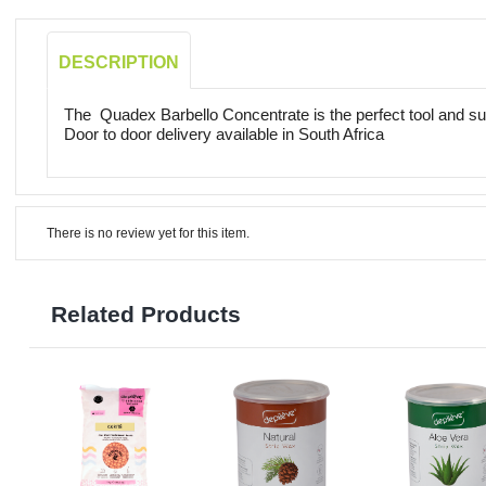
DESCRIPTION
The Quadex Barbello Concentrate is the perfect tool and sur
Door to door delivery available in South Africa
There is no review yet for this item.
Related Products