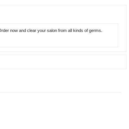
 Order now and clear your salon from all kinds of germs.