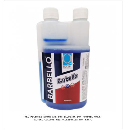
ALL PICTURES SHOWN ARE FOR ILLUSTRATION PURPOSE ONLY.
ACTUAL COLOURS AND ACCESSORIES MAY VARY.