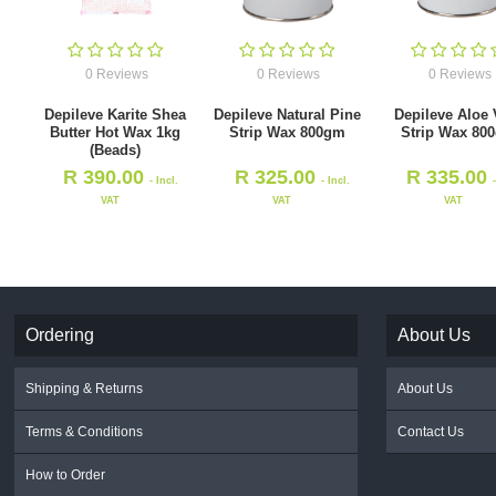
0 Reviews
0 Reviews
0 Reviews
Depileve Karite Shea
Depileve Natural Pine
Depileve Aloe 
Butter Hot Wax 1kg
Strip Wax 800gm
Strip Wax 80
(Beads)
R
390.00
R
325.00
R
335.00
- Incl.
- Incl.
VAT
VAT
VAT
Ordering
About Us
Shipping & Returns
About Us
Terms & Conditions
Contact Us
How to Order