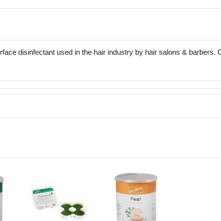
face disinfectant used in the hair industry by hair salons & barbers.