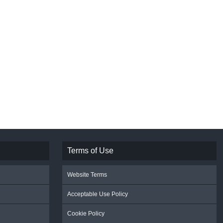
Terms of Use
Website Terms
Acceptable Use Policy
Cookie Policy