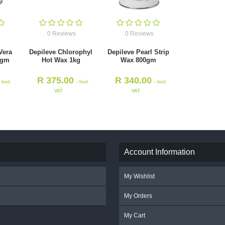
0 Reviews
0 Reviews
Vera
Depileve Chlorophyl
Depileve Pearl Strip
0gm
Hot Wax 1kg
Wax 800gm
R
375.00
R
340.00
- Incl.
- Incl.
- Incl.
VAT
VAT
Account Information
My Wishlist
My Orders
My Cart