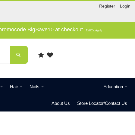
Register
Login
e promocode BigSave10 at checkout.
T'&C's Apply
Hair
Nails
Education
About Us
Store Locator/Contact Us