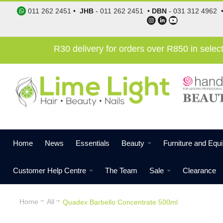
011 262 2451
•
JHB
-
011 262 2451
•
DBN
-
031 312 4962
R30 delivery for orders over R850 in sele
Home
News
Essentials
Beauty
Furniture and Equ
Customer Help Centre
The Team
Sale
Clearance
Home
All
Quadex Barbello Concentrate 500ml