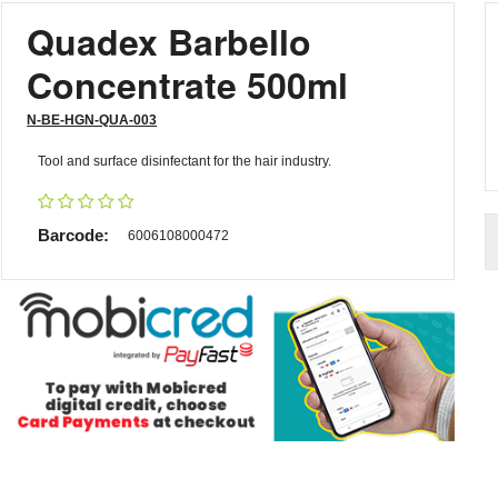
Quadex Barbello
Concentrate 500ml
N-BE-HGN-QUA-003
Tool and surface disinfectant for the hair industry.
Barcode:
6006108000472