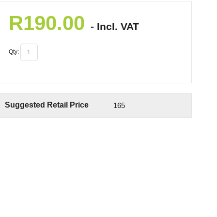
R
190.00
- Incl. VAT
Qty:
Suggested Retail Price
165