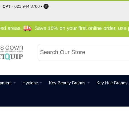
•
CPT
-
021 944 8700
•
cted areas.
Save 10% on your first online order, us
ipment
Hygiene
Key Beauty Brands
Key Hair Brands