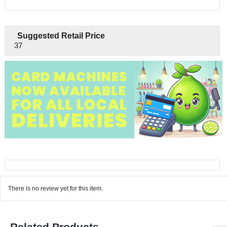
Suggested Retail Price
37
There is no review yet for this item.
Related Products