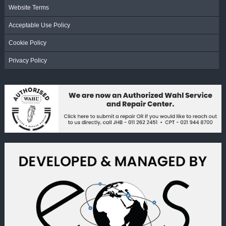
Website Terms
Acceptable Use Policy
Cookie Policy
Privacy Policy