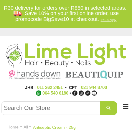
R30 delivery for orders over R850 in selected areas.
Save 10% on your first online order, use
promocode BigSave10 at checkout.
T'&C's Apply
011 262 2451
021 944 8700
JHB
-
•
CPT
-
064 540 6180
•
Home
All
Antiseptic Cream - 25g