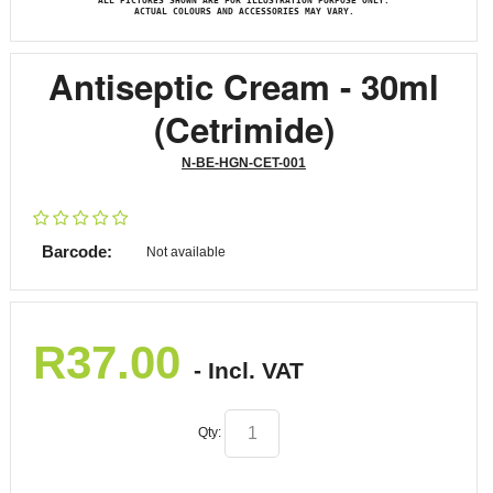
ALL PICTURES SHOWN ARE FOR ILLUSTRATION PURPOSE ONLY.
ACTUAL COLOURS AND ACCESSORIES MAY VARY.
Antiseptic Cream - 30ml
(Cetrimide)
N-BE-HGN-CET-001
Barcode:
Not available
R
37.00
- Incl. VAT
Qty: