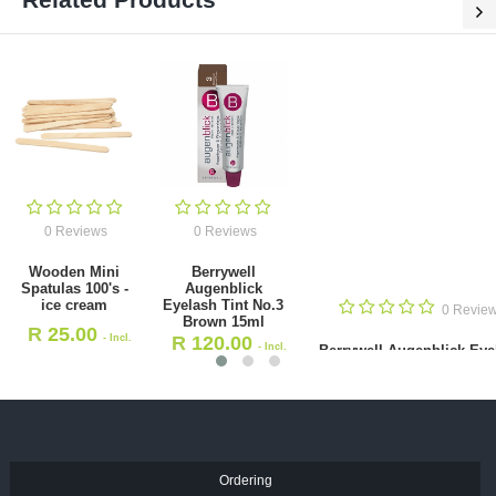
0 Reviews
0 Reviews
Wooden Mini Spatulas 100's -
Berrywell Augenblick Eyelash
ice cream
Tint No.3 Brown 15ml
R
25.00
R
120.00
- Incl. VAT
- Incl. VAT
Ordering