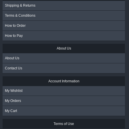
Shipping & Returns
Terms & Conditions
How to Order
How to Pay
About Us
About Us
Contact Us
Account Information
My Wishlist
My Orders
My Cart
Terms of Use