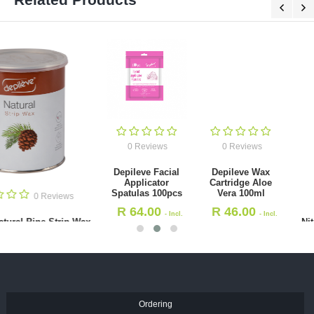
0 Reviews
0 Reviews
Depileve Facial
Depileve Wax
Applicator
Cartridge Aloe
Spatulas 100pcs
Vera 100ml
0 Revie
R
64.00
R
46.00
- Incl.
- Incl.
Nitrile Gloves - Black - (S
VAT
VAT
100's
R
136.50
- Incl. VAT
Ordering