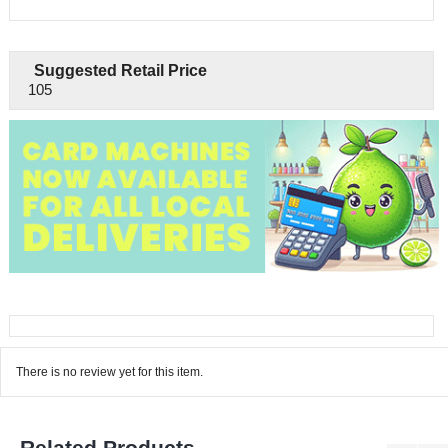
Suggested Retail Price
105
There is no review yet for this item.
Related Products