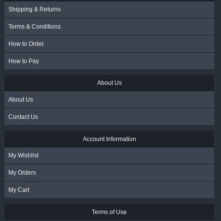
Shipping & Returns
Terms & Conditions
How to Order
How to Pay
About Us
About Us
Contact Us
Account Information
My Wishlist
My Orders
My Cart
Terms of Use