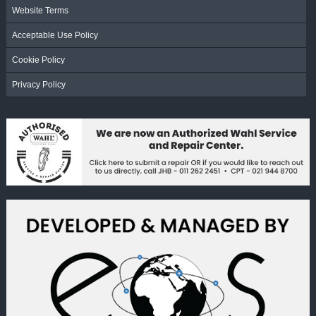
Website Terms
Acceptable Use Policy
Cookie Policy
Privacy Policy