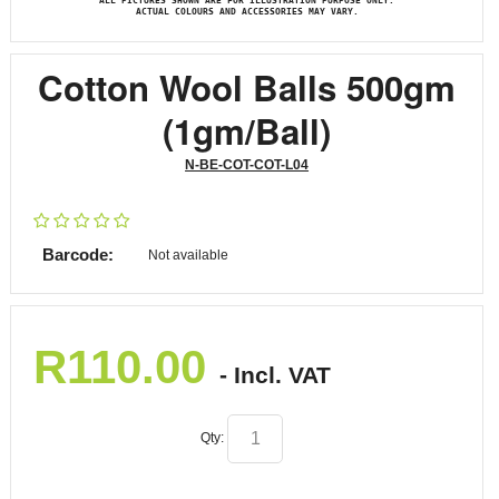
ALL PICTURES SHOWN ARE FOR ILLUSTRATION PURPOSE ONLY.
ACTUAL COLOURS AND ACCESSORIES MAY VARY.
Cotton Wool Balls 500gm
(1gm/Ball)
N-BE-COT-COT-L04
Barcode:
Not available
R
110.00
- Incl. VAT
Qty: