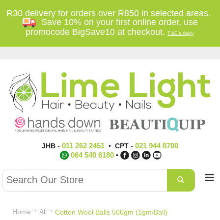
R30 delivery for orders over R850 in selected areas.
Save 10% on your first online order, use
promocode BigSave10 at checkout.
T'&C's Apply
011 262 2451
021 944 8700
JHB
-
•
CPT
-
064 540 6180
•
Home
All
Cotton Wool Balls 500gm (1gm/Ball)