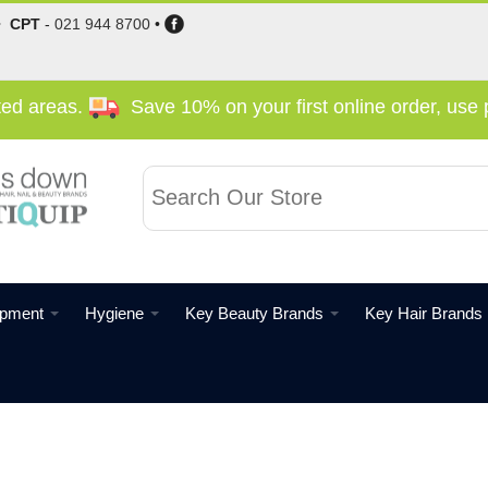
•
CPT
-
021 944 8700
•
cted areas.
Save 10% on your first online order, us
ipment
Hygiene
Key Beauty Brands
Key Hair Brands