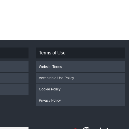
Terms of Use
Website Terms
Acceptable Use Policy
Cookie Policy
Privacy Policy