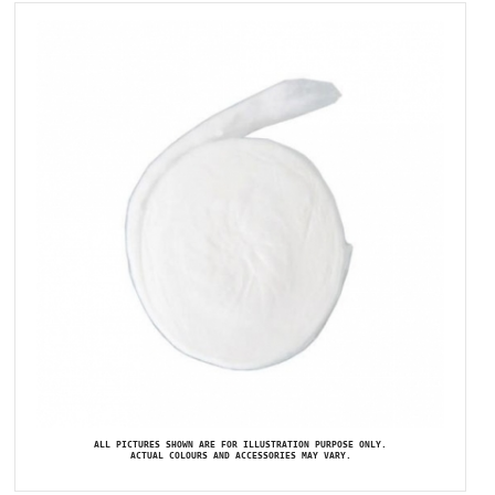
ALL PICTURES SHOWN ARE FOR ILLUSTRATION PURPOSE ONLY.
ACTUAL COLOURS AND ACCESSORIES MAY VARY.