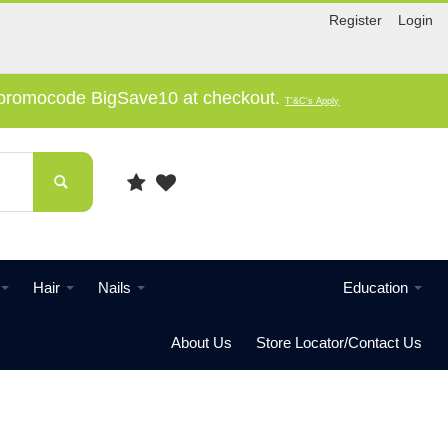
Register
Login
e promocode BigSave10 at checkout.
T'&C's Apply
Hair
Nails
Education
About Us
Store Locator/Contact Us