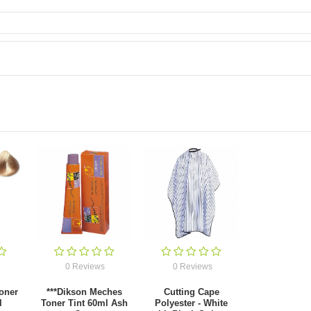
0 Reviews
0 Reviews
oner
***Dikson Meches
Cutting Cape
l
Toner Tint 60ml Ash
Polyester - White