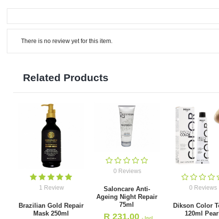
There is no review yet for this item.
Related Products
0 Reviews
1 Review
0 Reviews
Saloncare Anti-
Ageing Night Repair
75ml
Brazilian Gold Repair
Dikson Color T
Mask 250ml
120ml Pear
R
231.00
- Incl.