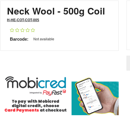
Neck Wool - 500g Coil
H-HE-COT-COT-005
Barcode:
Not available