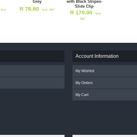
Grey
with Black Stripes-
Slide Clip
R
76.80
- Incl.
- Incl. VAT
R
170.00
- Incl.
VAT
Account Information
My Wishlist
My Orders
My Cart