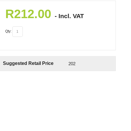
R
212.00
- Incl. VAT
Qty:
Suggested Retail Price
202