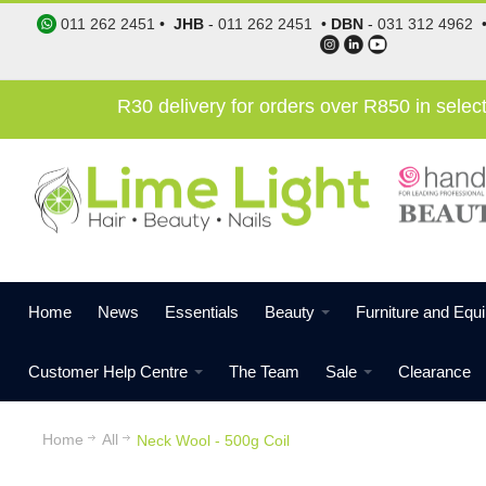
011 262 2451
•
JHB
-
011 262 2451
•
DBN
-
031 312 4962
R30 delivery for orders over R850 in sele
Home
News
Essentials
Beauty
Furniture and Equ
Customer Help Centre
The Team
Sale
Clearance
Home
All
Neck Wool - 500g Coil