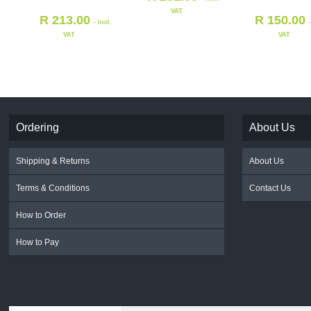
VAT
R
213.00
R
150.00
- Incl.
VAT
VAT
Ordering
About Us
Shipping & Returns
About Us
Terms & Conditions
Contact Us
How to Order
How to Pay