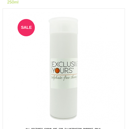
250ml
SALE