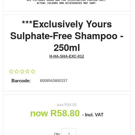
ALL PICTURES SHOWN ARE FOR ILLUSTRATION PURPOSE ONLY.
ACTUAL COLOURS AND ACCESSORIES MAY VARY.
***Exclusively Yours
Sulphate-Free Shampoo -
250ml
H-HA-SHA-EXC-012
Barcode:
6009543800157
was
R
84.00
now
R
58.80
- Incl. VAT
Qty: