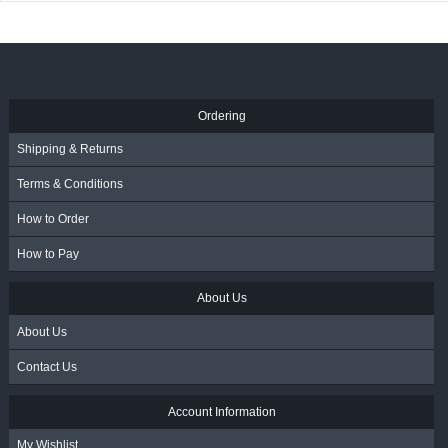
Ordering
Shipping & Returns
Terms & Conditions
How to Order
How to Pay
About Us
About Us
Contact Us
Account Information
My Wishlist