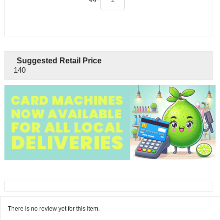
Suggested Retail Price
140
There is no review yet for this item.