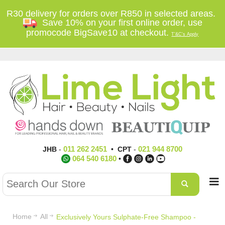
R30 delivery for orders over R850 in selected areas.
Save 10% on your first online order, use
promocode BigSave10 at checkout.
T'&C's Apply
011 262 2451
021 944 8700
JHB
-
•
CPT
-
064 540 6180
•
Home
All
Exclusively Yours Sulphate-Free Shampoo -