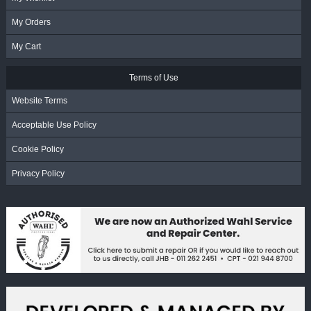
My Orders
My Cart
Terms of Use
Website Terms
Acceptable Use Policy
Cookie Policy
Privacy Policy