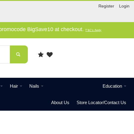
Register
Login
e promocode BigSave10 at checkout.
T'&C's Apply
Hair
Nails
Education
About Us
Store Locator/Contact Us