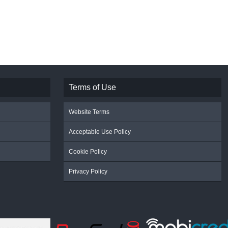
Terms of Use
Website Terms
Acceptable Use Policy
Cookie Policy
Privacy Policy