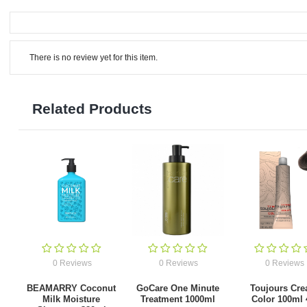
There is no review yet for this item.
Related Products
0 Reviews
0 Reviews
0 Reviews
BEAMARRY Coconut
GoCare One Minute
Toujours Cr
Milk Moisture
Treatment 1000ml
Color 100ml