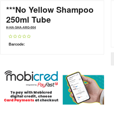
***No Yellow Shampoo
250ml Tube
H-HA-SHA-ARG-004
Barcode: