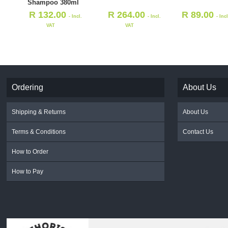
Shampoo 380ml
R
132.00
R
264.00
R
89.00
- Incl.
- Incl.
- Inc
VAT
VAT
Ordering
About Us
Shipping & Returns
About Us
Terms & Conditions
Contact Us
How to Order
How to Pay