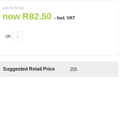
was
R
165.00
now
R
82.50
- Incl. VAT
Qty:
Suggested Retail Price
255