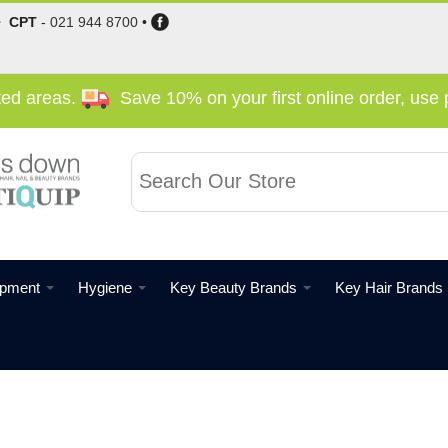
•
CPT
-
021 944 8700
•
cted areas.
Save 10% on your first online order, us
ipment
Hygiene
Key Beauty Brands
Key Hair Brands