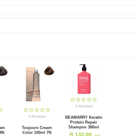
0 Reviews
0 Reviews
BEAMARRY Keratin
Protein Repair
Shampoo 380ml
eam
Toujours Cream
 4N
Color 100ml 7N
R
132.00
- Incl.