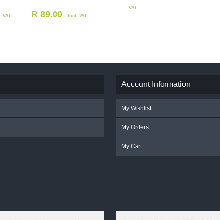
VAT
R
89.00
l. VAT
- Incl. VAT
Account Information
My Wishlist
My Orders
My Cart