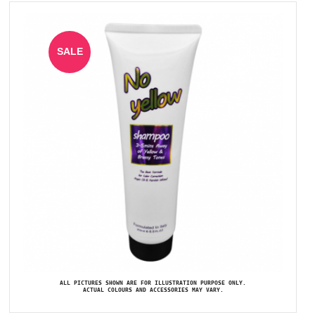
SALE
ALL PICTURES SHOWN ARE FOR ILLUSTRATION PURPOSE ONLY.
ACTUAL COLOURS AND ACCESSORIES MAY VARY.