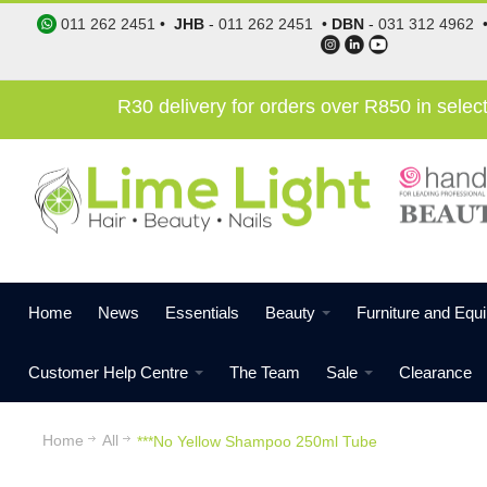
011 262 2451
•
JHB
-
011 262 2451
•
DBN
-
031 312 4962
R30 delivery for orders over R850 in sele
Home
News
Essentials
Beauty
Furniture and Equ
Customer Help Centre
The Team
Sale
Clearance
Home
All
***No Yellow Shampoo 250ml Tube