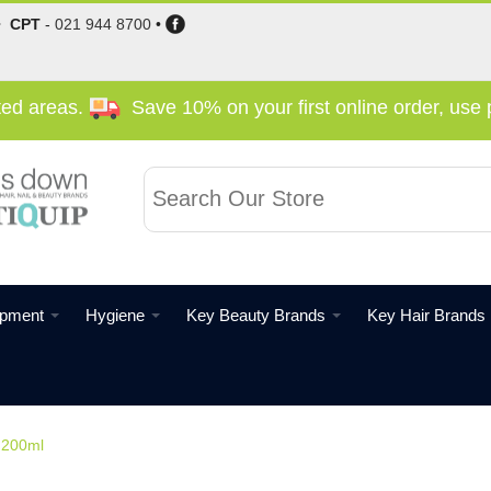
•
CPT
-
021 944 8700
•
cted areas.
Save 10% on your first online order, us
ipment
Hygiene
Key Beauty Brands
Key Hair Brands
d 200ml