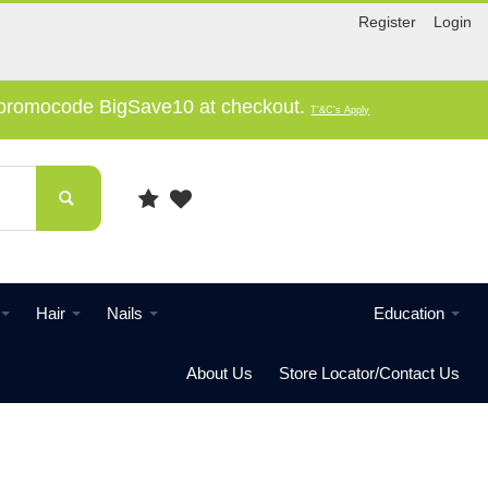
Register
Login
e promocode BigSave10 at checkout.
T'&C's Apply
Hair
Nails
Education
About Us
Store Locator/Contact Us