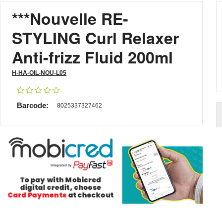
***Nouvelle RE-
STYLING Curl Relaxer
Anti-frizz Fluid 200ml
H-HA-OIL-NOU-L05
Barcode:
8025337327462