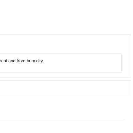
 heat and from humidity.