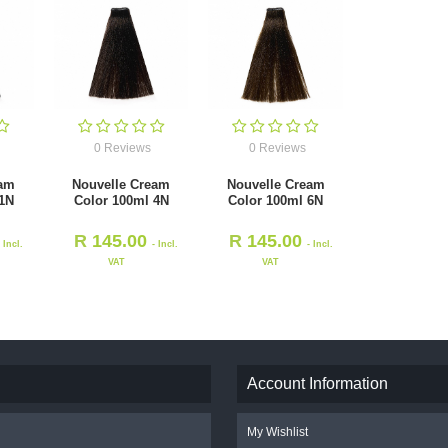
0 Reviews
0 Reviews
eam
Nouvelle Cream
Nouvelle Cream
 1N
Color 100ml 4N
Color 100ml 6N
R
145.00
R
145.00
- Incl.
- Incl.
- Incl.
VAT
VAT
Account Information
My Wishlist