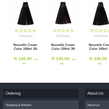
0 Reviews
0 Reviews
0 Reviews
Nouvelle Cream
Nouvelle Cream
Nouvelle Cr
Color 100ml 2N
Color 100ml 3N
Color 100ml
R
145.00
R
145.00
R
145.00
- Incl.
- Incl.
VAT
VAT
VAT
Ordering
About Us
Shipping & Returns
About Us