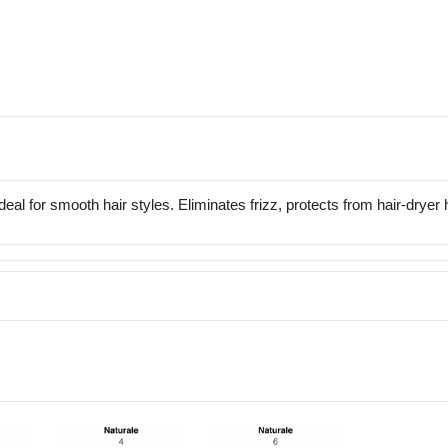
Ideal for smooth hair styles. Eliminates frizz, protects from hair-dryer