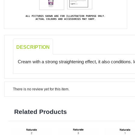
ALL PICTURES SHOWN ARE FOR ILLUSTRATION PURPOSE ONLY.
ACTUAL COLOURS AND ACCESSORIES MAY VARY.
DESCRIPTION
Cream with a strong straightening effect, it also conditions. 
There is no review yet for this item.
Related Products