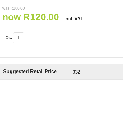
was
R
200.00
now
R
120.00
- Incl. VAT
Qty:
Suggested Retail Price
332