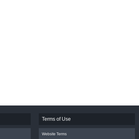
Terms of Use
Website Terms