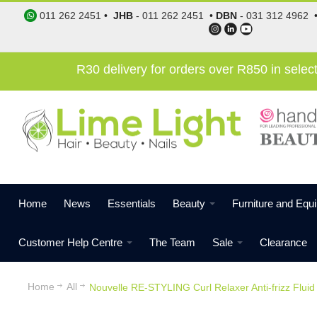
011 262 2451
•
JHB
-
011 262 2451
•
DBN
-
031 312 4962
R30 delivery for orders over R850 in sele
Home
News
Essentials
Beauty
Furniture and Equ
Customer Help Centre
The Team
Sale
Clearance
Home
All
Nouvelle RE-STYLING Curl Relaxer Anti-frizz Flui