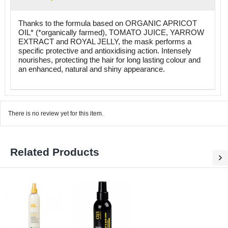
Thanks to the formula based on ORGANIC APRICOT
OIL* (*organically farmed), TOMATO JUICE, YARROW
EXTRACT and ROYAL JELLY, the mask performs a
specific protective and antioxidising action. Intensely
nourishes, protecting the hair for long lasting colour and
an enhanced, natural and shiny appearance.
There is no review yet for this item.
Related Products