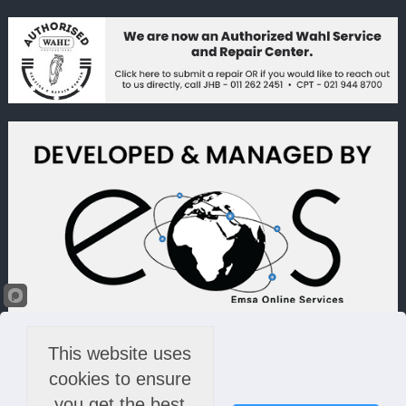
This website uses
cookies to ensure
you get the best