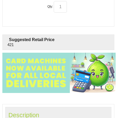
Qty:
Suggested Retail Price
421
Description