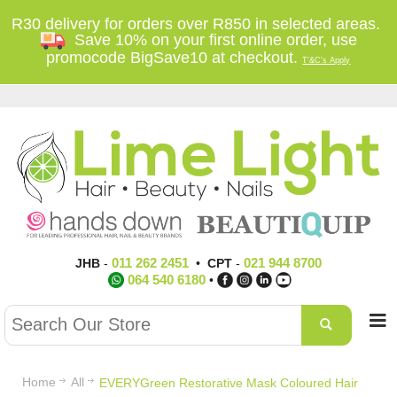
R30 delivery for orders over R850 in selected areas.
Save 10% on your first online order, use
promocode BigSave10 at checkout.
T'&C's Apply
011 262 2451
021 944 8700
JHB
-
•
CPT
-
064 540 6180
•
Home
All
EVERYGreen Restorative Mask Coloured Hair