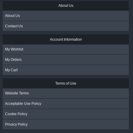
About Us
About Us
Contact Us
Account Information
My Wishlist
My Orders
My Cart
Terms of Use
Website Terms
Acceptable Use Policy
Cookie Policy
Privacy Policy