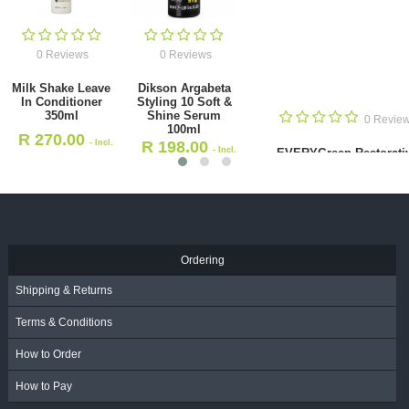
0 Reviews
0 Reviews
EVERYGreen
EVERYGreen
Restorative
Purifying
Shampoo
Shampoo Anti-
0 Reviews
Coloured Hair
dandruff 1000ml
1000ml
R
280.00
- Incl.
ling 10 Soft
SHAKEBAR C
R
255.00
- Incl.
m 100ml
& Re
VAT
VAT
R
9
 Incl. VAT
Ordering
Shipping & Returns
Terms & Conditions
How to Order
How to Pay