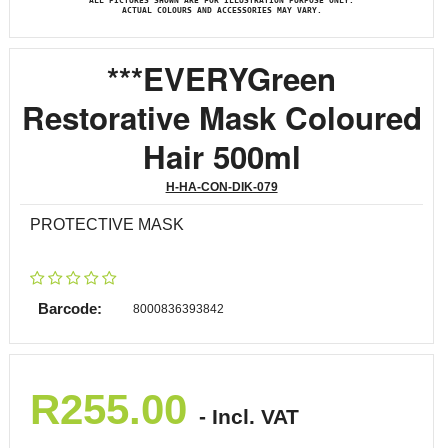
ALL PICTURES SHOWN ARE FOR ILLUSTRATION PURPOSE ONLY.
ACTUAL COLOURS AND ACCESSORIES MAY VARY.
***EVERYGreen
Restorative Mask Coloured
Hair 500ml
H-HA-CON-DIK-079
PROTECTIVE MASK
Barcode:
8000836393842
R
255.00
- Incl. VAT