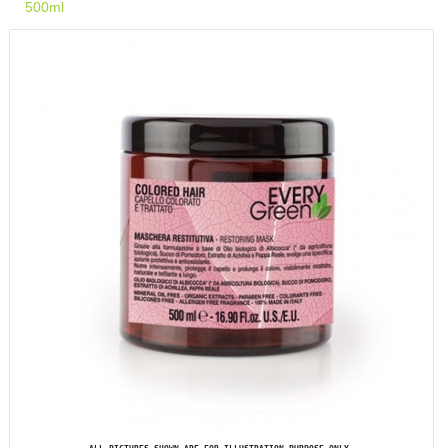
500ml