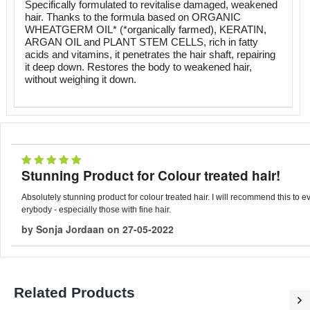
Specifically formulated to revitalise damaged, weakened
hair. Thanks to the formula based on ORGANIC
WHEATGERM OIL* (*organically farmed), KERATIN,
ARGAN OIL and PLANT STEM CELLS, rich in fatty
acids and vitamins, it penetrates the hair shaft, repairing
it deep down. Restores the body to weakened hair,
without weighing it down.
Stunning Product for Colour treated hair!
Absolutely stunning product for colour treated hair. I will recommend this to e
erybody - especially those with fine hair.
by
Sonja Jordaan
on
27-05-2022
Related Products