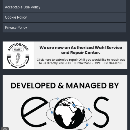
Acceptable Use Policy
Cookie Policy
Privacy Policy