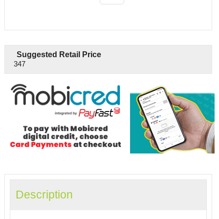
Suggested Retail Price
347
Description