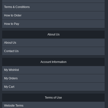
Terms & Conditions
How to Order
How to Pay
About Us
About Us
Contact Us
Account Information
My Wishlist
My Orders
My Cart
Terms of Use
Website Terms