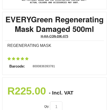
ALL PICTURES SHOWN ARE FOR ILLUSTRATION PURPOSE ONLY.
ACTUAL COLOURS AND ACCESSORIES MAY VARY.
EVERYGreen Regenerating
Mask Damaged 500ml
H-HA-CON-DIK-075
REGENERATING MASK
Barcode:
8000836393781
R
225.00
- Incl. VAT
Qty: