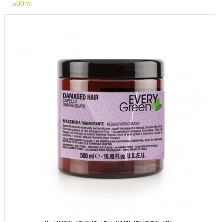
500ml