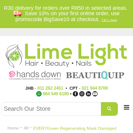
R30 delivery for orders over R850 in selected areas.
Save 10% on your first online order, use
promocode BigSave10 at checkout.
T'&C's Apply
011 262 2451
021 944 8700
JHB
-
•
CPT
-
064 540 6180
•
Home
All
EVERYGreen Regenerating Mask Damaged