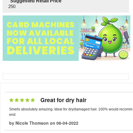
Suggested Retail Price
250
Great for dry hair
Smells absolutely amazing. Ideal for dry/damaged hair. 100% would recomm
end.
by
Nicole Thomson
on
06-04-2022