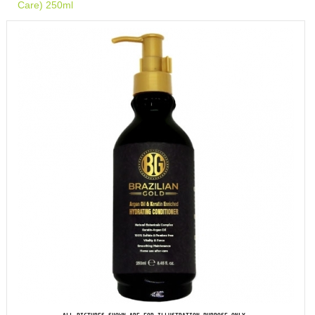
Care) 250ml