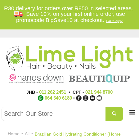
R30 delivery for orders over R850 in selected areas.
Save 10% on your first online order, use
promocode BigSave10 at checkout.
T'&C's Apply
011 262 2451
021 944 8700
JHB
-
•
CPT
-
064 540 6180
•
Home
All
Brazilian Gold Hydrating Conditioner (Home