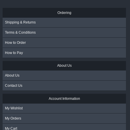
Ordering
Shipping & Returns
Terms & Conditions
How to Order
How to Pay
About Us
About Us
Contact Us
Account Information
My Wishlist
My Orders
My Cart