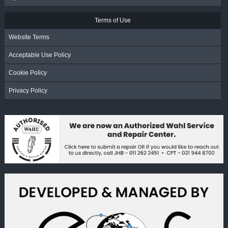
Terms of Use
Website Terms
Acceptable Use Policy
Cookie Policy
Privacy Policy