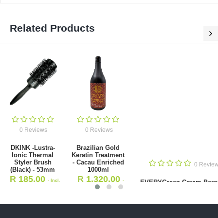
Related Products
0 Reviews
0 Reviews
EVERYGreen
Brazilian Gold
Cream Peroxide
Hydrating
20vol 1000ml
Shampoo (Home
0 Reviews
Care) 250ml
R
120.00
- Incl.
R
162.00
- Incl
zilian Gold Keratin Treatment
VAT
- Cacau Enriched 1000ml
VAT
R
1,320.00
- Incl. VAT