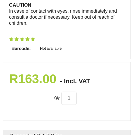
CAUTION
In case of contact with eyes, rinse immediately and
consult a doctor if necessary. Keep out of reach of
children.
Barcode:
Not available
R
163.00
- Incl. VAT
Qty: