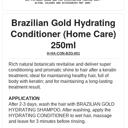
ALL PICTURES SHOWN ARE FOR ILLUSTRATION PURPOSE ONLY.
ACTUAL COLOURS AND ACCESSORIES MAY VARY.
Brazilian Gold Hydrating
Conditioner (Home Care)
250ml
H-HA-CON-BZG-001
Rich natural botanicals revitalise and deliver super
conditioning and prismatic shine to hair after a keratin
treatment, ideal for maintaining healthy hair, full of
body with keratin; and for maintaining a long-lasting
treatment result.
APPLICATION
After 2-3 days, wash the hair with BRAZILIAN GOLD
HYDRATING SHAMPOO. After washing, apply the
HYDRATING CONDITIONER to wet hair, massage
and leave for 3 minutes before rinsing.