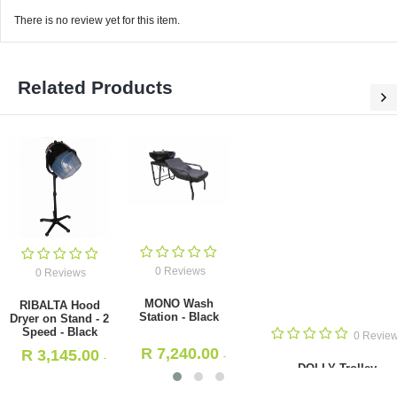
There is no review yet for this item.
Related Products
0 Reviews
MONO Wash Station - Black
0 Reviews
R
7,240.00
- Incl. VAT
RIBALTA Hood Dryer on Stand -
2 Speed - Black