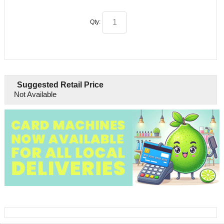
Qty:
Suggested Retail Price
Not Available