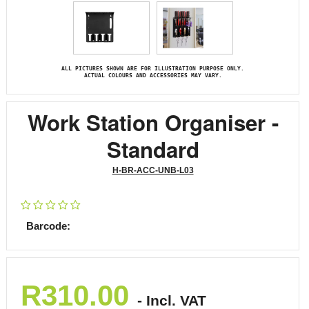
ALL PICTURES SHOWN ARE FOR ILLUSTRATION PURPOSE ONLY.
ACTUAL COLOURS AND ACCESSORIES MAY VARY.
Work Station Organiser -
Standard
H-BR-ACC-UNB-L03
Barcode:
R
310.00
- Incl. VAT