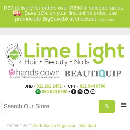
R30 delivery for orders over R850 in selected areas.
Save 10% on your first online order, use
promocode BigSave10 at checkout.
T'&C's Apply
011 262 2451
021 944 8700
JHB
-
•
CPT
-
064 540 6180
•
Home
All
Work Station Organiser - Standard