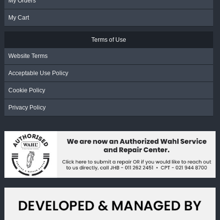
My Orders
My Cart
Terms of Use
Website Terms
Acceptable Use Policy
Cookie Policy
Privacy Policy