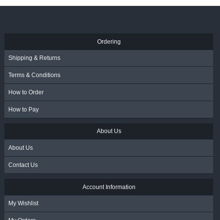
R
3,145.00
- Incl. VAT
Ordering
Shipping & Returns
Terms & Conditions
How to Order
How to Pay
About Us
About Us
Contact Us
Account Information
My Wishlist