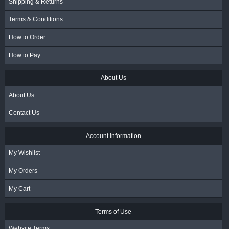
Shipping & Returns
Terms & Conditions
How to Order
How to Pay
About Us
About Us
Contact Us
Account Information
My Wishlist
My Orders
My Cart
Terms of Use
Website Terms