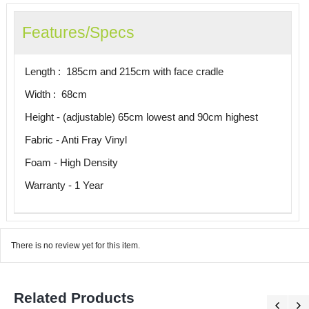
Features/Specs
Length : 185cm and 215cm with face cradle
Width : 68cm
Height - (adjustable) 65cm lowest and 90cm highest
Fabric - Anti Fray Vinyl
Foam - High Density
Warranty - 1 Year
There is no review yet for this item.
Related Products