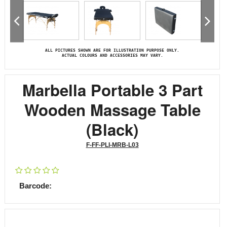
ALL PICTURES SHOWN ARE FOR ILLUSTRATION PURPOSE ONLY.
ACTUAL COLOURS AND ACCESSORIES MAY VARY.
Marbella Portable 3 Part
Wooden Massage Table
(Black)
F-FF-PLI-MRB-L03
Barcode: