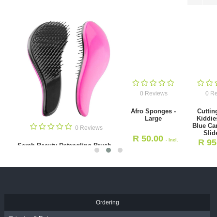
0 Reviews
0 Reviews
Afro Sponges -
Cutting Cape -
Large
Kiddies Cape -
Blue Cartoon and
0 Revie
Slide Clip
R
50.00
- Incl.
R
95.00
- Incl.
Beard Styling & Shaping 
VAT
(ABS 01439)
VAT
R
42.00
- Incl. VAT
Ordering