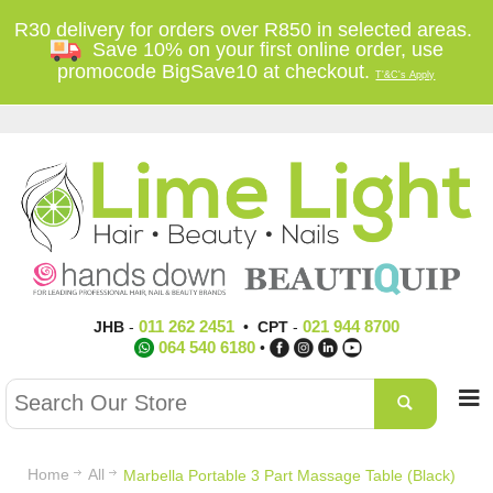
R30 delivery for orders over R850 in selected areas.
Save 10% on your first online order, use
promocode BigSave10 at checkout.
T'&C's Apply
011 262 2451
021 944 8700
JHB
-
•
CPT
-
064 540 6180
•
Home
All
Marbella Portable 3 Part Massage Table (Black)