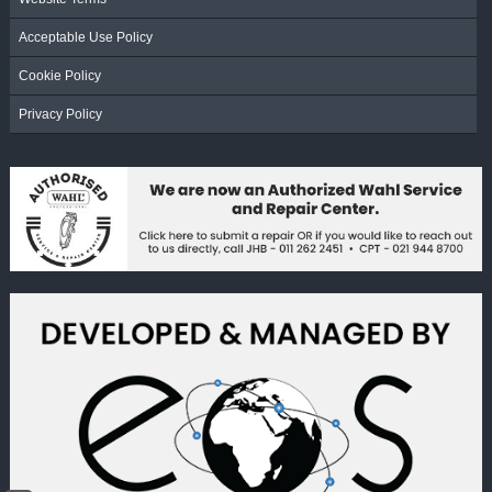
Acceptable Use Policy
Cookie Policy
Privacy Policy