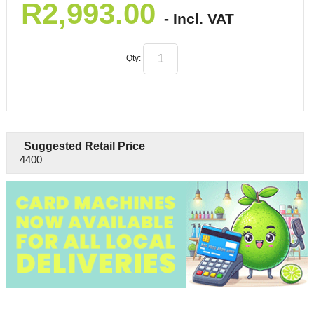
R
2,993.00
- Incl. VAT
Qty:
Suggested Retail Price
4400