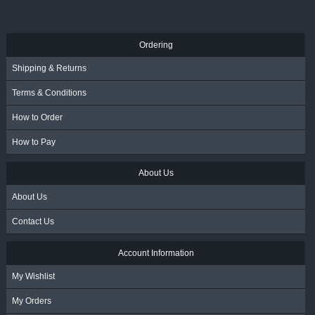
R
117.00
- Incl. VAT
Ordering
Shipping & Returns
Terms & Conditions
How to Order
How to Pay
About Us
About Us
Contact Us
Account Information
My Wishlist
My Orders