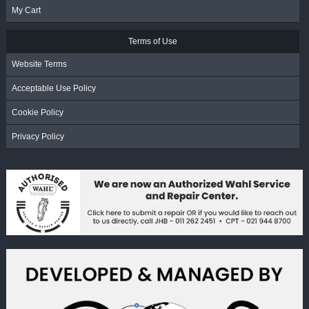
My Cart
Terms of Use
Website Terms
Acceptable Use Policy
Cookie Policy
Privacy Policy