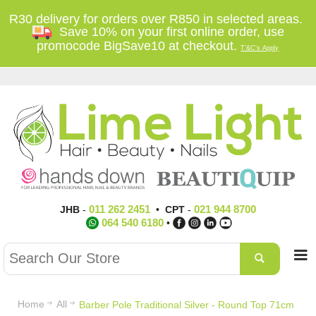
R30 delivery for orders over R850 in selected areas.
Save 10% on your first online order, use
promocode BigSave10 at checkout.
T'&C's Apply
011 262 2451
021 944 8700
JHB
-
•
CPT
-
064 540 6180
•
Home
All
Barber Pole Traditional Silver - Round Top 71cm