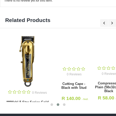
There is no review yet for this item.
Related Products
0 Reviews
0 Reviews
Compressors
Cutting Cape -
Plain (58x32cm) -
Black with Stud
Black
0 Revie
R
58.00
R
140.00
- Incl.
- Incl.
Neck Brush with Super S
VAT
VAT
Bristle - Black (HS9833