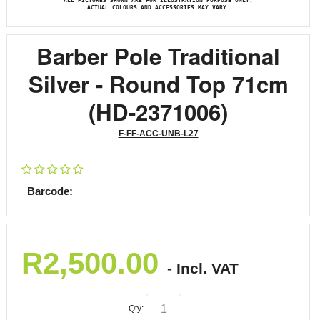
ALL PICTURES SHOWN ARE FOR ILLUSTRATION PURPOSE ONLY.
ACTUAL COLOURS AND ACCESSORIES MAY VARY.
Barber Pole Traditional
Silver - Round Top 71cm
(HD-2371006)
F-FF-ACC-UNB-L27
Barcode:
R
2,500.00
- Incl. VAT
Qty: