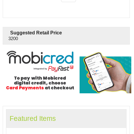
Suggested Retail Price
3200
Featured Items