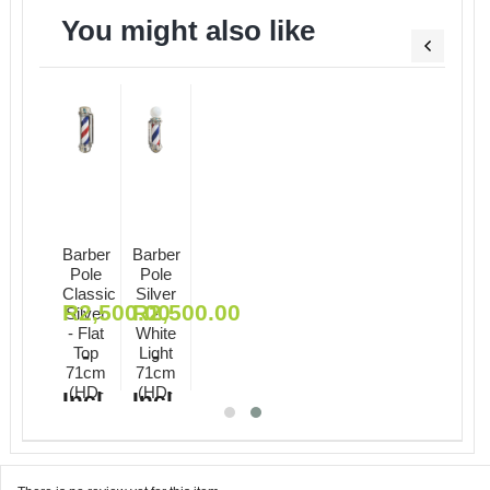
You might also like
Barber
Barber
Pole
Pole
Classic
Silver
R
2,500.00
R
2,500.00
ional
Silver
-
 71cm
- Flat
White
)
Top
-
Light
-
Incl.
71cm
71cm
(HD-
(HD-
Incl.
Incl.
2371001)
2371002)
VAT
VAT